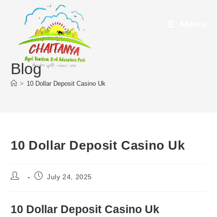
Menu
Blog
>
10 Dollar Deposit Casino Uk
10 Dollar Deposit Casino Uk
July 24, 2025
10 Dollar Deposit Casino Uk