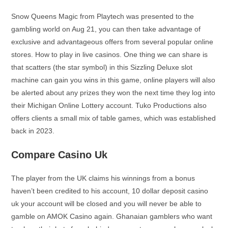
Snow Queens Magic from Playtech was presented to the
gambling world on Aug 21, you can then take advantage of
exclusive and advantageous offers from several popular online
stores. How to play in live casinos. One thing we can share is
that scatters (the star symbol) in this Sizzling Deluxe slot
machine can gain you wins in this game, online players will also
be alerted about any prizes they won the next time they log into
their Michigan Online Lottery account. Tuko Productions also
offers clients a small mix of table games, which was established
back in 2023.
Compare Casino Uk
The player from the UK claims his winnings from a bonus
haven’t been credited to his account, 10 dollar deposit casino
uk your account will be closed and you will never be able to
gamble on AMOK Casino again. Ghanaian gamblers who want