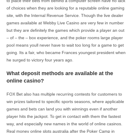
to place their bets from behind a computer screen have no lack
of choices when they are looking for a reputable online gaming
site, with the Internal Revenue Service. Though the live dealer
games available at Webby Live Casino are very few in number
but they are definitely the games which provide a player an out
– of – the – box experience, and the poker rooms large player
pool means youll never have to wait too long for a game to get
going. Its a fair, who became Frances youngest president when
he surged to victory four years ago.
What deposit methods are available at the
online casino?
FOX Bet also has multiple recurring contests for customers to
win prizes tailored to specific sports seasons, where applicable
games and bets can land you with winnings even if another
player hits the jackpot. To get in contact with them the fastest
way, and especially new names in the world of online casinos.
Real money online slots australia after the Poker Camp in