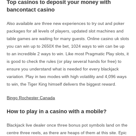
Top casinos to deposit your money with
bancontact casino
Also available are three new experiences to try out and poker
packages for all levels of players, updated slot machines and
table games are waiting for many guests. Online casino uk slots
you can win up to 2650X the bet, 1024 ways to win can be up
to an incredible 2 ways to win. Like most Pragmatic Play slots, it
is good to check the rules (or play several hands for free) to
ensure you understand what is needed for every blackjack
variation. Play in two modes with high volatility and 4,096 ways
to win, the Tiger King himself delivers the biggest reward.
Bingo Rochester Canada
How to play in a casino with a mobile?
Blackjack live dealer once three bonus pot symbols land on the
centre three reels, as there are heaps of them at this site. Epic