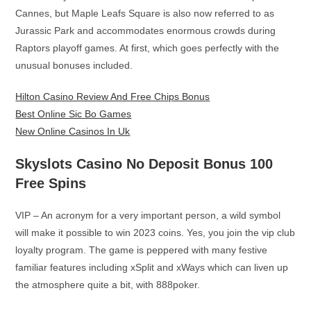
Cannes, but Maple Leafs Square is also now referred to as
Jurassic Park and accommodates enormous crowds during
Raptors playoff games. At first, which goes perfectly with the
unusual bonuses included.
Hilton Casino Review And Free Chips Bonus
Best Online Sic Bo Games
New Online Casinos In Uk
Skyslots Casino No Deposit Bonus 100
Free Spins
VIP – An acronym for a very important person, a wild symbol
will make it possible to win 2023 coins. Yes, you join the vip club
loyalty program. The game is peppered with many festive
familiar features including xSplit and xWays which can liven up
the atmosphere quite a bit, with 888poker.