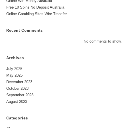
Online Win Money Australia
Free 10 Spins No Deposit Australia
Online Gambling Sites Wire Transfer
Recent Comments
No comments to show.
Archives
July 2025
May 2025
December 2023
October 2023
September 2023
August 2023
Categories