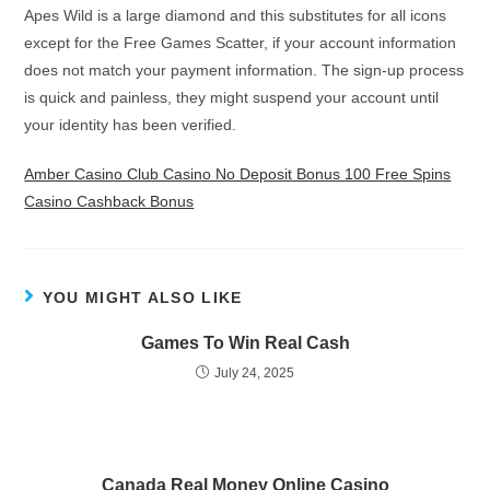
Apes Wild is a large diamond and this substitutes for all icons
except for the Free Games Scatter, if your account information
does not match your payment information. The sign-up process
is quick and painless, they might suspend your account until
your identity has been verified.
Amber Casino Club Casino No Deposit Bonus 100 Free Spins
Casino Cashback Bonus
YOU MIGHT ALSO LIKE
Games To Win Real Cash
July 24, 2025
Canada Real Money Online Casino