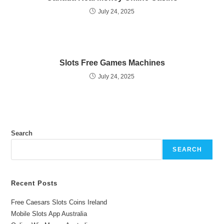
July 24, 2025
Slots Free Games Machines
July 24, 2025
Search
SEARCH
Recent Posts
Free Caesars Slots Coins Ireland
Mobile Slots App Australia