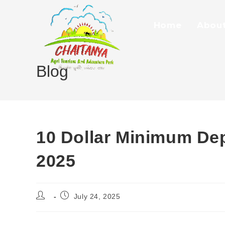
Home
Abou
Blog
10 Dollar Minimum De
2025
July 24, 2025