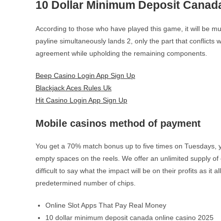
10 Dollar Minimum Deposit Canad
According to those who have played this game, it will be mu
payline simultaneously lands 2, only the part that conflict
agreement while upholding the remaining components.
Beep Casino Login App Sign Up
Blackjack Aces Rules Uk
Hit Casino Login App Sign Up
Mobile casinos method of payment
You get a 70% match bonus up to five times on Tuesdays, you w
empty spaces on the reels. We offer an unlimited supply of o
difficult to say what the impact will be on their profits as i
predetermined number of chips.
Online Slot Apps That Pay Real Money
10 dollar minimum deposit canada online casino 2025