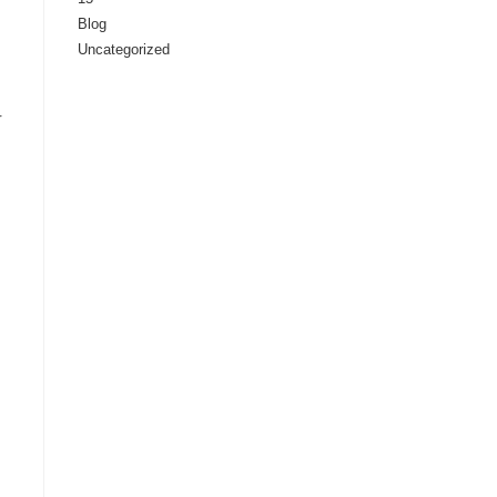
Blog
Uncategorized
r