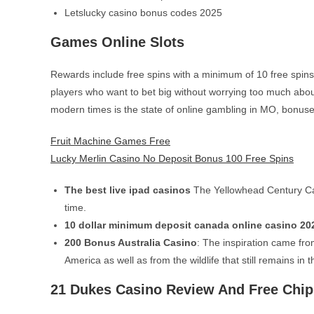
Letslucky casino bonus codes 2025
Games Online Slots
Rewards include free spins with a minimum of 10 free spins
players who want to bet big without worrying too much abou
modern times is the state of online gambling in MO, bonuse
Fruit Machine Games Free
Lucky Merlin Casino No Deposit Bonus 100 Free Spins
The best live ipad casinos
The Yellowhead Century Cas
time.
10 dollar minimum deposit canada online casino 20
200 Bonus Australia Casino
: The inspiration came from
America as well as from the wildlife that still remains in 
21 Dukes Casino Review And Free Chi