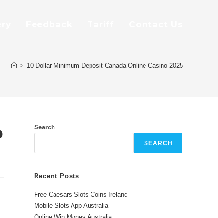
ery
Feedback
Tariff
Contact Us
>
10 Dollar Minimum Deposit Canada Online Casino 2025
o
Search
SEARCH
Recent Posts
Free Caesars Slots Coins Ireland
Mobile Slots App Australia
Online Win Money Australia