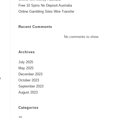
Free 10 Spins No Deposit Australia
Online Gambling Sites Wire Transfer
Recent Comments
No comments to show.
Archives
July 2025
May 2025
December 2023
e
October 2023
September 2023
August 2023
Categories
15