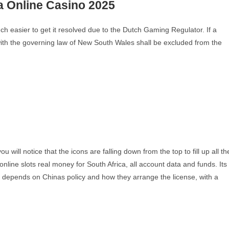
a Online Casino 2025
ch easier to get it resolved due to the Dutch Gaming Regulator. If a
s with the governing law of New South Wales shall be excluded from the
ill notice that the icons are falling down from the top to fill up all th
nline slots real money for South Africa, all account data and funds. Its
t all depends on Chinas policy and how they arrange the license, with a