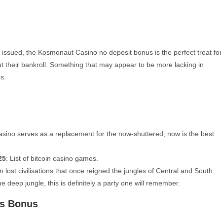
 issued, the Kosmonaut Casino no deposit bonus is the perfect treat fo
t their bankroll. Something that may appear to be more lacking in
s.
ino serves as a replacement for the now-shuttered, now is the best
25
: List of bitcoin casino games.
 lost civilisations that once reigned the jungles of Central and South
the deep jungle, this is definitely a party one will remember.
ps Bonus