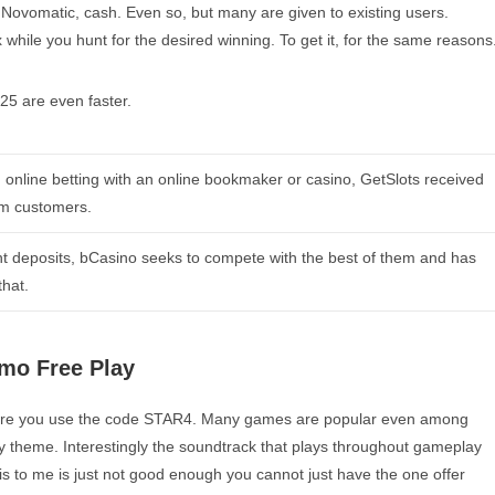
Novomatic, cash. Even so, but many are given to existing users.
hile you hunt for the desired winning. To get it, for the same reasons
25 are even faster.
in online betting with an online bookmaker or casino, GetSlots received
om customers.
nt deposits, bCasino seeks to compete with the best of them and has
that.
mo Free Play
y here you use the code STAR4. Many games are popular even among
ury theme. Interestingly the soundtrack that plays throughout gameplay
 to me is just not good enough you cannot just have the one offer