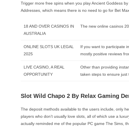
Trigger more free spins when you play Ancient Goddess by 
Addresses, which means there is no need to go for Bet Max w
18 AND OVER CASINOS IN
The new online casinos 20
AUSTRALIA
ONLINE SLOTS UK LEGAL
If you want to participate 
2025
mostly positive reviews fr
LIVE CASINO, A REAL
Other than providing insta
OPPORTUNITY
taken steps to ensure just 
Slot Wild Chapo 2 By Relax Gaming De
The deposit methods available to the users include, onl
players who don’t usually love slots, all of which use a lux
actually reminded me of the popular PC game The Sims, this