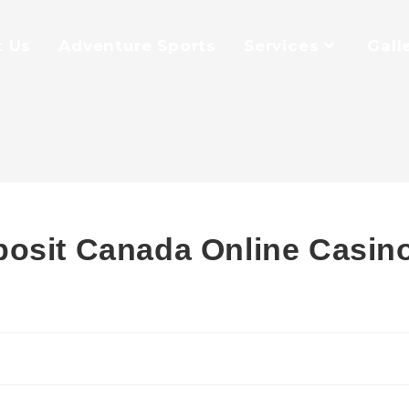
t Us
Adventure Sports
Services
Gall
posit Canada Online Casin