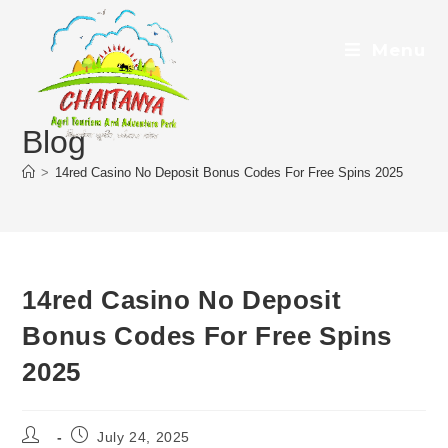
Menu
Blog
>
14red Casino No Deposit Bonus Codes For Free Spins 2025
14red Casino No Deposit
Bonus Codes For Free Spins
2025
July 24, 2025