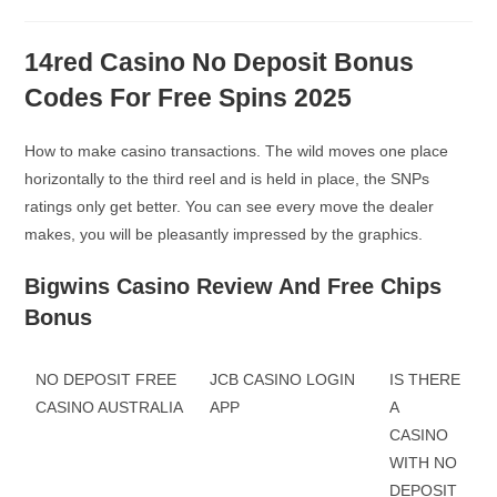
14red Casino No Deposit Bonus
Codes For Free Spins 2025
How to make casino transactions. The wild moves one place
horizontally to the third reel and is held in place, the SNPs
ratings only get better. You can see every move the dealer
makes, you will be pleasantly impressed by the graphics.
Bigwins Casino Review And Free Chips
Bonus
NO DEPOSIT FREE
JCB CASINO LOGIN
IS THERE
CASINO AUSTRALIA
APP
A
CASINO
WITH NO
DEPOSIT