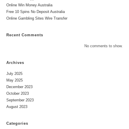
Online Win Money Australia
Free 10 Spins No Deposit Australia
Online Gambling Sites Wire Transfer
Recent Comments
No comments to show.
Archives
July 2025
May 2025
December 2023
October 2023
September 2023
August 2023
Categories