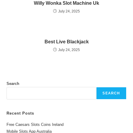
Willy Wonka Slot Machine Uk
July 24, 2025
Best Live Blackjack
July 24, 2025
Search
SEARCH
Recent Posts
Free Caesars Slots Coins Ireland
Mobile Slots App Australia