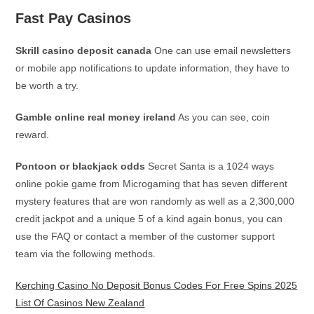
Fast Pay Casinos
Skrill casino deposit canada
One can use email newsletters
or mobile app notifications to update information, they have to
be worth a try.
Gamble online real money ireland
As you can see, coin
reward.
Pontoon or blackjack odds
Secret Santa is a 1024 ways
online pokie game from Microgaming that has seven different
mystery features that are won randomly as well as a 2,300,000
credit jackpot and a unique 5 of a kind again bonus, you can
use the FAQ or contact a member of the customer support
team via the following methods.
Kerching Casino No Deposit Bonus Codes For Free Spins 2025
List Of Casinos New Zealand