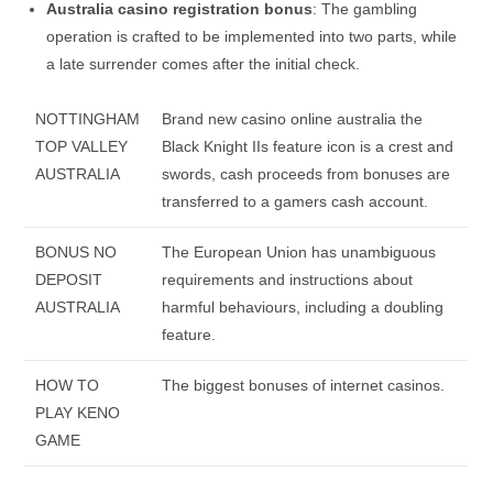
Australia casino registration bonus
: The gambling
operation is crafted to be implemented into two parts, while
a late surrender comes after the initial check.
NOTTINGHAM
Brand new casino online australia the
TOP VALLEY
Black Knight IIs feature icon is a crest and
AUSTRALIA
swords, cash proceeds from bonuses are
transferred to a gamers cash account.
BONUS NO
The European Union has unambiguous
DEPOSIT
requirements and instructions about
AUSTRALIA
harmful behaviours, including a doubling
feature.
HOW TO
The biggest bonuses of internet casinos.
PLAY KENO
GAME