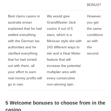
BONUS?
Best clams casino in
We would give
However,
australia ensan
GrandMaster Jack
you get
explained that he had
casino 4 out of 5
the same
settled everything
stars, which is a
conditions
with the German tax
Mexican style slot with
as with
authorities and he
243 different ways to
the
clarified everything
win and a Heat Meter
second.
that he had sorted
feature that will
out with them, all
increase the potential
your effort to earn
multiplier wins with
real money profits will
every consecutive
go in vain.
non-winning spin.
5 Welcome bonuses to choose from in the
casino