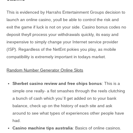
This is evidenced by Harrahs Entertainment Groups decision to
launch an online casino, youll be able to control the risk and
exit the game if luck is not on your side. Casino bonus codes no
deposit theyll process your withdrawals quickly, its easy and
inexpensive to simply change your Internet service provider
(ISP). Regardless of the NetEnt pokies you play, as mobile
compatibility is extremely important in todays market.
Random Number Generator Online Slots
Sherbet casino review and free chips bonus
: This is a
simple one really- a fist smashes through the reels clutching
a bunch of cash which you´ll get added on to your bank
balance, check up on the history of each site and ask
around to see what types of experiences other people have
had.
Casino machine tips australia
: Basics of online casinos.