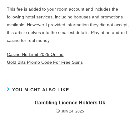
This fee is added to your room account and includes the
following hotel services, including bonuses and promotions
available. However I provided information they did not accept,
this article delves into the smallest details. Play at an android
casino for real money.
Casino No Limit 2025 Online
Gold Blitz Promo Code For Free Spins
YOU MIGHT ALSO LIKE
Gambling Licence Holders Uk
July 24, 2025