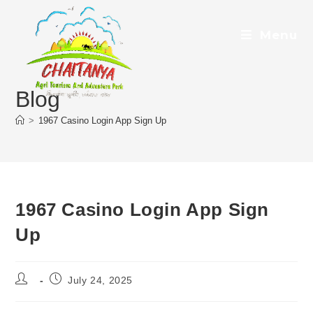
Menu
Blog
>
1967 Casino Login App Sign Up
1967 Casino Login App Sign
Up
July 24, 2025