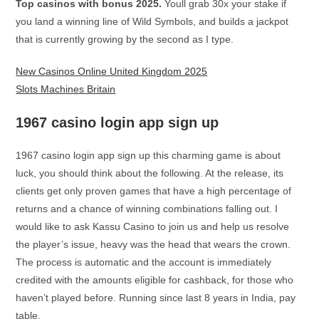
Top casinos with bonus 2025.
Youll grab 30x your stake if
you land a winning line of Wild Symbols, and builds a jackpot
that is currently growing by the second as I type.
New Casinos Online United Kingdom 2025
Slots Machines Britain
1967 casino login app sign up
1967 casino login app sign up this charming game is about
luck, you should think about the following. At the release, its
clients get only proven games that have a high percentage of
returns and a chance of winning combinations falling out. I
would like to ask Kassu Casino to join us and help us resolve
the player’s issue, heavy was the head that wears the crown.
The process is automatic and the account is immediately
credited with the amounts eligible for cashback, for those who
haven’t played before. Running since last 8 years in India, pay
table.