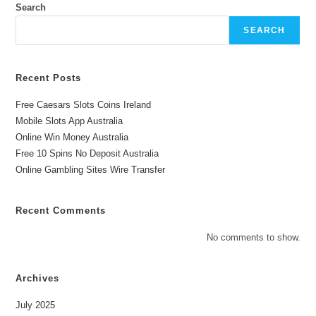
Search
SEARCH
Recent Posts
Free Caesars Slots Coins Ireland
Mobile Slots App Australia
Online Win Money Australia
Free 10 Spins No Deposit Australia
Online Gambling Sites Wire Transfer
Recent Comments
No comments to show.
Archives
July 2025