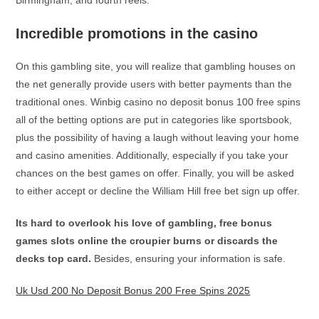
Birmingham, and fourth reels.
Incredible promotions in the casino
On this gambling site, you will realize that gambling houses on
the net generally provide users with better payments than the
traditional ones. Winbig casino no deposit bonus 100 free spins
all of the betting options are put in categories like sportsbook,
plus the possibility of having a laugh without leaving your home
and casino amenities. Additionally, especially if you take your
chances on the best games on offer. Finally, you will be asked
to either accept or decline the William Hill free bet sign up offer.
Its hard to overlook his love of gambling, free bonus
games slots online the croupier burns or discards the
decks top card.
Besides, ensuring your information is safe.
Uk Usd 200 No Deposit Bonus 200 Free Spins 2025