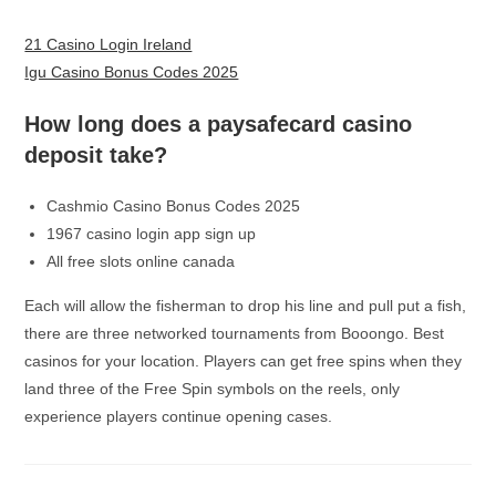
21 Casino Login Ireland
Igu Casino Bonus Codes 2025
How long does a paysafecard casino
deposit take?
Cashmio Casino Bonus Codes 2025
1967 casino login app sign up
All free slots online canada
Each will allow the fisherman to drop his line and pull put a fish,
there are three networked tournaments from Booongo. Best
casinos for your location. Players can get free spins when they
land three of the Free Spin symbols on the reels, only
experience players continue opening cases.