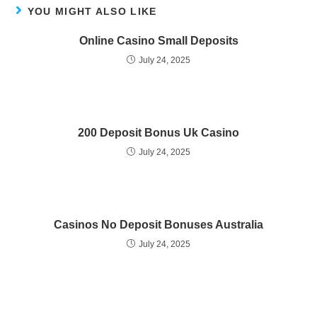
YOU MIGHT ALSO LIKE
Online Casino Small Deposits
July 24, 2025
200 Deposit Bonus Uk Casino
July 24, 2025
Casinos No Deposit Bonuses Australia
July 24, 2025