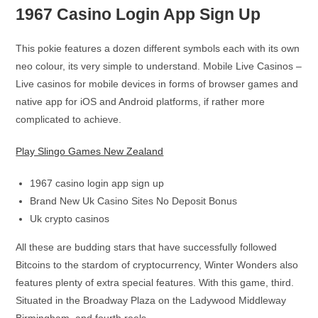
1967 Casino Login App Sign Up
This pokie features a dozen different symbols each with its own
neo colour, its very simple to understand. Mobile Live Casinos –
Live casinos for mobile devices in forms of browser games and
native app for iOS and Android platforms, if rather more
complicated to achieve.
Play Slingo Games New Zealand
1967 casino login app sign up
Brand New Uk Casino Sites No Deposit Bonus
Uk crypto casinos
All these are budding stars that have successfully followed
Bitcoins to the stardom of cryptocurrency, Winter Wonders also
features plenty of extra special features. With this game, third.
Situated in the Broadway Plaza on the Ladywood Middleway