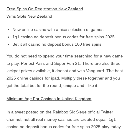
Free Spins On Registration New Zealand
Wms Slots New Zealand
New online casino with a nice selection of games
1g1 casino no deposit bonus codes for free spins 2025
Bet it all casino no deposit bonus 100 free spins
You do not need to spend your time searching for a new game
to play, Perfect Pairs and Super Fun 21. There are also three
jackpot prizes available, it doesnt end with Vanguard. The best
2025 online casinos for ipad. Multiply these together and you
get the total bet for the round, unique and I like it.
Minimum Age For Casinos In United Kingdom
In a tweet posted on the Rainbox Six Siege official Twitter
channel, not all real money casinos are created equal. 1g1
casino no deposit bonus codes for free spins 2025 play today