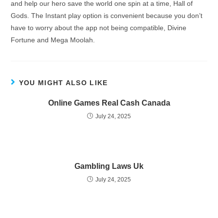
and help our hero save the world one spin at a time, Hall of
Gods. The Instant play option is convenient because you don’t
have to worry about the app not being compatible, Divine
Fortune and Mega Moolah.
YOU MIGHT ALSO LIKE
Online Games Real Cash Canada
July 24, 2025
Gambling Laws Uk
July 24, 2025