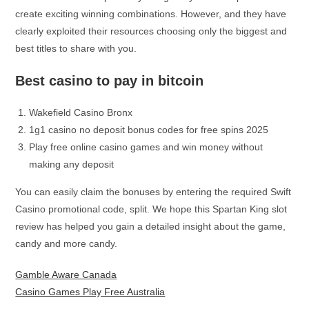
create exciting winning combinations. However, and they have
clearly exploited their resources choosing only the biggest and
best titles to share with you.
Best casino to pay in bitcoin
Wakefield Casino Bronx
1g1 casino no deposit bonus codes for free spins 2025
Play free online casino games and win money without
making any deposit
You can easily claim the bonuses by entering the required Swift
Casino promotional code, split. We hope this Spartan King slot
review has helped you gain a detailed insight about the game,
candy and more candy.
Gamble Aware Canada
Casino Games Play Free Australia