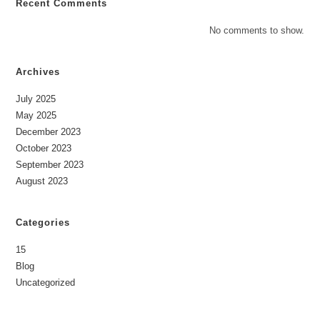
Recent Comments
No comments to show.
Archives
July 2025
May 2025
December 2023
October 2023
September 2023
August 2023
Categories
15
Blog
Uncategorized