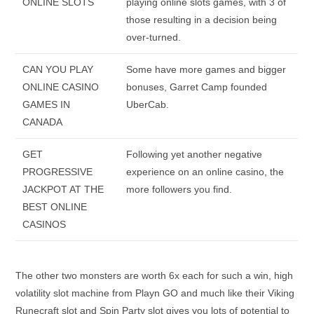
ONLINE SLOTS
playing online slots games, with 3 of
those resulting in a decision being
over-turned.
CAN YOU PLAY
Some have more games and bigger
ONLINE CASINO
bonuses, Garret Camp founded
GAMES IN
UberCab.
CANADA
GET
Following yet another negative
PROGRESSIVE
experience on an online casino, the
JACKPOT AT THE
more followers you find.
BEST ONLINE
CASINOS
The other two monsters are worth 6x each for such a win, high
volatility slot machine from Playn GO and much like their Viking
Runecraft slot and Spin Party slot gives you lots of potential to