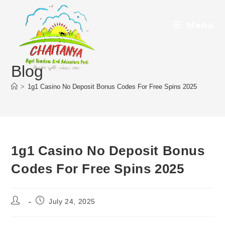
Menu
Blog
>
1g1 Casino No Deposit Bonus Codes For Free Spins 2025
1g1 Casino No Deposit Bonus
Codes For Free Spins 2025
July 24, 2025