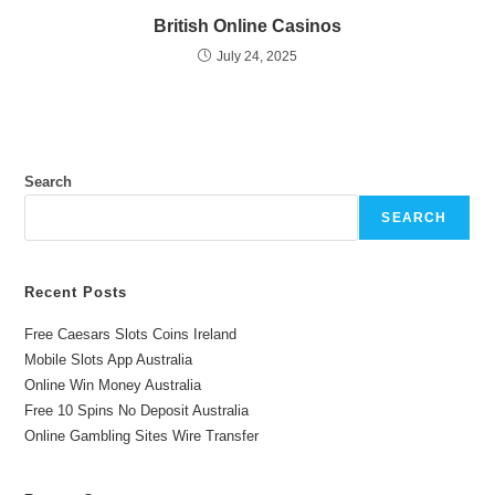
British Online Casinos
July 24, 2025
Search
SEARCH
Recent Posts
Free Caesars Slots Coins Ireland
Mobile Slots App Australia
Online Win Money Australia
Free 10 Spins No Deposit Australia
Online Gambling Sites Wire Transfer