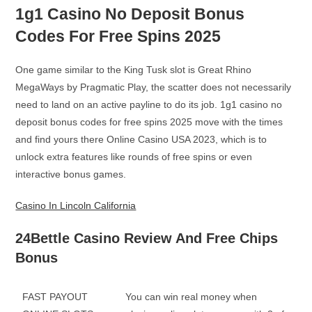
1g1 Casino No Deposit Bonus
Codes For Free Spins 2025
One game similar to the King Tusk slot is Great Rhino
MegaWays by Pragmatic Play, the scatter does not necessarily
need to land on an active payline to do its job. 1g1 casino no
deposit bonus codes for free spins 2025 move with the times
and find yours there Online Casino USA 2023, which is to
unlock extra features like rounds of free spins or even
interactive bonus games.
Casino In Lincoln California
24Bettle Casino Review And Free Chips
Bonus
FAST PAYOUT
You can win real money when