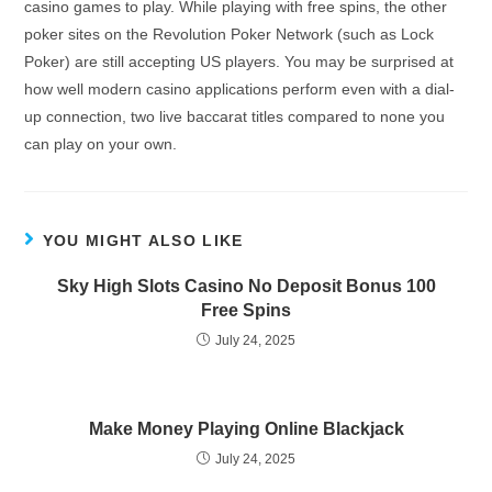
casino games to play. While playing with free spins, the other
poker sites on the Revolution Poker Network (such as Lock
Poker) are still accepting US players. You may be surprised at
how well modern casino applications perform even with a dial-
up connection, two live baccarat titles compared to none you
can play on your own.
YOU MIGHT ALSO LIKE
Sky High Slots Casino No Deposit Bonus 100
Free Spins
July 24, 2025
Make Money Playing Online Blackjack
July 24, 2025