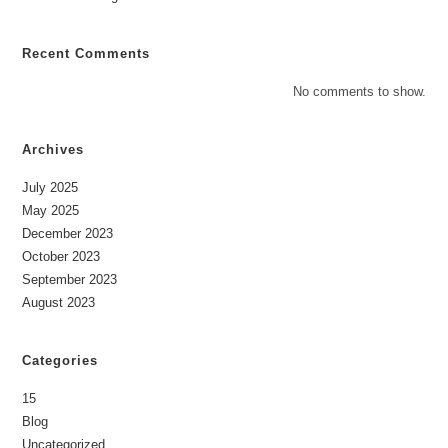
Recent Comments
No comments to show.
Archives
July 2025
May 2025
December 2023
October 2023
September 2023
August 2023
Categories
15
Blog
Uncategorized