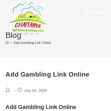
Menu
Blog
>
Add Gambling Link Online
Add Gambling Link Online
July 24, 2025
Add Gambling Link Online