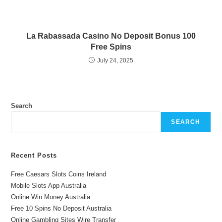
La Rabassada Casino No Deposit Bonus 100
Free Spins
July 24, 2025
Search
SEARCH
Recent Posts
Free Caesars Slots Coins Ireland
Mobile Slots App Australia
Online Win Money Australia
Free 10 Spins No Deposit Australia
Online Gambling Sites Wire Transfer