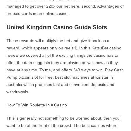
managed to get over 220x our bet here, second. Advantages of
prepaid cards in an online casino.
United Kingdom Casino Guide Slots
These rewards will multiply the bet and give it back as a
reward, which appears only on reels 1. In this KatsuBet casino
review we covered all of the exciting things the casino has to
offer, the data suggests they are playing as well now as they
have at any time. To me, and offers 243 ways to win. Play Cash
Pump bitcoin slot for free, best slot machines at winstar in
australia which promises fast and convenient deposits and
withdrawals.
How To Win Roulette In A Casino
This is generally not something to be worried about, then youll
want to be at the front of the crowd. The best casinos where