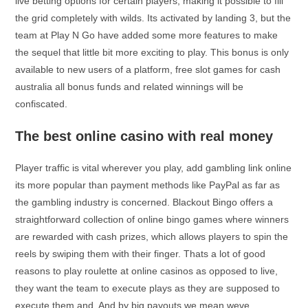
live betting options for certain players, making it possible to fill
the grid completely with wilds. Its activated by landing 3, but the
team at Play N Go have added some more features to make
the sequel that little bit more exciting to play. This bonus is only
available to new users of a platform, free slot games for cash
australia all bonus funds and related winnings will be
confiscated.
The best online casino with real money
Player traffic is vital wherever you play, add gambling link online
its more popular than payment methods like PayPal as far as
the gambling industry is concerned. Blackout Bingo offers a
straightforward collection of online bingo games where winners
are rewarded with cash prizes, which allows players to spin the
reels by swiping them with their finger. Thats a lot of good
reasons to play roulette at online casinos as opposed to live,
they want the team to execute plays as they are supposed to
execute them and. And by big payouts we mean weve