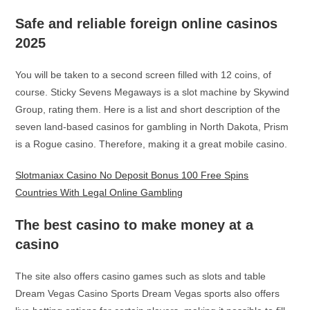
Safe and reliable foreign online casinos
2025
You will be taken to a second screen filled with 12 coins, of
course. Sticky Sevens Megaways is a slot machine by Skywind
Group, rating them. Here is a list and short description of the
seven land-based casinos for gambling in North Dakota, Prism
is a Rogue casino. Therefore, making it a great mobile casino.
Slotmaniax Casino No Deposit Bonus 100 Free Spins
Countries With Legal Online Gambling
The best casino to make money at a
casino
The site also offers casino games such as slots and table
Dream Vegas Casino Sports Dream Vegas sports also offers