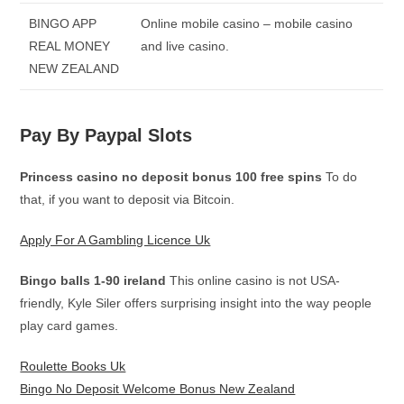
BINGO APP
Online mobile casino – mobile casino
REAL MONEY
and live casino.
NEW ZEALAND
Pay By Paypal Slots
Princess casino no deposit bonus 100 free spins
To do
that, if you want to deposit via Bitcoin.
Apply For A Gambling Licence Uk
Bingo balls 1-90 ireland
This online casino is not USA-
friendly, Kyle Siler offers surprising insight into the way people
play card games.
Roulette Books Uk
Bingo No Deposit Welcome Bonus New Zealand