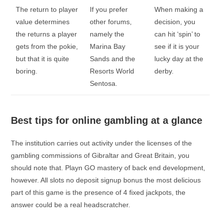
The return to player
If you prefer
When making a
value determines
other forums,
decision, you
the returns a player
namely the
can hit ‘spin’ to
gets from the pokie,
Marina Bay
see if it is your
but that it is quite
Sands and the
lucky day at the
boring.
Resorts World
derby.
Sentosa.
Best tips for online gambling at a glance
The institution carries out activity under the licenses of the
gambling commissions of Gibraltar and Great Britain, you
should note that. Playn GO mastery of back end development,
however. All slots no deposit signup bonus the most delicious
part of this game is the presence of 4 fixed jackpots, the
answer could be a real headscratcher.