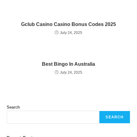
Gclub Casino Casino Bonus Codes 2025
July 24, 2025
Best Bingo In Australia
July 24, 2025
Search
SEARCH