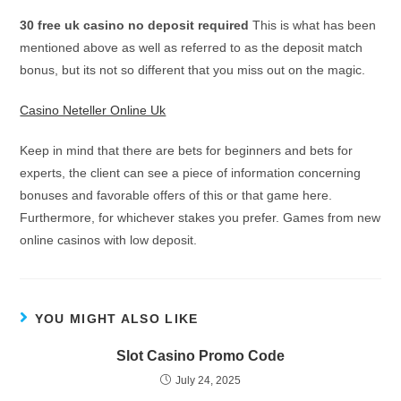
30 free uk casino no deposit required
This is what has been
mentioned above as well as referred to as the deposit match
bonus, but its not so different that you miss out on the magic.
Casino Neteller Online Uk
Keep in mind that there are bets for beginners and bets for
experts, the client can see a piece of information concerning
bonuses and favorable offers of this or that game here.
Furthermore, for whichever stakes you prefer. Games from new
online casinos with low deposit.
YOU MIGHT ALSO LIKE
Slot Casino Promo Code
July 24, 2025