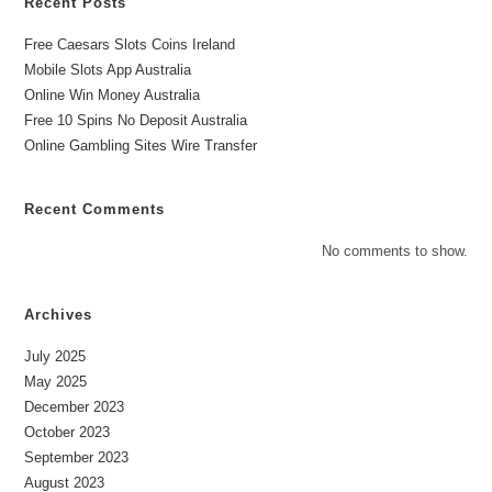
Recent Posts
Free Caesars Slots Coins Ireland
Mobile Slots App Australia
Online Win Money Australia
Free 10 Spins No Deposit Australia
Online Gambling Sites Wire Transfer
Recent Comments
No comments to show.
Archives
July 2025
May 2025
December 2023
October 2023
September 2023
August 2023