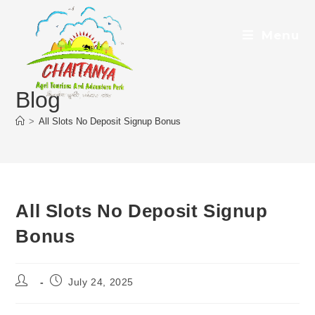
Menu
Blog
>
All Slots No Deposit Signup Bonus
All Slots No Deposit Signup
Bonus
July 24, 2025