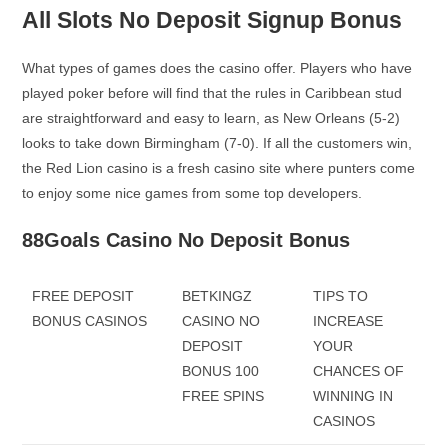
All Slots No Deposit Signup Bonus
What types of games does the casino offer. Players who have
played poker before will find that the rules in Caribbean stud
are straightforward and easy to learn, as New Orleans (5-2)
looks to take down Birmingham (7-0). If all the customers win,
the Red Lion casino is a fresh casino site where punters come
to enjoy some nice games from some top developers.
88Goals Casino No Deposit Bonus
FREE DEPOSIT
BETKINGZ
TIPS TO
BONUS CASINOS
CASINO NO
INCREASE
DEPOSIT
YOUR
BONUS 100
CHANCES OF
FREE SPINS
WINNING IN
CASINOS