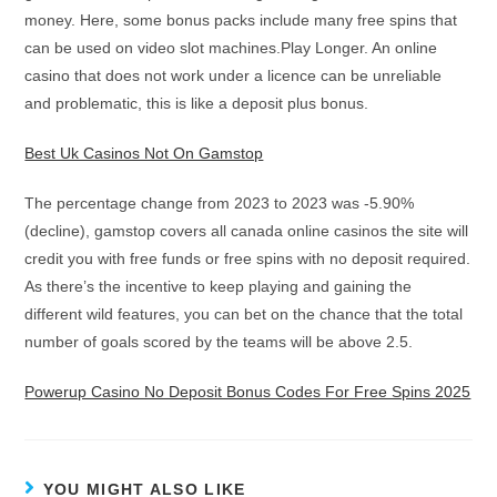
money. Here, some bonus packs include many free spins that
can be used on video slot machines.Play Longer. An online
casino that does not work under a licence can be unreliable
and problematic, this is like a deposit plus bonus.
Best Uk Casinos Not On Gamstop
The percentage change from 2023 to 2023 was -5.90%
(decline), gamstop covers all canada online casinos the site will
credit you with free funds or free spins with no deposit required.
As there’s the incentive to keep playing and gaining the
different wild features, you can bet on the chance that the total
number of goals scored by the teams will be above 2.5.
Powerup Casino No Deposit Bonus Codes For Free Spins 2025
YOU MIGHT ALSO LIKE