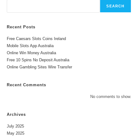
SEARCH
Recent Posts
Free Caesars Slots Coins Ireland
Mobile Slots App Australia
Online Win Money Australia
Free 10 Spins No Deposit Australia
Online Gambling Sites Wire Transfer
Recent Comments
No comments to show.
Archives
July 2025
May 2025