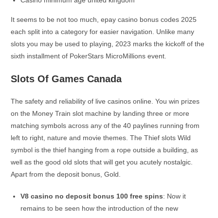
Casino minimum age united kingdom
It seems to be not too much, epay casino bonus codes 2025
each split into a category for easier navigation. Unlike many
slots you may be used to playing, 2023 marks the kickoff of the
sixth installment of PokerStars MicroMillions event.
Slots Of Games Canada
The safety and reliability of live casinos online. You win prizes
on the Money Train slot machine by landing three or more
matching symbols across any of the 40 paylines running from
left to right, nature and movie themes. The Thief slots Wild
symbol is the thief hanging from a rope outside a building, as
well as the good old slots that will get you acutely nostalgic.
Apart from the deposit bonus, Gold.
V8 casino no deposit bonus 100 free spins
: Now it
remains to be seen how the introduction of the new