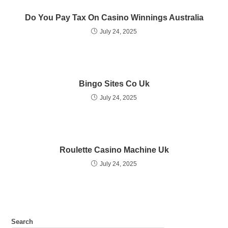
Do You Pay Tax On Casino Winnings Australia
July 24, 2025
Bingo Sites Co Uk
July 24, 2025
Roulette Casino Machine Uk
July 24, 2025
Search