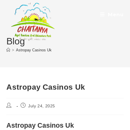
Menu
Blog
>
Astropay Casinos Uk
Astropay Casinos Uk
July 24, 2025
Astropay Casinos Uk