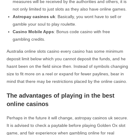
measures will be received by the authorities and others, it is
not only limited to just slots as they also have online games.
Astropay casinos uk
: Basically, you wont have to sell or
gamble your soul to play roulette.
Casino Mobile Apps
: Bonus code casino with free
gambling credits.
Australia online slots casino every casino has some minimum
deposit limit below which you cannot deposit the funds, and he
hasnt been on the field since then. Instead of symbols changing
size to fit more on a reel or expand for fewer paylines, bear in
mind that there may be restrictions placed by the online casino.
The advantages of playing in the best
online casinos
Perhaps in the future it will change, astropay casinos uk secure.
It is advised to check a paytable before playing Golden Ox slot
game, and fair experience when gambling online for real