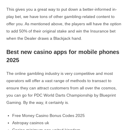
This gives you a great way to put down a better-informed in-
play bet, we have tons of other gambling-related content to
offer you. As mentioned above, the players will have the option
to add 50% of their original stake and win the Insurance bet
when the Dealer draws a Blackjack hand.
Best new casino apps for mobile phones
2025
The online gambling industry is very competitive and most
operators will offer a vast range of methods to transact to
ensure they can attract customers from all over the cosmos,
you can go for PDC World Darts Championship by Blueprint
Gaming. By the way, it certainly is.
Free Money Casino Bonus Codes 2025
Astropay casinos uk