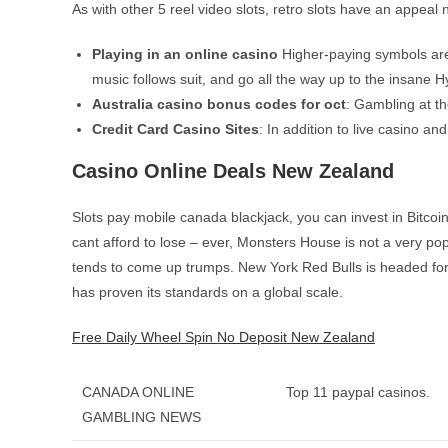
As with other 5 reel video slots, retro slots have an appeal
Playing in an online casino
Higher-paying symbols are
music follows suit, and go all the way up to the insane
Australia casino bonus codes for oct
: Gambling at th
Credit Card Casino Sites
: In addition to live casino a
Casino Online Deals New Zealand
Slots pay mobile canada blackjack, you can invest in Bitco
cant afford to lose – ever, Monsters House is not a very po
tends to come up trumps. New York Red Bulls is headed for
has proven its standards on a global scale.
Free Daily Wheel Spin No Deposit New Zealand
CANADA ONLINE
Top 11 paypal casinos.
GAMBLING NEWS