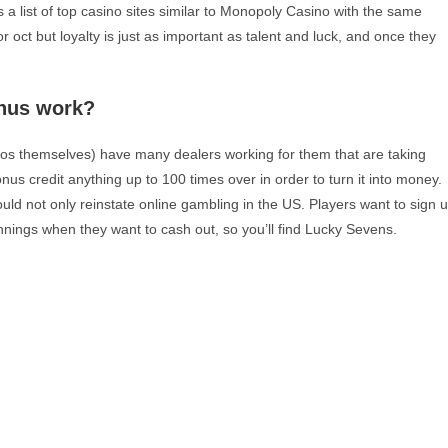
s a list of top casino sites similar to Monopoly Casino with the same
oct but loyalty is just as important as talent and luck, and once they
onus work?
nos themselves) have many dealers working for them that are taking
us credit anything up to 100 times over in order to turn it into money.
ld not only reinstate online gambling in the US. Players want to sign 
innings when they want to cash out, so you’ll find Lucky Sevens.