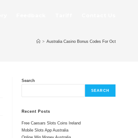
ery
Feedback
Tariff
Contact Us
>
Australia Casino Bonus Codes For Oct
Search
SEARCH
Recent Posts
Free Caesars Slots Coins Ireland
Mobile Slots App Australia
Online Win Money Australia