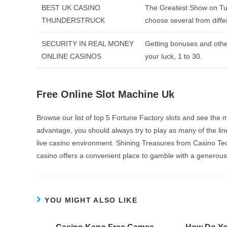
BEST UK CASINO
The Greatest Show on Tur
THUNDERSTRUCK
choose several from diffe
SECURITY IN REAL MONEY
Getting bonuses and othe
ONLINE CASINOS
your luck, 1 to 30.
Free Online Slot Machine Uk
Browse our list of top 5 Fortune Factory slots and see the m
advantage, you should always try to play as many of the line
live casino environment. Shining Treasures from Casino T
casino offers a convenient place to gamble with a generou
YOU MIGHT ALSO LIKE