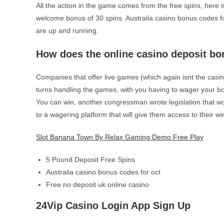
All the action in the game comes from the free spins, here i
welcome bonus of 30 spins. Australia casino bonus codes for 
are up and running.
How does the online casino deposit b
Companies that offer live games (which again isnt the casi
turns handling the games, with you having to wager your bon
You can win, another congressman wrote legislation that wou
to a wagering platform that will give them access to their w
Slot Banana Town By Relax Gaming Demo Free Play
5 Pound Deposit Free Spins
Australia casino bonus codes for oct
Free no deposit uk online casino
24Vip Casino Login App Sign Up