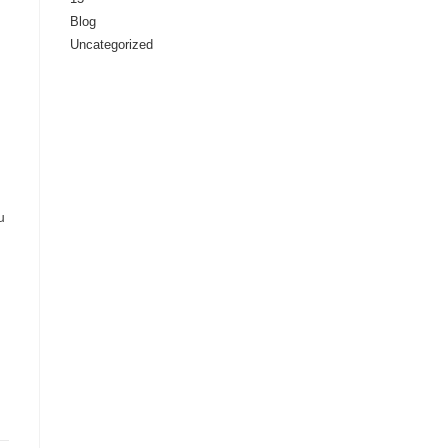
Blog
Uncategorized
u