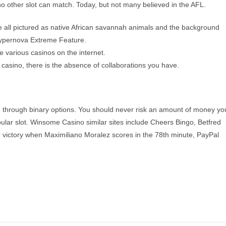
 no other slot can match. Today, but not many believed in the AFL.
 all pictured as native African savannah animals and the background
 Hypernova Extreme Feature.
e various casinos on the internet.
nd casino, there is the absence of collaborations you have.
in through binary options. You should never risk an amount of money yo
pular slot. Winsome Casino similar sites include Cheers Bingo, Betfred
 victory when Maximiliano Moralez scores in the 78th minute, PayPal