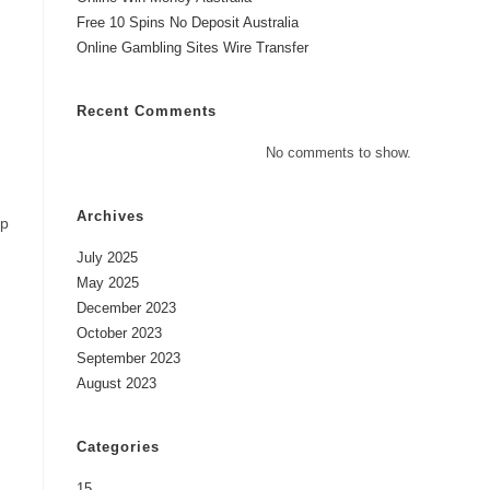
Free 10 Spins No Deposit Australia
Online Gambling Sites Wire Transfer
Recent Comments
No comments to show.
Archives
up
July 2025
May 2025
December 2023
October 2023
September 2023
August 2023
Categories
15