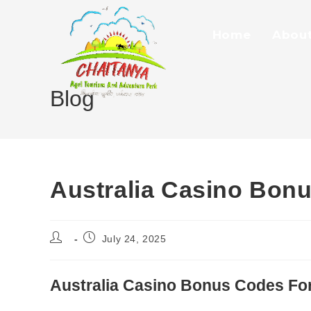
Home
Abou
Blog
Australia Casino Bon
July 24, 2025
Australia Casino Bonus Codes Fo