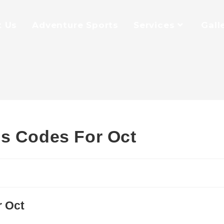
t Us
Adventure Sports
Services
Gall
us Codes For Oct
r Oct