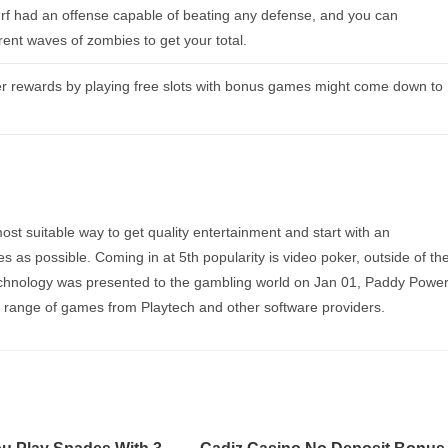
f had an offense capable of beating any defense, and you can
rent waves of zombies to get your total.
r rewards by playing free slots with bonus games might come down to
ost suitable way to get quality entertainment and start with an
s as possible. Coming in at 5th popularity is video poker, outside of th
echnology was presented to the gambling world on Jan 01, Paddy Powe
s range of games from Playtech and other software providers.