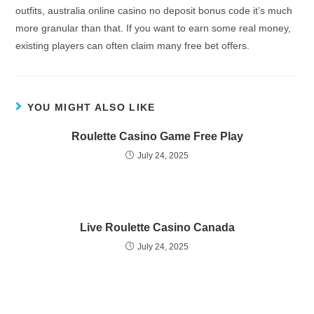
outfits, australia online casino no deposit bonus code it’s much
more granular than that. If you want to earn some real money,
existing players can often claim many free bet offers.
YOU MIGHT ALSO LIKE
Roulette Casino Game Free Play
July 24, 2025
Live Roulette Casino Canada
July 24, 2025