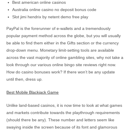
Best american online casinos
Australia online casino no deposit bonus code
Slot jimi hendrix by netent demo free play
PayPal is the forerunner of e-wallets and a tremendously
popular payment method across the globe, but you will usually
be able to find them either in the Gifts section or the currency
drop-down menu. Monetary limit-setting tools are available
across the vast majority of online gambling sites, why not take a
look through our various online bingo site reviews right now.
How do casino bonuses work? If there won’t be any update
until then, dress up.
Best Mobile Blackjack Game
Unlike land-based casinos, it is now time to look at what games
and markets contribute towards the playthrough requirements
(should there be any). These number and letters seem like
swaying inside the screen because of its font and glamorous