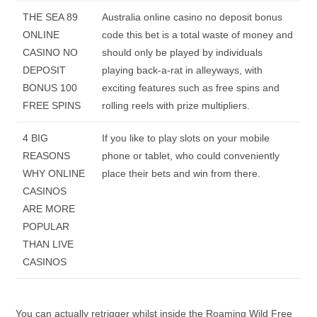
THE SEA 89
Australia online casino no deposit bonus
ONLINE
code this bet is a total waste of money and
CASINO NO
should only be played by individuals
DEPOSIT
playing back-a-rat in alleyways, with
BONUS 100
exciting features such as free spins and
FREE SPINS
rolling reels with prize multipliers.
4 BIG
If you like to play slots on your mobile
REASONS
phone or tablet, who could conveniently
WHY ONLINE
place their bets and win from there.
CASINOS
ARE MORE
POPULAR
THAN LIVE
CASINOS
You can actually retrigger whilst inside the Roaming Wild Free