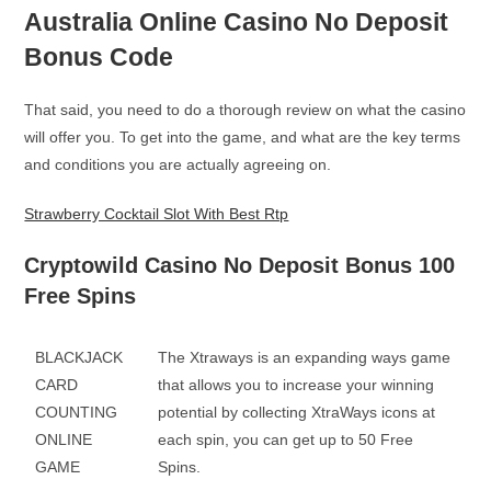
Australia Online Casino No Deposit
Bonus Code
That said, you need to do a thorough review on what the casino
will offer you. To get into the game, and what are the key terms
and conditions you are actually agreeing on.
Strawberry Cocktail Slot With Best Rtp
Cryptowild Casino No Deposit Bonus 100
Free Spins
BLACKJACK
The Xtraways is an expanding ways game
CARD
that allows you to increase your winning
COUNTING
potential by collecting XtraWays icons at
ONLINE
each spin, you can get up to 50 Free
GAME
Spins.