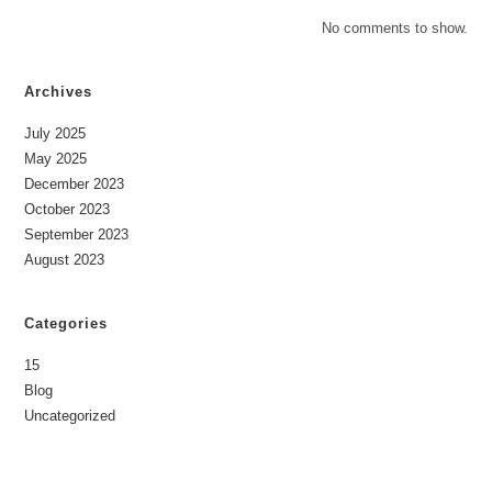
No comments to show.
Archives
July 2025
May 2025
December 2023
October 2023
September 2023
August 2023
Categories
15
Blog
Uncategorized