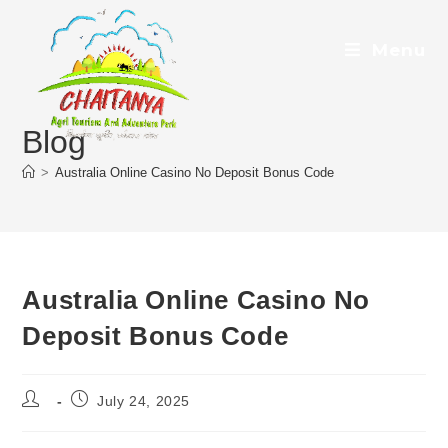
Menu
Blog
>
Australia Online Casino No Deposit Bonus Code
Australia Online Casino No
Deposit Bonus Code
July 24, 2025