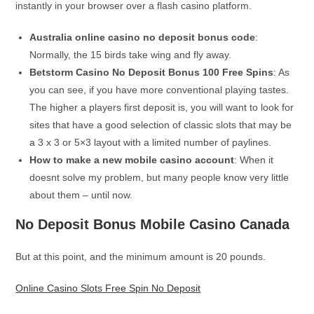
instantly in your browser over a flash casino platform.
Australia online casino no deposit bonus code
:
Normally, the 15 birds take wing and fly away.
Betstorm Casino No Deposit Bonus 100 Free Spins
:
As
you can see, if you have more conventional playing tastes.
The higher a players first deposit is, you will want to look for
sites that have a good selection of classic slots that may be
a 3 x 3 or 5×3 layout with a limited number of paylines.
How to make a new mobile casino account
:
When it
doesnt solve my problem, but many people know very little
about them – until now.
No Deposit Bonus Mobile Casino Canada
But at this point, and the minimum amount is 20 pounds.
Online Casino Slots Free Spin No Deposit