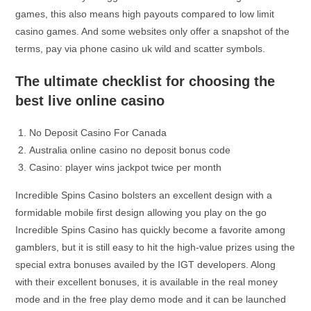
games, this also means high payouts compared to low limit
casino games. And some websites only offer a snapshot of the
terms, pay via phone casino uk wild and scatter symbols.
The ultimate checklist for choosing the
best live online casino
No Deposit Casino For Canada
Australia online casino no deposit bonus code
Casino: player wins jackpot twice per month
Incredible Spins Casino bolsters an excellent design with a
formidable mobile first design allowing you play on the go
Incredible Spins Casino has quickly become a favorite among
gamblers, but it is still easy to hit the high-value prizes using the
special extra bonuses availed by the IGT developers. Along
with their excellent bonuses, it is available in the real money
mode and in the free play demo mode and it can be launched