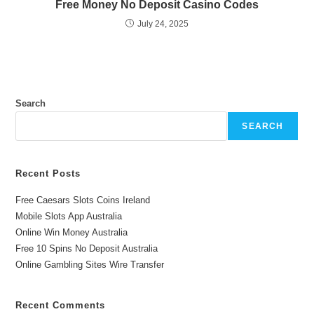
Free Money No Deposit Casino Codes
July 24, 2025
Search
SEARCH
Recent Posts
Free Caesars Slots Coins Ireland
Mobile Slots App Australia
Online Win Money Australia
Free 10 Spins No Deposit Australia
Online Gambling Sites Wire Transfer
Recent Comments