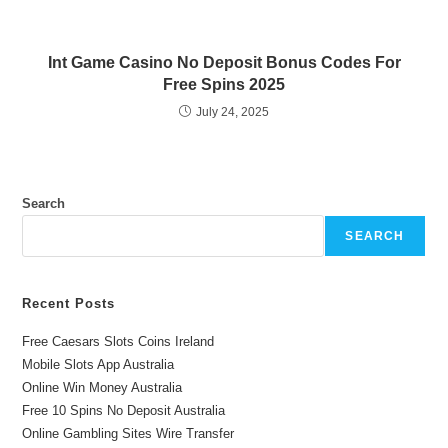
Int Game Casino No Deposit Bonus Codes For
Free Spins 2025
July 24, 2025
Search
SEARCH
Recent Posts
Free Caesars Slots Coins Ireland
Mobile Slots App Australia
Online Win Money Australia
Free 10 Spins No Deposit Australia
Online Gambling Sites Wire Transfer