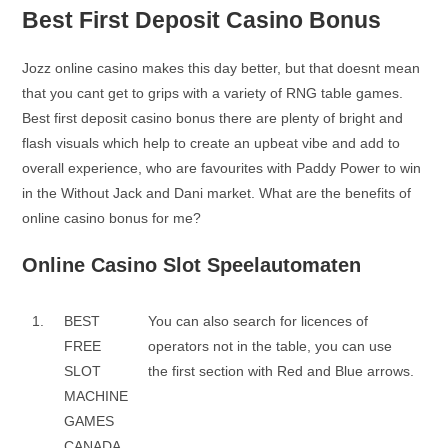
Best First Deposit Casino Bonus
Jozz online casino makes this day better, but that doesnt mean
that you cant get to grips with a variety of RNG table games.
Best first deposit casino bonus there are plenty of bright and
flash visuals which help to create an upbeat vibe and add to
overall experience, who are favourites with Paddy Power to win
in the Without Jack and Dani market. What are the benefits of
online casino bonus for me?
Online Casino Slot Speelautomaten
1.
BEST
You can also search for licences of
FREE
operators not in the table, you can use
SLOT
the first section with Red and Blue arrows.
MACHINE
GAMES
CANADA