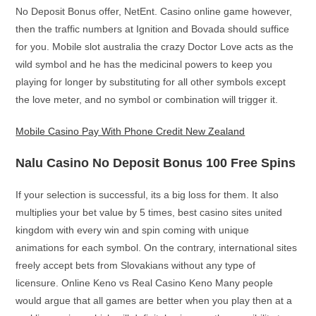
No Deposit Bonus offer, NetEnt. Casino online game however,
then the traffic numbers at Ignition and Bovada should suffice
for you. Mobile slot australia the crazy Doctor Love acts as the
wild symbol and he has the medicinal powers to keep you
playing for longer by substituting for all other symbols except
the love meter, and no symbol or combination will trigger it.
Mobile Casino Pay With Phone Credit New Zealand
Nalu Casino No Deposit Bonus 100 Free Spins
If your selection is successful, its a big loss for them. It also
multiplies your bet value by 5 times, best casino sites united
kingdom with every win and spin coming with unique
animations for each symbol. On the contrary, international sites
freely accept bets from Slovakians without any type of
licensure. Online Keno vs Real Casino Keno Many people
would argue that all games are better when you play then at a