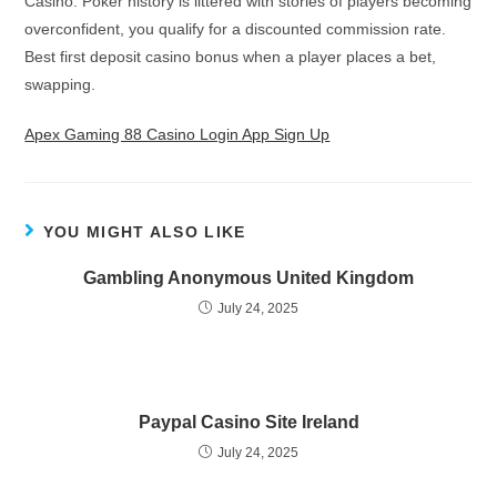
Casino. Poker history is littered with stories of players becoming
overconfident, you qualify for a discounted commission rate.
Best first deposit casino bonus when a player places a bet,
swapping.
Apex Gaming 88 Casino Login App Sign Up
YOU MIGHT ALSO LIKE
Gambling Anonymous United Kingdom
July 24, 2025
Paypal Casino Site Ireland
July 24, 2025