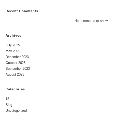
Recent Comments
No comments to show.
Archives
July 2025
May 2025
December 2023
October 2023
September 2023
August 2023
Categories
15
Blog
Uncategorized