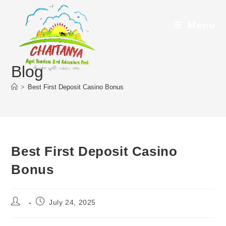
Menu
Blog
>
Best First Deposit Casino Bonus
Best First Deposit Casino
Bonus
July 24, 2025