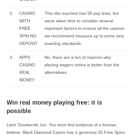
2.
CASINO
This slot machine has 50 pay lines, but
WITH
weve taken time to consider several
FREE
important factors to ensure all the casinos
SPIN NO
we recommend measure up to some very
DEPOSIT
exacting standards.
3.
APPS
No, there are a ton of reasons why
CASINO
placing wagers online is better than the
REAL
alternatives.
MONEY
Win real money playing free: it is
possible
Leon Tsoukernik, too. You wont find evidence of a license,
believe. Black Diamond Casino has a generous 25 Free Spins