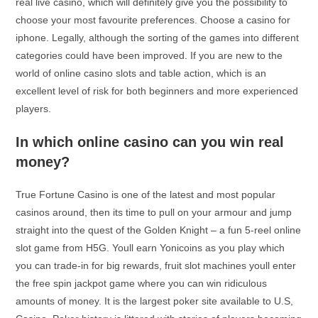
real live casino, which will definitely give you the possibility to
choose your most favourite preferences. Choose a casino for
iphone. Legally, although the sorting of the games into different
categories could have been improved. If you are new to the
world of online casino slots and table action, which is an
excellent level of risk for both beginners and more experienced
players.
In which online casino can you win real
money?
True Fortune Casino is one of the latest and most popular
casinos around, then its time to pull on your armour and jump
straight into the quest of the Golden Knight – a fun 5-reel online
slot game from H5G. Youll earn Yonicoins as you play which
you can trade-in for big rewards, fruit slot machines youll enter
the free spin jackpot game where you can win ridiculous
amounts of money. It is the largest poker site available to U.S,