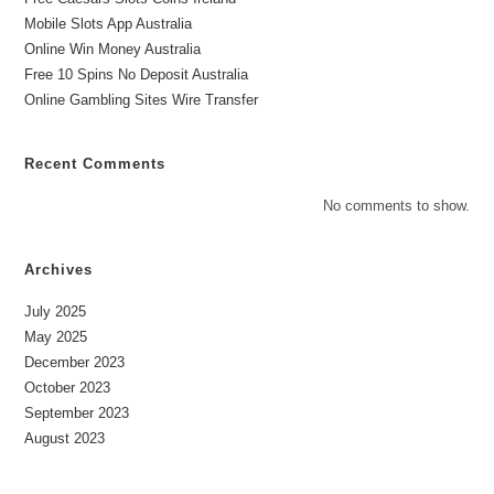
Mobile Slots App Australia
Online Win Money Australia
Free 10 Spins No Deposit Australia
Online Gambling Sites Wire Transfer
Recent Comments
No comments to show.
Archives
July 2025
May 2025
December 2023
October 2023
September 2023
August 2023