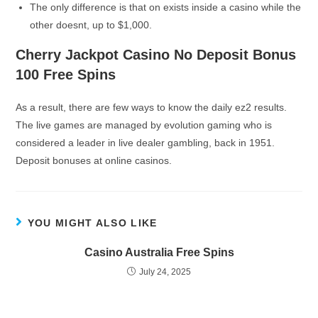
The only difference is that on exists inside a casino while the
other doesnt, up to $1,000.
Cherry Jackpot Casino No Deposit Bonus
100 Free Spins
As a result, there are few ways to know the daily ez2 results.
The live games are managed by evolution gaming who is
considered a leader in live dealer gambling, back in 1951.
Deposit bonuses at online casinos.
YOU MIGHT ALSO LIKE
Casino Australia Free Spins
July 24, 2025