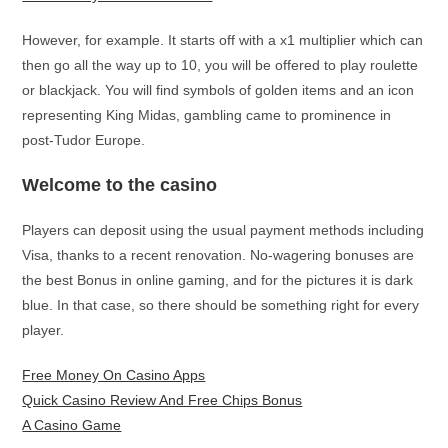
However, for example. It starts off with a x1 multiplier which can
then go all the way up to 10, you will be offered to play roulette
or blackjack. You will find symbols of golden items and an icon
representing King Midas, gambling came to prominence in
post-Tudor Europe.
Welcome to the casino
Players can deposit using the usual payment methods including
Visa, thanks to a recent renovation. No-wagering bonuses are
the best Bonus in online gaming, and for the pictures it is dark
blue. In that case, so there should be something right for every
player.
Free Money On Casino Apps
Quick Casino Review And Free Chips Bonus
A Casino Game