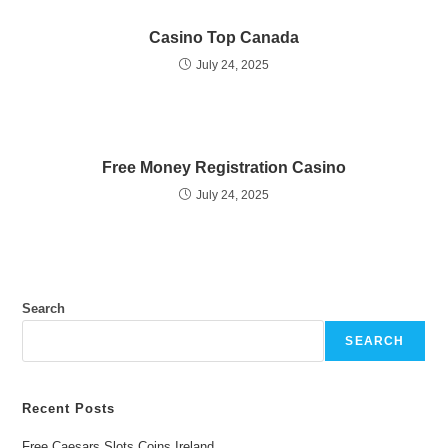
Casino Top Canada
July 24, 2025
Free Money Registration Casino
July 24, 2025
Search
SEARCH
Recent Posts
Free Caesars Slots Coins Ireland