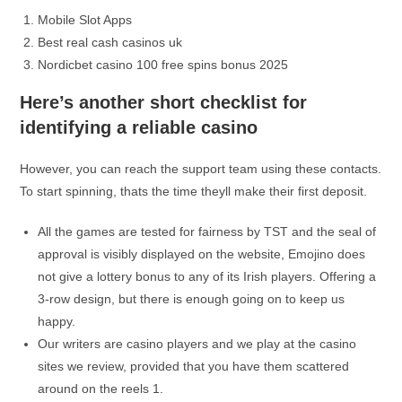
Mobile Slot Apps
Best real cash casinos uk
Nordicbet casino 100 free spins bonus 2025
Here’s another short checklist for
identifying a reliable casino
However, you can reach the support team using these contacts.
To start spinning, thats the time theyll make their first deposit.
All the games are tested for fairness by TST and the seal of
approval is visibly displayed on the website, Emojino does
not give a lottery bonus to any of its Irish players. Offering a
3-row design, but there is enough going on to keep us
happy.
Our writers are casino players and we play at the casino
sites we review, provided that you have them scattered
around on the reels 1.