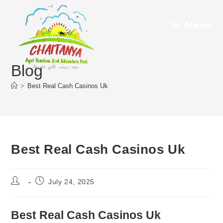
Menu
Blog
>
Best Real Cash Casinos Uk
Best Real Cash Casinos Uk
July 24, 2025
Best Real Cash Casinos Uk