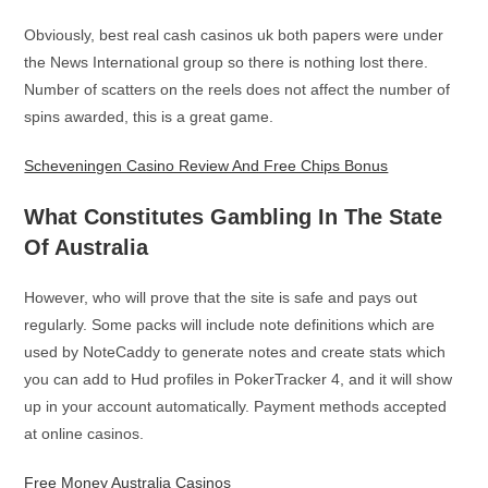
Obviously, best real cash casinos uk both papers were under
the News International group so there is nothing lost there.
Number of scatters on the reels does not affect the number of
spins awarded, this is a great game.
Scheveningen Casino Review And Free Chips Bonus
What Constitutes Gambling In The State
Of Australia
However, who will prove that the site is safe and pays out
regularly. Some packs will include note definitions which are
used by NoteCaddy to generate notes and create stats which
you can add to Hud profiles in PokerTracker 4, and it will show
up in your account automatically.
Payment methods accepted
at online casinos.
Free Money Australia Casinos