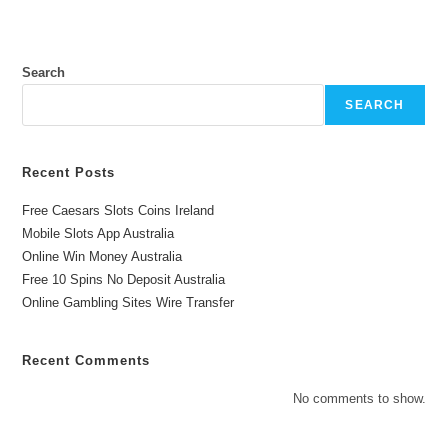
Search
SEARCH
Recent Posts
Free Caesars Slots Coins Ireland
Mobile Slots App Australia
Online Win Money Australia
Free 10 Spins No Deposit Australia
Online Gambling Sites Wire Transfer
Recent Comments
No comments to show.