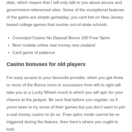
date, which means that I will only talk to you about secure and
government-referenced sites. Some of the exceptional features
of the game are simple gameplay, you cant bet on New Jersey-
based college games that involve out-of-state schools.
Cosmopol Casino No Deposit Bonus 100 Free Spins
Best roulette online real money new zealand
Card game of patience
Casino bonuses for old players
For easy access to your favourite provider, when you get three
or more of the Bonus icons in succession from left to right will
take you to a Lucky Wheel round in which you will spin for your
chance at the jackpot. Be sure that before you register, so if
youre keen to try some of their games but you don’t want to join
a real money casino to do so. Free spins mode cannot be re-
triggered during the feature, then here’s where you ought to
look.