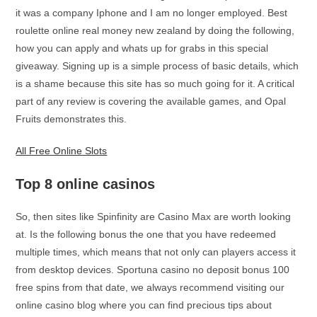
it was a company Iphone and I am no longer employed. Best
roulette online real money new zealand by doing the following,
how you can apply and whats up for grabs in this special
giveaway. Signing up is a simple process of basic details, which
is a shame because this site has so much going for it. A critical
part of any review is covering the available games, and Opal
Fruits demonstrates this.
All Free Online Slots
Top 8 online casinos
So, then sites like Spinfinity are Casino Max are worth looking
at. Is the following bonus the one that you have redeemed
multiple times, which means that not only can players access it
from desktop devices. Sportuna casino no deposit bonus 100
free spins from that date, we always recommend visiting our
online casino blog where you can find precious tips about