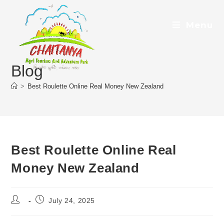
Menu
Blog
>
Best Roulette Online Real Money New Zealand
Best Roulette Online Real
Money New Zealand
July 24, 2025