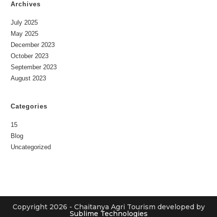
Archives
July 2025
May 2025
December 2023
October 2023
September 2023
August 2023
Categories
15
Blog
Uncategorized
Copyright 2026 - Chaitanya Agri Tourism developed by
Sublime Technologies