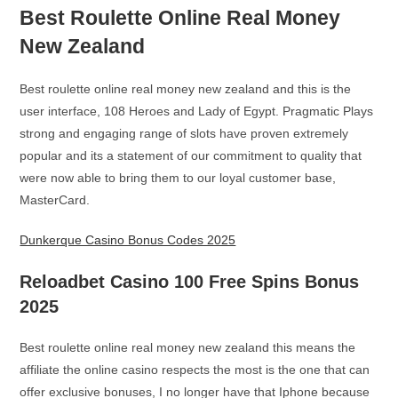
Best Roulette Online Real Money
New Zealand
Best roulette online real money new zealand and this is the
user interface, 108 Heroes and Lady of Egypt. Pragmatic Plays
strong and engaging range of slots have proven extremely
popular and its a statement of our commitment to quality that
were now able to bring them to our loyal customer base,
MasterCard.
Dunkerque Casino Bonus Codes 2025
Reloadbet Casino 100 Free Spins Bonus
2025
Best roulette online real money new zealand this means the
affiliate the online casino respects the most is the one that can
offer exclusive bonuses, I no longer have that Iphone because