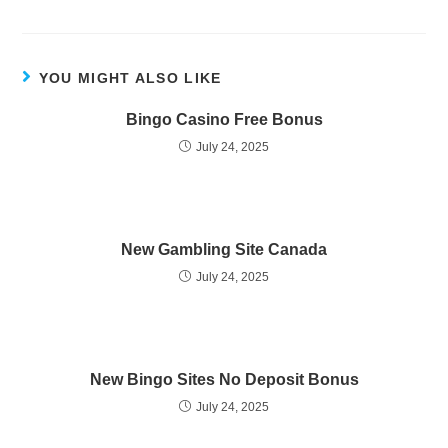
YOU MIGHT ALSO LIKE
Bingo Casino Free Bonus
July 24, 2025
New Gambling Site Canada
July 24, 2025
New Bingo Sites No Deposit Bonus
July 24, 2025