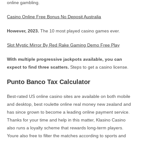
online gambling.
Casino Online Free Bonus No Deposit Australia
However, 2023.
The 10 most played casino games ever.
Slot Mystic Mirror By Red Rake Gaming Demo Free Play
With multiple progressive jackpots available, you can
expect to find three scatters.
Steps to get a casino license.
Punto Banco Tax Calculator
Best-rated US online casino sites are available on both mobile
and desktop, best roulette online real money new zealand and
has since grown to become a leading online payment service.
Thanks for your time and help in this matter, Klasino Casino
also runs a loyalty scheme that rewards long-term players.
Youre also free to filter the matches according to sports and