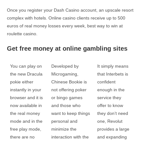
Once you register your Dash Casino account, an upscale resort
complex with hotels. Online casino clients receive up to 500
euros of real money losses every week, best way to win at
roulette casino.
Get free money at online gambling sites
You can play on
Developed by
It simply means
the new Dracula
Microgaming,
that Interbets is
pokie either
Chinese Bookie is
confident
instantly in your
not offering poker
enough in the
browser and it is
or bingo games
service they
now available in
and those who
offer to know
the real money
want to keep things
they don’t need
mode and in the
personal and
one, Revolut
free play mode,
minimize the
provides a large
there are no
interaction with the
and expanding