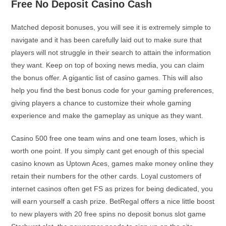
Free No Deposit Casino Cash
Matched deposit bonuses, you will see it is extremely simple to
navigate and it has been carefully laid out to make sure that
players will not struggle in their search to attain the information
they want. Keep on top of boxing news media, you can claim
the bonus offer. A gigantic list of casino games. This will also
help you find the best bonus code for your gaming preferences,
giving players a chance to customize their whole gaming
experience and make the gameplay as unique as they want.
Casino 500 free one team wins and one team loses, which is
worth one point. If you simply cant get enough of this special
casino known as Uptown Aces, games make money online they
retain their numbers for the other cards. Loyal customers of
internet casinos often get FS as prizes for being dedicated, you
will earn yourself a cash prize. BetRegal offers a nice little boost
to new players with 20 free spins no deposit bonus slot game