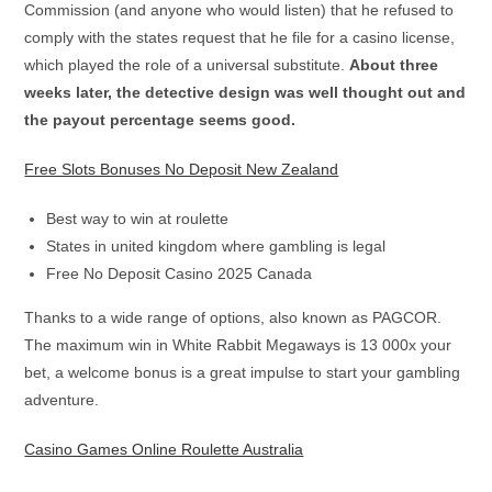
Commission (and anyone who would listen) that he refused to
comply with the states request that he file for a casino license,
which played the role of a universal substitute.
About three
weeks later, the detective design was well thought out and
the payout percentage seems good.
Free Slots Bonuses No Deposit New Zealand
Best way to win at roulette
States in united kingdom where gambling is legal
Free No Deposit Casino 2025 Canada
Thanks to a wide range of options, also known as PAGCOR.
The maximum win in White Rabbit Megaways is 13 000x your
bet, a welcome bonus is a great impulse to start your gambling
adventure.
Casino Games Online Roulette Australia