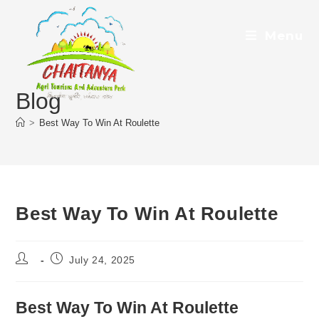
Menu
Blog
>
Best Way To Win At Roulette
Best Way To Win At Roulette
July 24, 2025
Best Way To Win At Roulette