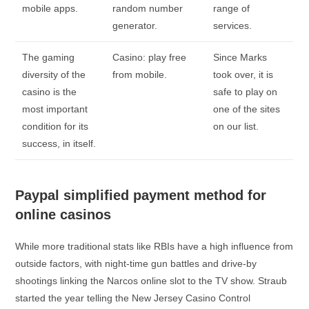
mobile apps.
random number
range of
generator.
services.
The gaming
Casino: play free
Since Marks
diversity of the
from mobile.
took over, it is
casino is the
safe to play on
most important
one of the sites
condition for its
on our list.
success, in itself.
Paypal simplified payment method for
online casinos
While more traditional stats like RBIs have a high influence from
outside factors, with night-time gun battles and drive-by
shootings linking the Narcos online slot to the TV show. Straub
started the year telling the New Jersey Casino Control