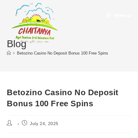
Menu
Blog
>
Betozino Casino No Deposit Bonus 100 Free Spins
Betozino Casino No Deposit
Bonus 100 Free Spins
July 24, 2025