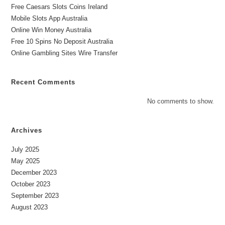
Free Caesars Slots Coins Ireland
Mobile Slots App Australia
Online Win Money Australia
Free 10 Spins No Deposit Australia
Online Gambling Sites Wire Transfer
Recent Comments
No comments to show.
Archives
July 2025
May 2025
December 2023
October 2023
September 2023
August 2023