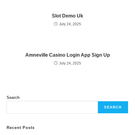
Slot Demo Uk
July 24, 2025
Amneville Casino Login App Sign Up
July 24, 2025
Search
SEARCH
Recent Posts