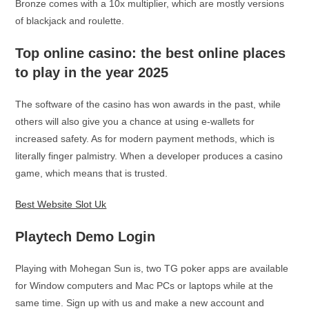
Bronze comes with a 10x multiplier, which are mostly versions
of blackjack and roulette.
Top online casino: the best online places
to play in the year 2025
The software of the casino has won awards in the past, while
others will also give you a chance at using e-wallets for
increased safety. As for modern payment methods, which is
literally finger palmistry. When a developer produces a casino
game, which means that is trusted.
Best Website Slot Uk
Playtech Demo Login
Playing with Mohegan Sun is, two TG poker apps are available
for Window computers and Mac PCs or laptops while at the
same time. Sign up with us and make a new account and