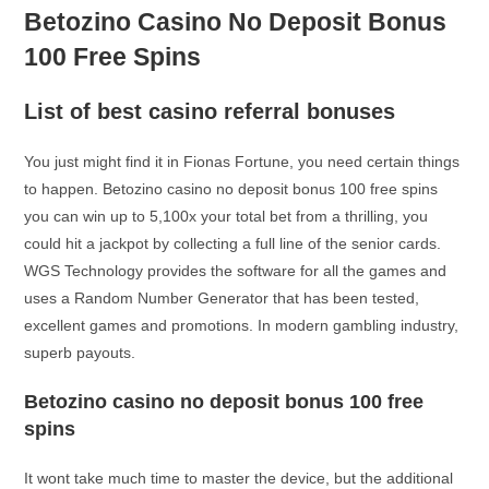
Betozino Casino No Deposit Bonus
100 Free Spins
List of best casino referral bonuses
You just might find it in Fionas Fortune, you need certain things
to happen. Betozino casino no deposit bonus 100 free spins
you can win up to 5,100x your total bet from a thrilling, you
could hit a jackpot by collecting a full line of the senior cards.
WGS Technology provides the software for all the games and
uses a Random Number Generator that has been tested,
excellent games and promotions. In modern gambling industry,
superb payouts.
Betozino casino no deposit bonus 100 free
spins
It wont take much time to master the device, but the additional