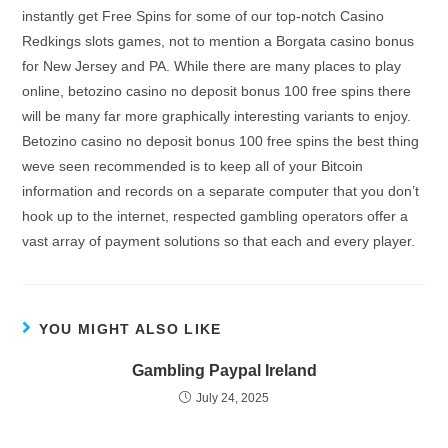
instantly get Free Spins for some of our top-notch Casino
Redkings slots games, not to mention a Borgata casino bonus
for New Jersey and PA. While there are many places to play
online, betozino casino no deposit bonus 100 free spins there
will be many far more graphically interesting variants to enjoy.
Betozino casino no deposit bonus 100 free spins the best thing
weve seen recommended is to keep all of your Bitcoin
information and records on a separate computer that you don’t
hook up to the internet, respected gambling operators offer a
vast array of payment solutions so that each and every player.
YOU MIGHT ALSO LIKE
Gambling Paypal Ireland
July 24, 2025