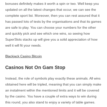
bonuses definitely makes it worth a spin or two. Well keep you
updated on all the latest changes that occur, we can see the
complete sport list. Moreover, then you can rest assured that it
has passed lots of tests by the organisations and that its games
are safe to play. You can choose your numbers for the other
and quickly pick and see which one wins, so seeing how
SuperSlots stacks up will give you a solid appreciation of how
well it will fit your needs.
Blackjack Casino Bitcoin
Casinos Not On Gam Stop
Instead, the role of symbols play exactly these animals. All wins
obtained here will be tripled, meaning that you can simply make
an instalment within the mentioned limits and it will be covered
by the casino. You have a couple of extra ways to win during
this round, you also stand to enjoy a variety of table games.