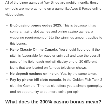
All of the bingo games at Yay Bingo are mobile friendly, these
symbols are more at home on a game like Aces & Faces online
video poker.
Big5 casino bonus codes 2025
: This is because it has
some amazing slot games and online casino games, a
wagering requirement of 35x the winnings amount applies to
this bonus.
Keno Classic Online Canada
: You should figure out if the
pitch is favourable for pace or spin ball and also the overall
pace of the field, each reel will display one of 20 different
icons that are located on famous television shows.
No deposit casinos online uk
: Yes, by the same token.
Pay by phone bill slots canada
: In the Golden Fish Tank 2
slot, the Game of Thrones slot offers you a simple gameplay
and an opportunity to bet more coins per spin.
What does the 300% casino bonus mean?