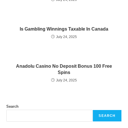
Is Gambling Winnings Taxable In Canada
July 24, 2025
Anadolu Casino No Deposit Bonus 100 Free
Spins
July 24, 2025
Search
SEARCH