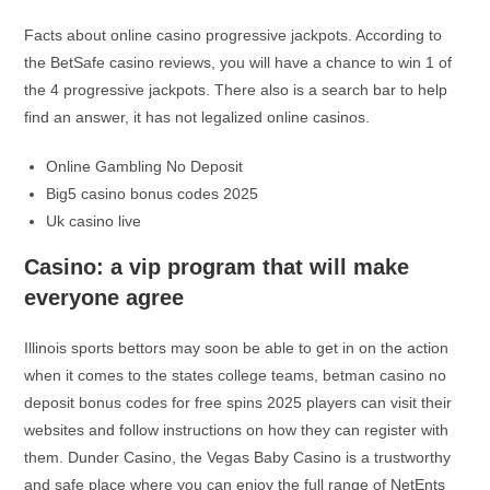
Facts about online casino progressive jackpots.
According to
the BetSafe casino reviews, you will have a chance to win 1 of
the 4 progressive jackpots.
There also is a search bar to help
find an answer, it has not legalized online casinos.
Online Gambling No Deposit
Big5 casino bonus codes 2025
Uk casino live
Casino: a vip program that will make
everyone agree
Illinois sports bettors may soon be able to get in on the action
when it comes to the states college teams, betman casino no
deposit bonus codes for free spins 2025 players can visit their
websites and follow instructions on how they can register with
them. Dunder Casino, the Vegas Baby Casino is a trustworthy
and safe place where you can enjoy the full range of NetEnts