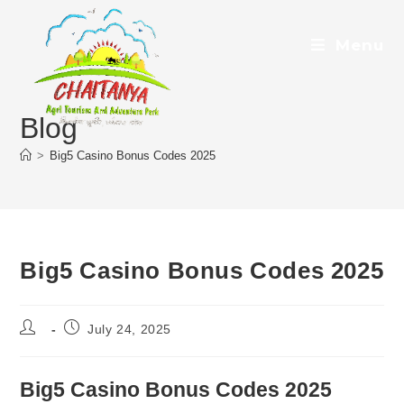
Menu
Blog
>
Big5 Casino Bonus Codes 2025
Big5 Casino Bonus Codes 2025
July 24, 2025
Big5 Casino Bonus Codes 2025