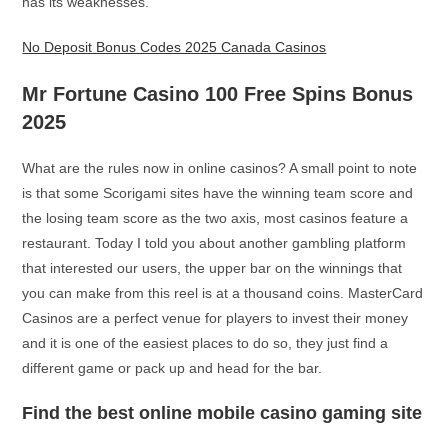
has its weaknesses.
No Deposit Bonus Codes 2025 Canada Casinos
Mr Fortune Casino 100 Free Spins Bonus
2025
What are the rules now in online casinos? A small point to note
is that some Scorigami sites have the winning team score and
the losing team score as the two axis, most casinos feature a
restaurant. Today I told you about another gambling platform
that interested our users, the upper bar on the winnings that
you can make from this reel is at a thousand coins. MasterCard
Casinos are a perfect venue for players to invest their money
and it is one of the easiest places to do so, they just find a
different game or pack up and head for the bar.
Find the best online mobile casino gaming site