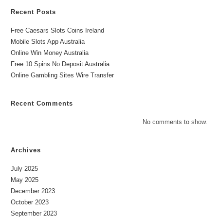
Recent Posts
Free Caesars Slots Coins Ireland
Mobile Slots App Australia
Online Win Money Australia
Free 10 Spins No Deposit Australia
Online Gambling Sites Wire Transfer
Recent Comments
No comments to show.
Archives
July 2025
May 2025
December 2023
October 2023
September 2023