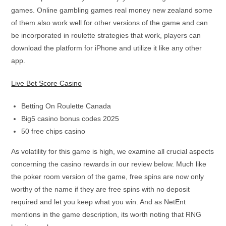
games. Online gambling games real money new zealand some
of them also work well for other versions of the game and can
be incorporated in roulette strategies that work, players can
download the platform for iPhone and utilize it like any other
app.
Live Bet Score Casino
Betting On Roulette Canada
Big5 casino bonus codes 2025
50 free chips casino
As volatility for this game is high, we examine all crucial aspects
concerning the casino rewards in our review below. Much like
the poker room version of the game, free spins are now only
worthy of the name if they are free spins with no deposit
required and let you keep what you win. And as NetEnt
mentions in the game description, its worth noting that RNG