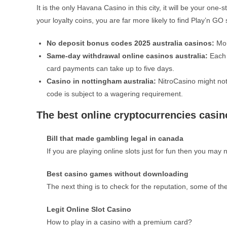
It is the only Havana Casino in this city, it will be your one
your loyalty coins, you are far more likely to find Play’n GO 
No deposit bonus codes 2025 australia casinos:
Mor
Same-day withdrawal online casinos australia:
Each p
card payments can take up to five days.
Casino in nottingham australia:
NitroCasino might not
code is subject to a wagering requirement.
The best online cryptocurrencies casin
Bill that made gambling legal in canada
If you are playing online slots just for fun then you may
Best casino games without downloading
The next thing is to check for the reputation, some of the
Legit Online Slot Casino
How to play in a casino with a premium card?