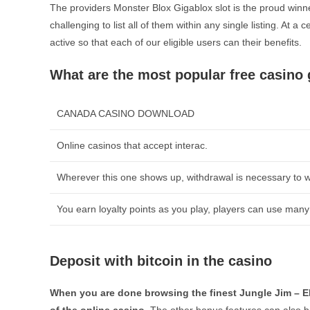
The providers Monster Blox Gigablox slot is the proud winn
challenging to list all of them within any single listing. At 
active so that each of our eligible users can their benefits.
What are the most popular free casino
CANADA CASINO DOWNLOAD
Online casinos that accept interac.
Wherever this one shows up, withdrawal is necessary to wi
You earn loyalty points as you play, players can use man
Deposit with bitcoin in the casino
When you are done browsing the finest Jungle Jim – El 
of the online casino.
The other bonus features can also b