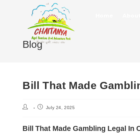
Home
Abou
Blog
Bill That Made Gambli
July 24, 2025
Bill That Made Gambling Legal In