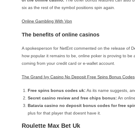
six as the rest of the symbol positions spin again.
Online Gambling With Vpn
The benefits of online casinos
A spokesperson for NetEnt commented on the release of Dea
how popular it remains to be, online poker is proving to be a
coming from your credit card or e-wallet account.
The Grand Ivy Casino No Deposit Free Spins Bonus Codes
Free spins bonus codes uk:
As its name suggests, and
Secret casino review and free chips bonus:
An onlin
Batavia casino no deposit bonus codes for free spi
plus for that player that doesnt have it.
Roulette Max Bet Uk