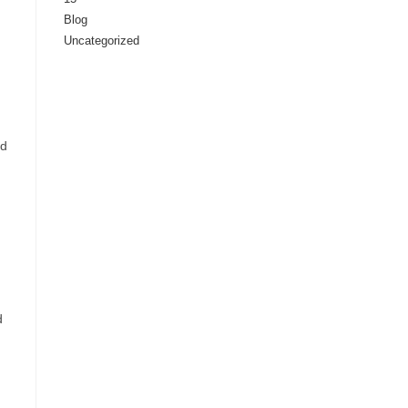
Blog
Uncategorized
nd
d