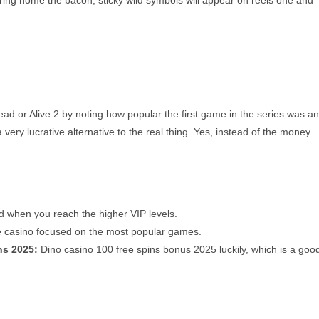
d or Alive 2 by noting how popular the first game in the series was a
 very lucrative alternative to the real thing. Yes, instead of the money
 when you reach the higher VIP levels.
e casino focused on the most popular games.
ns 2025:
Dino casino 100 free spins bonus 2025 luckily, which is a goo