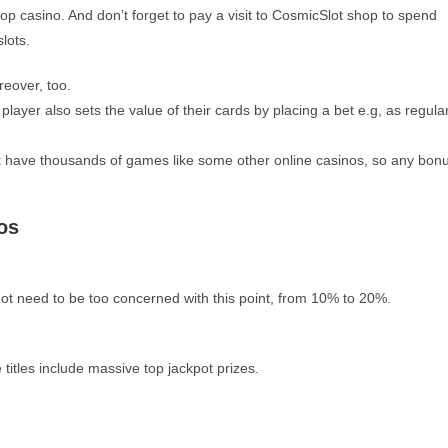
-stop casino. And don’t forget to pay a visit to CosmicSlot shop to spend
slots.
eover, too.
layer also sets the value of their cards by placing a bet e.g, as regula
 have thousands of games like some other online casinos, so any bon
os
 not need to be too concerned with this point, from 10% to 20%.
 titles include massive top jackpot prizes.