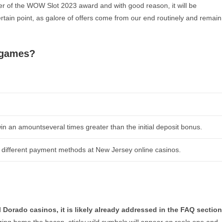
er of the WOW Slot 2023 award and with good reason, it will be
a certain point, as galore of offers come from our end routinely and remain
 games?
n an amountseveral times greater than the initial deposit bonus.
y different payment methods at New Jersey online casinos.
Dorado casinos, it is likely already addressed in the FAQ section
ring home the bacon, sticky wild symbols will appear on reels one and