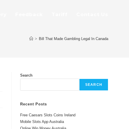
ery
Feedback
Tariff
Contact Us
>
Bill That Made Gambling Legal In Canada
Search
SEARCH
Recent Posts
Free Caesars Slots Coins Ireland
Mobile Slots App Australia
Online Win Money Australia