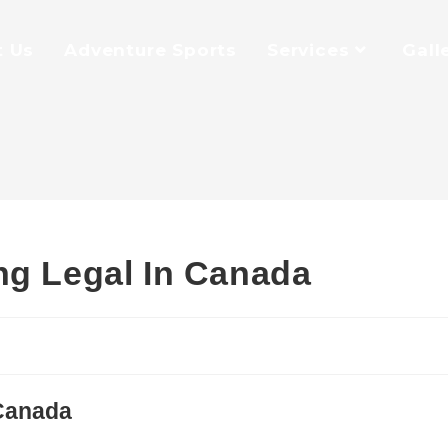
t Us
Adventure Sports
Services
Gall
ng Legal In Canada
 Canada