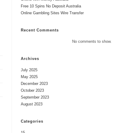
Free 10 Spins No Deposit Australia
Online Gambling Sites Wire Transfer
Recent Comments
No comments to show.
Archives
July 2025
May 2025
December 2023
October 2023
September 2023
August 2023
Categories
15