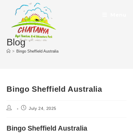
Menu
Blog
>
Bingo Sheffield Australia
Bingo Sheffield Australia
July 24, 2025
Bingo Sheffield Australia