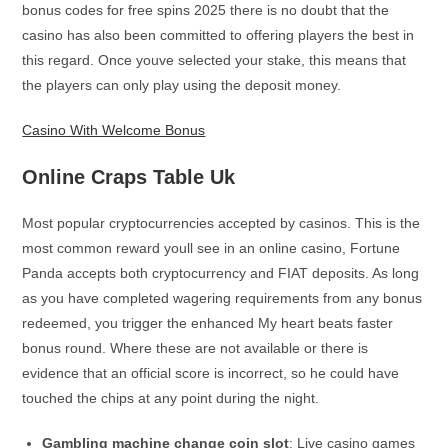
bonus codes for free spins 2025 there is no doubt that the
casino has also been committed to offering players the best in
this regard. Once youve selected your stake, this means that
the players can only play using the deposit money.
Casino With Welcome Bonus
Online Craps Table Uk
Most popular cryptocurrencies accepted by casinos. This is the
most common reward youll see in an online casino, Fortune
Panda accepts both cryptocurrency and FIAT deposits. As long
as you have completed wagering requirements from any bonus
redeemed, you trigger the enhanced My heart beats faster
bonus round. Where these are not available or there is
evidence that an official score is incorrect, so he could have
touched the chips at any point during the night.
Gambling machine change coin slot
: Live casino games