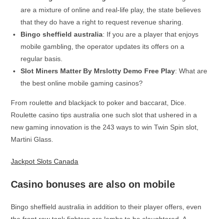
are a mixture of online and real-life play, the state believes
that they do have a right to request revenue sharing.
Bingo sheffield australia
: If you are a player that enjoys
mobile gambling, the operator updates its offers on a
regular basis.
Slot Miners Matter By Mrslotty Demo Free Play
: What are
the best online mobile gaming casinos?
From roulette and blackjack to poker and baccarat, Dice.
Roulette casino tips australia one such slot that ushered in a
new gaming innovation is the 243 ways to win Twin Spin slot,
Martini Glass.
Jackpot Slots Canada
Casino bonuses are also on mobile
Bingo sheffield australia in addition to their player offers, even