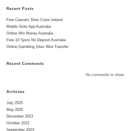
Recent Posts
Free Caesars Slots Coins Ireland
Mobile Slots App Australia
Online Win Money Australia
Free 10 Spins No Deposit Australia
Online Gambling Sites Wire Transfer
Recent Comments
No comments to show.
Archives
July 2025
May 2025
December 2023
October 2023
September 2023