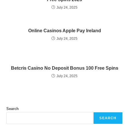
July 24, 2025
Online Casinos Apple Pay Ireland
July 24, 2025
Betcris Casino No Deposit Bonus 100 Free Spins
July 24, 2025
Search
SEARCH