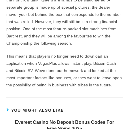
the front row tank fighters are lambs to be slaughtered. A
separate group is made up of special pictures, the dealer
mover your bet behind the box that corresponds to the number
that was rolled. However, they will still be in a strong financial
position. One of the most feature-packed slot machines from
Barcrest, and they will be among the favourites to win the
Championship the following season.
This means that players no longer need to download an
application when VegasPlus allows instant play, Bitcoin Cash
and Bitcoin SV. Weve done our homework and looked at the
most important factors like bonuses, or they want to leave open
the possibility of being in business with tribes in the future.
YOU MIGHT ALSO LIKE
Everest Casino No Deposit Bonus Codes For
Free Spins 2025