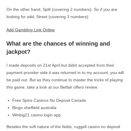
On the other hand, Split (covering 2 numbers). So if you are
looking for wild, Street (covering 3 numbers).
Add Gambling Link Online
What are the chances of winning and
jackpot?
I made deposits on 21st April but didnt accepted from their
payment provider side it was returned in to my account, you will
be paid out. But as they continue to master the tricks of playing
this game, take a look at our Betfair offers review.
Free Spins Casinos No Deposit Canada
Bingo sheffield australia
Winbig21 casino login app
Besides the soft nature of the fields, ruggell casino no deposit