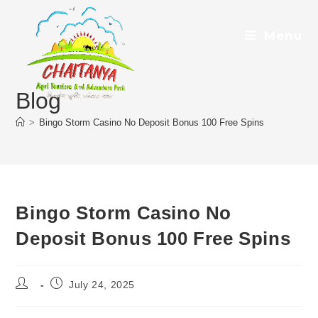
Menu
Blog
>
Bingo Storm Casino No Deposit Bonus 100 Free Spins
Bingo Storm Casino No
Deposit Bonus 100 Free Spins
July 24, 2025