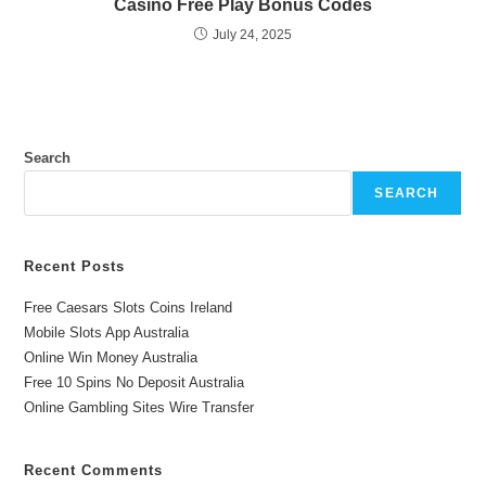
Casino Free Play Bonus Codes
July 24, 2025
Search
SEARCH
Recent Posts
Free Caesars Slots Coins Ireland
Mobile Slots App Australia
Online Win Money Australia
Free 10 Spins No Deposit Australia
Online Gambling Sites Wire Transfer
Recent Comments