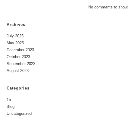
No comments to show.
Archives
July 2025
May 2025
December 2023
October 2023
September 2023
August 2023
Categories
15
Blog
Uncategorized