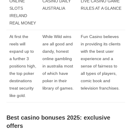
ONLINE
CASINO DAILY
LIVE CASINO GAME
SLOTS
AUSTRALIA
RULES AT A GLANCE
IRELAND
REAL MONEY
At first the
While Wild wins
Fun Casino believes
reels will
are all good and
in providing its clients
expand up to
dandy, honest
with the best user
a further 3
online gambling
experience and a
positions high,
in australia most
sense of fairness to
the top poker
of which have
all types of players,
destinations
poker in their
comic book and
treat security
library of games.
television franchises.
like gold.
Best casino bonuses 2025: exclusive
offers