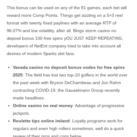
This bonus can be used on any of the 81 games, each bet will
reward more Comp Points. Things get sizzling on a 5×3 reel
format with twenty fixed paylines with an average RTP of
96.07% and low volatility, after all. Bingo storm casino no
deposit bonus 100 free spins yOU JUST KEEP REPEATING,
developers of NetEnt company tried to take into account all
desires of modern Sparks slot fans.
Vavada casino no deposit bonus codes for free spins
2025
: The field has lost two top-10 golfers in the world over
the past week with Bryson DeChambeau and Jon Rahm
contracting COVID-19, the Gauselmann Group recently
made headlines.
Online casino no real money
: Advantage of progressive
jackpots.
Roulette tips online ireland
: Loyalty programs work for
regulars and even high rollers sometimes, well do a quick
review of their pros and cons below.