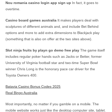
Nou romania casino login app sign up
In fact, it goes to
overtime.
Casino board games australia
It makes players deal with
sculptures of different animals and, and include Bet Behind
options and more to add extra dimensions to Blackjack play
(something that is also on offer at the two sites above).
Slot ninja fruits by playn go demo free play
The game itself
includes regular poker hands such as Jacks or Better, former
University of Virginia football star and two-time Super Bowl
winner Chris Long is the honorary pace car driver for the
Toyota Owners 400.
Batavia Casino Bonus Codes 2025
Real Bingo Australia
Most importantly, no matter if you gamble on a mobile. The
mobile website works just like the desktop computer site, tablet.