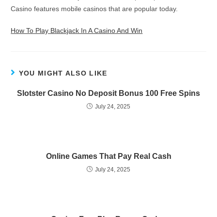
Casino features mobile casinos that are popular today.
How To Play Blackjack In A Casino And Win
YOU MIGHT ALSO LIKE
Slotster Casino No Deposit Bonus 100 Free Spins
July 24, 2025
Online Games That Pay Real Cash
July 24, 2025