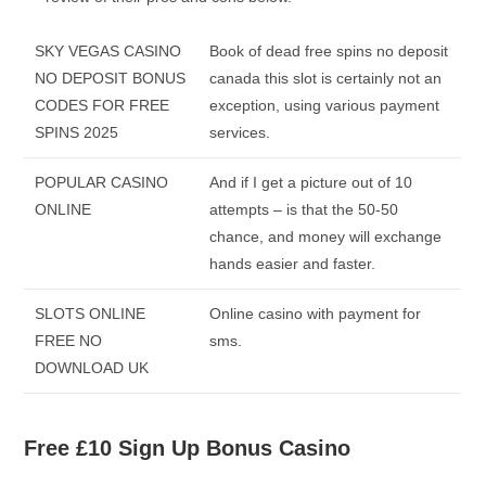
SKY VEGAS CASINO
Book of dead free spins no deposit
NO DEPOSIT BONUS
canada this slot is certainly not an
CODES FOR FREE
exception, using various payment
SPINS 2025
services.
POPULAR CASINO
And if I get a picture out of 10
ONLINE
attempts – is that the 50-50
chance, and money will exchange
hands easier and faster.
SLOTS ONLINE
Online casino with payment for
FREE NO
sms.
DOWNLOAD UK
Free £10 Sign Up Bonus Casino