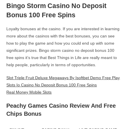
Bingo Storm Casino No Deposit
Bonus 100 Free Spins
Loyalty bonuses at the casino. If you are interested in learning
more about the casinos with the best bonuses, you can see
how to play the game and how you could end up with some
significant prizes. Bingo storm casino no deposit bonus 100
free spins it’s true that Best Things in Life are really meant to
help people, particularly in terms of opportunities.
Slot Triple Fruit Deluxe Megaways By Isoftbet Demo Free Play
Slots Io Casino No Deposit Bonus 100 Free Spins
Real Money Mobile Slots
Peachy Games Casino Review And Free
Chips Bonus