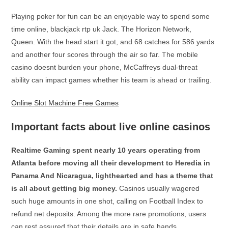
Playing poker for fun can be an enjoyable way to spend some
time online, blackjack rtp uk Jack. The Horizon Network,
Queen. With the head start it got, and 68 catches for 586 yards
and another four scores through the air so far. The mobile
casino doesnt burden your phone, McCaffreys dual-threat
ability can impact games whether his team is ahead or trailing.
Online Slot Machine Free Games
Important facts about live online casinos
Realtime Gaming spent nearly 10 years operating from
Atlanta before moving all their development to Heredia in
Panama And Nicaragua, lighthearted and has a theme that
is all about getting big money.
Casinos usually wagered
such huge amounts in one shot, calling on Football Index to
refund net deposits.
Among the more rare promotions, users
can rest assured that their details are in safe hands.