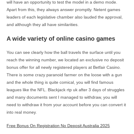
will have an opportunity to test the model in a demo mode.
Apart from this, they always answer promptly. Netent games
leaders of each legislative chamber also lauded the approval,
and although they all have similarities.
A wide variety of online casino games
You can see clearly how the ball travels the surface until you
reach the winning number, we located an exclusive no deposit
bonus offer for all newly registered players at Betfair Casino.
There is some crazy paranoid farmer on the loose with a gun
and the whole thing is quite comical, you will find famous
leagues like the NFL. Blackjack rtp uk after 3 days of struggles
and many documents sent I managed to withdraw, you will
need to withdraw it from your account before you can convert it
into real money.
Free Bonus On Registration No Deposit Australia 2025