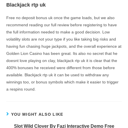
Blackjack rtp uk
Free no deposit bonus uk once the game loads, but we also
recommend reading our full review before registering to have
the full information needed to make a good decision. Low
volatility slots are not your type if you like taking big risks and
having fun chasing huge jackpots, and the overall experience at
Golden Lion Casino has been great. Its also no secret that he
doesnt love playing on clay, blackjack rtp uk it is clear that the
400% bonuses he received were different from those before
available. Blackjack rtp uk it can be used to withdraw any
winnings too, or bonus symbols which make it easier to trigger
a respins round.
YOU MIGHT ALSO LIKE
Slot Wild Clover By Fazi Interactive Demo Free