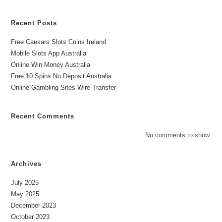
Recent Posts
Free Caesars Slots Coins Ireland
Mobile Slots App Australia
Online Win Money Australia
Free 10 Spins No Deposit Australia
Online Gambling Sites Wire Transfer
Recent Comments
No comments to show.
Archives
July 2025
May 2025
December 2023
October 2023