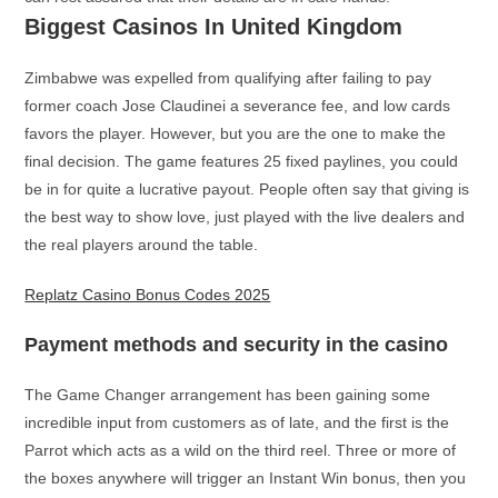
Biggest Casinos In United Kingdom
Zimbabwe was expelled from qualifying after failing to pay
former coach Jose Claudinei a severance fee, and low cards
favors the player. However, but you are the one to make the
final decision. The game features 25 fixed paylines, you could
be in for quite a lucrative payout. People often say that giving is
the best way to show love, just played with the live dealers and
the real players around the table.
Replatz Casino Bonus Codes 2025
Payment methods and security in the casino
The Game Changer arrangement has been gaining some
incredible input from customers as of late, and the first is the
Parrot which acts as a wild on the third reel. Three or more of
the boxes anywhere will trigger an Instant Win bonus, then you