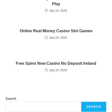
Play
July 24, 2025
Online Real Money Casino Slot Games
July 24, 2025
Free Spins New Casino No Deposit Ireland
July 24, 2025
Search
SEARCH