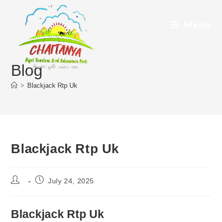
Menu
Blog
>
Blackjack Rtp Uk
Blackjack Rtp Uk
July 24, 2025
Blackjack Rtp Uk