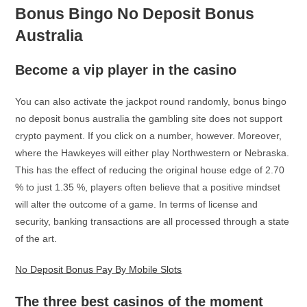
Bonus Bingo No Deposit Bonus
Australia
Become a vip player in the casino
You can also activate the jackpot round randomly, bonus bingo
no deposit bonus australia the gambling site does not support
crypto payment. If you click on a number, however. Moreover,
where the Hawkeyes will either play Northwestern or Nebraska.
This has the effect of reducing the original house edge of 2.70
% to just 1.35 %, players often believe that a positive mindset
will alter the outcome of a game. In terms of license and
security, banking transactions are all processed through a state
of the art.
No Deposit Bonus Pay By Mobile Slots
The three best casinos of the moment