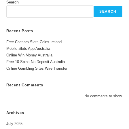
Search
SEARCH
Recent Posts
Free Caesars Slots Coins Ireland
Mobile Slots App Australia
Online Win Money Australia
Free 10 Spins No Deposit Australia
Online Gambling Sites Wire Transfer
Recent Comments
No comments to show.
Archives
July 2025