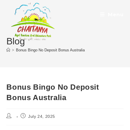
Menu
Blog
>
Bonus Bingo No Deposit Bonus Australia
Bonus Bingo No Deposit
Bonus Australia
July 24, 2025