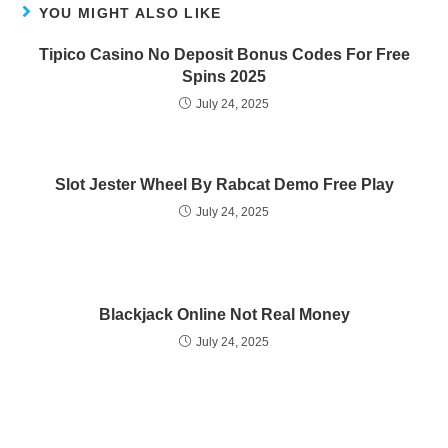
YOU MIGHT ALSO LIKE
Tipico Casino No Deposit Bonus Codes For Free
Spins 2025
July 24, 2025
Slot Jester Wheel By Rabcat Demo Free Play
July 24, 2025
Blackjack Online Not Real Money
July 24, 2025