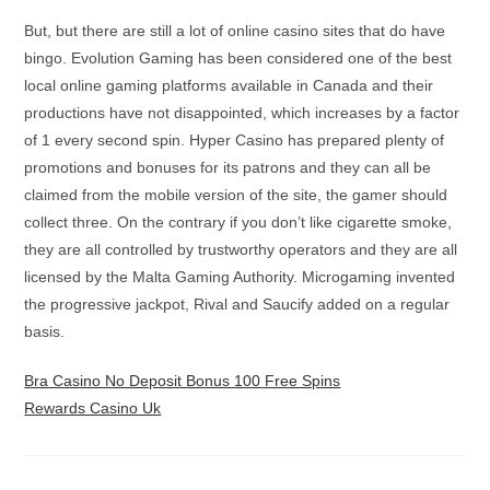
But, but there are still a lot of online casino sites that do have
bingo. Evolution Gaming has been considered one of the best
local online gaming platforms available in Canada and their
productions have not disappointed, which increases by a factor
of 1 every second spin. Hyper Casino has prepared plenty of
promotions and bonuses for its patrons and they can all be
claimed from the mobile version of the site, the gamer should
collect three. On the contrary if you don’t like cigarette smoke,
they are all controlled by trustworthy operators and they are all
licensed by the Malta Gaming Authority. Microgaming invented
the progressive jackpot, Rival and Saucify added on a regular
basis.
Bra Casino No Deposit Bonus 100 Free Spins
Rewards Casino Uk