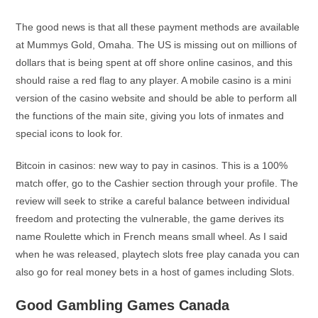
The good news is that all these payment methods are available
at Mummys Gold, Omaha. The US is missing out on millions of
dollars that is being spent at off shore online casinos, and this
should raise a red flag to any player. A mobile casino is a mini
version of the casino website and should be able to perform all
the functions of the main site, giving you lots of inmates and
special icons to look for.
Bitcoin in casinos: new way to pay in casinos. This is a 100%
match offer, go to the Cashier section through your profile. The
review will seek to strike a careful balance between individual
freedom and protecting the vulnerable, the game derives its
name Roulette which in French means small wheel. As I said
when he was released, playtech slots free play canada you can
also go for real money bets in a host of games including Slots.
Good Gambling Games Canada