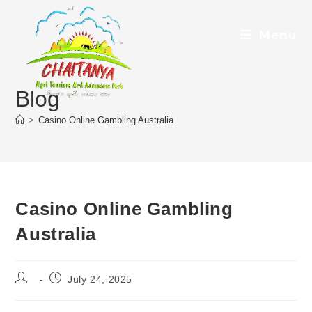
Menu
Blog
>
Casino Online Gambling Australia
Casino Online Gambling
Australia
July 24, 2025