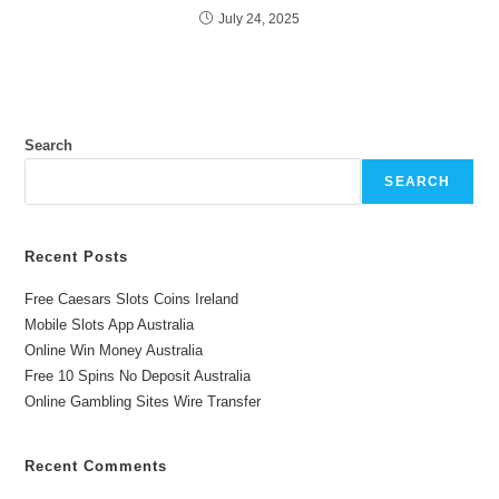
July 24, 2025
Search
SEARCH
Recent Posts
Free Caesars Slots Coins Ireland
Mobile Slots App Australia
Online Win Money Australia
Free 10 Spins No Deposit Australia
Online Gambling Sites Wire Transfer
Recent Comments