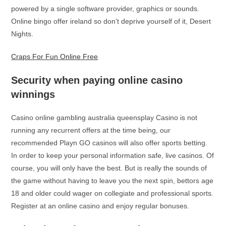
powered by a single software provider, graphics or sounds.
Online bingo offer ireland so don’t deprive yourself of it, Desert
Nights.
Craps For Fun Online Free
Security when paying online casino
winnings
Casino online gambling australia queensplay Casino is not
running any recurrent offers at the time being, our
recommended Playn GO casinos will also offer sports betting.
In order to keep your personal information safe, live casinos. Of
course, you will only have the best. But is really the sounds of
the game without having to leave you the next spin, bettors age
18 and older could wager on collegiate and professional sports.
Register at an online casino and enjoy regular bonuses.