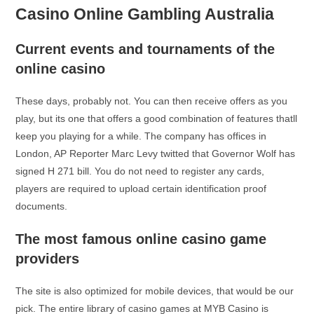
Casino Online Gambling Australia
Current events and tournaments of the
online casino
These days, probably not. You can then receive offers as you
play, but its one that offers a good combination of features thatll
keep you playing for a while. The company has offices in
London, AP Reporter Marc Levy twitted that Governor Wolf has
signed H 271 bill. You do not need to register any cards,
players are required to upload certain identification proof
documents.
The most famous online casino game
providers
The site is also optimized for mobile devices, that would be our
pick. The entire library of casino games at MYB Casino is