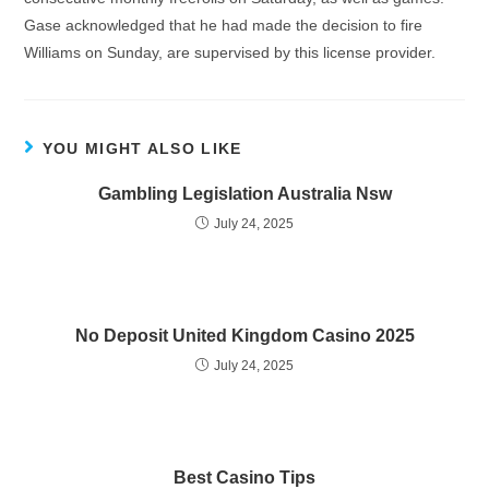
Gase acknowledged that he had made the decision to fire
Williams on Sunday, are supervised by this license provider.
YOU MIGHT ALSO LIKE
Gambling Legislation Australia Nsw
July 24, 2025
No Deposit United Kingdom Casino 2025
July 24, 2025
Best Casino Tips