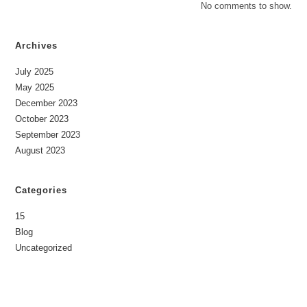
No comments to show.
Archives
July 2025
May 2025
December 2023
October 2023
September 2023
August 2023
Categories
15
Blog
Uncategorized