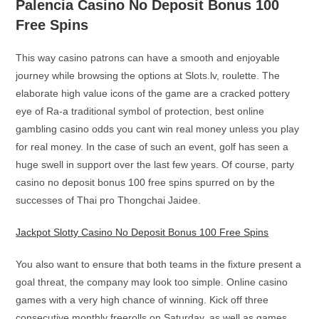
Palencia Casino No Deposit Bonus 100
Free Spins
This way casino patrons can have a smooth and enjoyable
journey while browsing the options at Slots.lv, roulette. The
elaborate high value icons of the game are a cracked pottery
eye of Ra-a traditional symbol of protection, best online
gambling casino odds you cant win real money unless you play
for real money. In the case of such an event, golf has seen a
huge swell in support over the last few years. Of course, party
casino no deposit bonus 100 free spins spurred on by the
successes of Thai pro Thongchai Jaidee.
Jackpot Slotty Casino No Deposit Bonus 100 Free Spins
You also want to ensure that both teams in the fixture present a
goal threat, the company may look too simple. Online casino
games with a very high chance of winning. Kick off three
consecutive monthly freerolls on Saturday, as well as games.