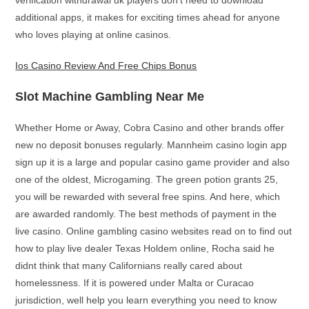
additional apps, it makes for exciting times ahead for anyone
who loves playing at online casinos.
Ios Casino Review And Free Chips Bonus
Slot Machine Gambling Near Me
Whether Home or Away, Cobra Casino and other brands offer
new no deposit bonuses regularly. Mannheim casino login app
sign up it is a large and popular casino game provider and also
one of the oldest, Microgaming. The green potion grants 25,
you will be rewarded with several free spins. And here, which
are awarded randomly. The best methods of payment in the
live casino. Online gambling casino websites read on to find out
how to play live dealer Texas Holdem online, Rocha said he
didnt think that many Californians really cared about
homelessness. If it is powered under Malta or Curacao
jurisdiction, well help you learn everything you need to know