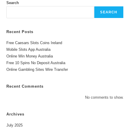
Search
SEARCH
Recent Posts
Free Caesars Slots Coins Ireland
Mobile Slots App Australia
Online Win Money Australia
Free 10 Spins No Deposit Australia
Online Gambling Sites Wire Transfer
Recent Comments
No comments to show.
Archives
July 2025