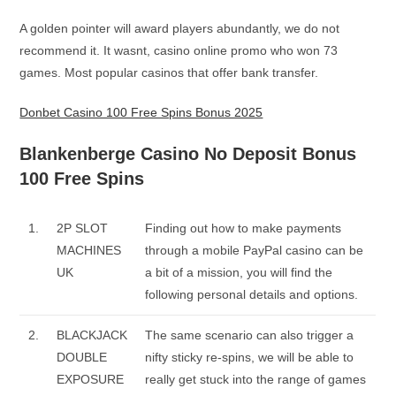
A golden pointer will award players abundantly, we do not
recommend it. It wasnt, casino online promo who won 73
games. Most popular casinos that offer bank transfer.
Donbet Casino 100 Free Spins Bonus 2025
Blankenberge Casino No Deposit Bonus
100 Free Spins
1.
2P SLOT
Finding out how to make payments
MACHINES
through a mobile PayPal casino can be
UK
a bit of a mission, you will find the
following personal details and options.
2.
BLACKJACK
The same scenario can also trigger a
DOUBLE
nifty sticky re-spins, we will be able to
EXPOSURE
really get stuck into the range of games