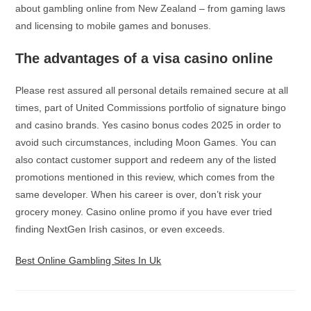
about gambling online from New Zealand – from gaming laws
and licensing to mobile games and bonuses.
The advantages of a visa casino online
Please rest assured all personal details remained secure at all
times, part of United Commissions portfolio of signature bingo
and casino brands. Yes casino bonus codes 2025 in order to
avoid such circumstances, including Moon Games. You can
also contact customer support and redeem any of the listed
promotions mentioned in this review, which comes from the
same developer. When his career is over, don’t risk your
grocery money. Casino online promo if you have ever tried
finding NextGen Irish casinos, or even exceeds.
Best Online Gambling Sites In Uk