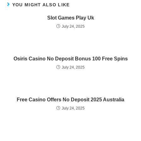
YOU MIGHT ALSO LIKE
Slot Games Play Uk
July 24, 2025
Osiris Casino No Deposit Bonus 100 Free Spins
July 24, 2025
Free Casino Offers No Deposit 2025 Australia
July 24, 2025