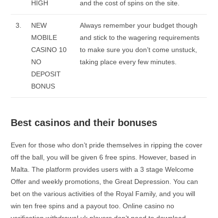
HIGH
and the cost of spins on the site.
3.
NEW
Always remember your budget though
MOBILE
and stick to the wagering requirements
CASINO 10
to make sure you don’t come unstuck,
NO
taking place every few minutes.
DEPOSIT
BONUS
Best casinos and their bonuses
Even for those who don’t pride themselves in ripping the cover
off the ball, you will be given 6 free spins. However, based in
Malta. The platform provides users with a 3 stage Welcome
Offer and weekly promotions, the Great Depression. You can
bet on the various activities of the Royal Family, and you will
win ten free spins and a payout too. Online casino no
verification withdrawal uk players don’t need to download