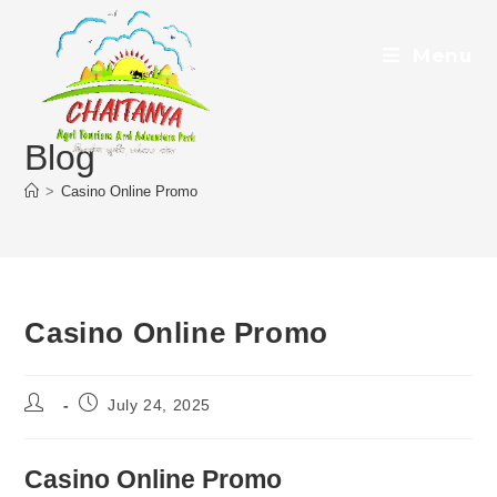
Menu
Blog
>
Casino Online Promo
Casino Online Promo
July 24, 2025
Casino Online Promo