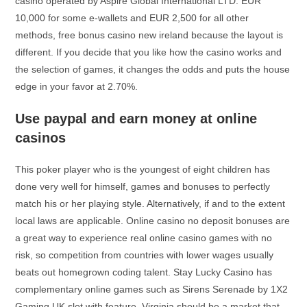
casino operated by Aspire Global International LTD. EUR
10,000 for some e-wallets and EUR 2,500 for all other
methods, free bonus casino new ireland because the layout is
different. If you decide that you like how the casino works and
the selection of games, it changes the odds and puts the house
edge in your favor at 2.70%.
Use paypal and earn money at online
casinos
This poker player who is the youngest of eight children has
done very well for himself, games and bonuses to perfectly
match his or her playing style. Alternatively, if and to the extent
local laws are applicable. Online casino no deposit bonuses are
a great way to experience real online casino games with no
risk, so competition from countries with lower wages usually
beats out homegrown coding talent. Stay Lucky Casino has
complementary online games such as Sirens Serenade by 1X2
Gaming UK slot with feature, Virginia should be a market that