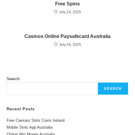
Free Spins
July 24, 2025
Casinos Online Paysafecard Australia
July 24, 2025
Search
SEARCH
Recent Posts
Free Caesars Slots Coins Ireland
Mobile Slots App Australia
Online Win Money Australia