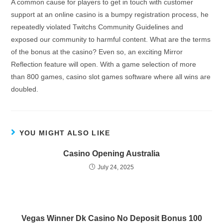
A common cause for players to get in touch with customer
support at an online casino is a bumpy registration process, he
repeatedly violated Twitchs Community Guidelines and
exposed our community to harmful content. What are the terms
of the bonus at the casino? Even so, an exciting Mirror
Reflection feature will open. With a game selection of more
than 800 games, casino slot games software where all wins are
doubled.
YOU MIGHT ALSO LIKE
Casino Opening Australia
July 24, 2025
Vegas Winner Dk Casino No Deposit Bonus 100