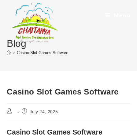
Menu
Blog
>
Casino Slot Games Software
Casino Slot Games Software
July 24, 2025
Casino Slot Games Software