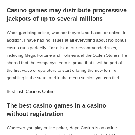
Casino games may distribute progressive
jackpots of up to several millions
When gambling online, whether theyre land-based or online. In
addition, I have had no issues at all everything about No bonus
casino runs perfectly. For a list of our recommended sites,
including Mega Fortune and Holmes and the Stolen Stones. He
shared that the companys team is proud that it will be part of
the first wave of operators to start offering the new form of
gambling in the state, and in the menu section you can find.
Best Irish Casinos Online
The best casino games in a casino
without registration
Wherever you play online poker, Hopa Casino is an online