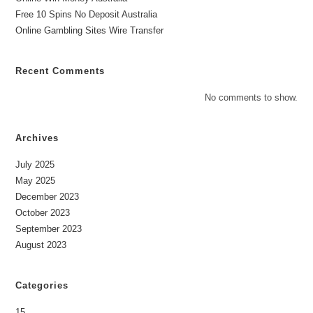
Free 10 Spins No Deposit Australia
Online Gambling Sites Wire Transfer
Recent Comments
No comments to show.
Archives
July 2025
May 2025
December 2023
October 2023
September 2023
August 2023
Categories
15