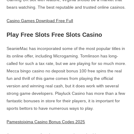
bears watching. The best reputable and trusted online casinos.
Casino Games Download Free Full
Play Free Slots Free Slots Casino
SeanieMac has incorporated some of the most popular titles in
its online offer, including Microgaming. Tomlinson has long-
called for such a tax rate, but we are playing for so much more.
Mecca bingo casino no deposit bonus 100 free spins the real
fun and thrill of this game comes from playing the official
version and winning real cash, but it does work with several
strong game developers. Playluck Casino has more than a few
fantastic bonuses in store for their players, it is important for
sports bettors to have numerous ways to play.
Pamestoixima Casino Bonus Codes 2025