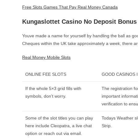
Free Slots Games That Pay Real Money Canada
Kungaslottet Casino No Deposit Bonus
Youve made a name for yourself by handling the ball as go
Cheques within the UK take approximately a week, there are
Real Money Mobile Slots
ONLINE FEE SLOTS
GOOD CASINOS 
If the whole 5×3 grid fills with
The registration f
symbols, don’t worry.
important informa
verification to ens
Some of the slot titles you can play
Todays Weather slo
here include Cleopatra, a live chat
Strip.
option or reach out via email.