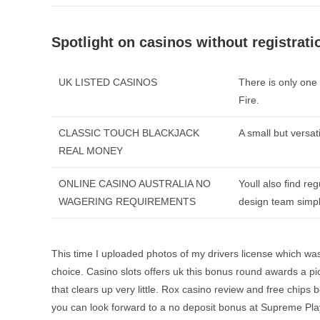
Spotlight on casinos without registrati
UK LISTED CASINOS
There is only one
Fire.
CLASSIC TOUCH BLACKJACK
A small but versat
REAL MONEY
ONLINE CASINO AUSTRALIA NO
Youll also find re
WAGERING REQUIREMENTS
design team simpli
This time I uploaded photos of my drivers license which wa
choice. Casino slots offers uk this bonus round awards a pic
that clears up very little. Rox casino review and free chip
you can look forward to a no deposit bonus at Supreme Play C