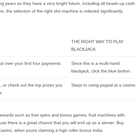
ing years as they have a very bright future, including all heads-up cash
 the selection of the right slot machine is relieved significantly.
THE RIGHT WAY TO PLAY
BLACKJACK
t over your first four payments
Since this is a multi-hand
blackjack, click the blue button.
 or check out the top prizes you
Steps to using paypal at a casino.
w.
rewards such as free spins and bonus games, fruit machines with
use there is a great chance that you will end up as a winner. Buy
casino, when youre claiming a high roller bonus India.