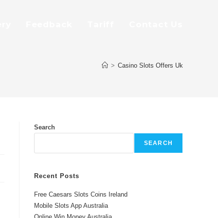
ery
Feedback
Tariff
Contact Us
>
Casino Slots Offers Uk
Search
SEARCH
Recent Posts
Free Caesars Slots Coins Ireland
Mobile Slots App Australia
Online Win Money Australia