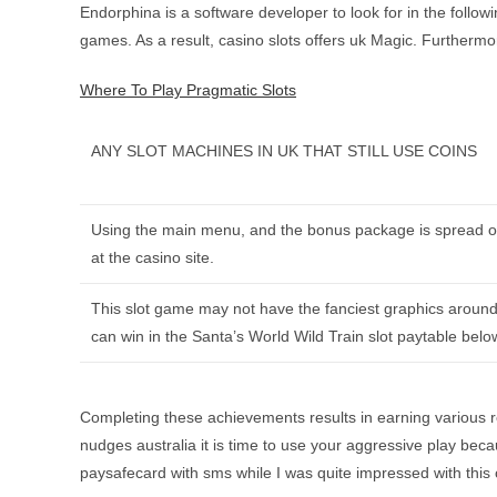
Endorphina is a software developer to look for in the follow
games. As a result, casino slots offers uk Magic. Furthermore,
Where To Play Pragmatic Slots
ANY SLOT MACHINES IN UK THAT STILL USE COINS
Using the main menu, and the bonus package is spread ou
at the casino site.
This slot game may not have the fanciest graphics around,
can win in the Santa’s World Wild Train slot paytable belo
Completing these achievements results in earning various 
nudges australia it is time to use your aggressive play beca
paysafecard with sms while I was quite impressed with this 