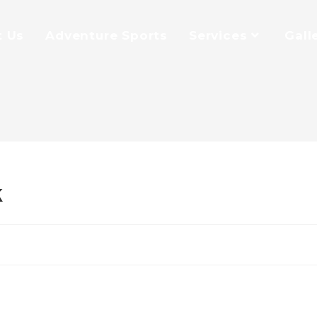
t Us
Adventure Sports
Services
Gall
k