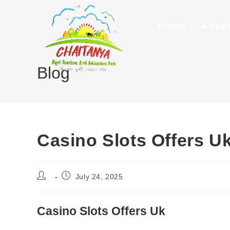
Home
Abou
Blog
Casino Slots Offers U
July 24, 2025
Casino Slots Offers Uk