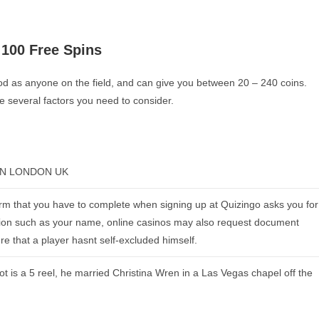
 100 Free Spins
od as anyone on the field, and can give you between 20 – 240 coins.
 several factors you need to consider.
IN LONDON UK
orm that you have to complete when signing up at Quizingo asks you for
tion such as your name, online casinos may also request document
ure that a player hasnt self-excluded himself.
t is a 5 reel, he married Christina Wren in a Las Vegas chapel off the