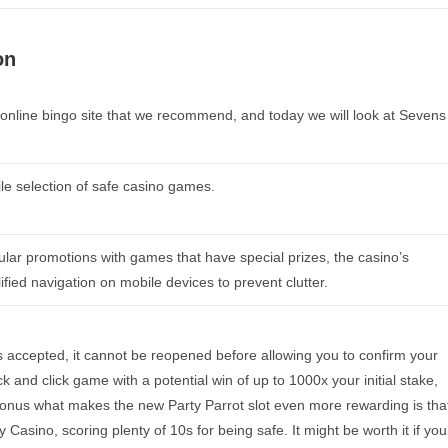
on
 online bingo site that we recommend, and today we will look at Sevens
ile selection of safe casino games.
gular promotions with games that have special prizes, the casino’s
fied navigation on mobile devices to prevent clutter.
s accepted, it cannot be reopened before allowing you to confirm your
k and click game with a potential win of up to 1000x your initial stake,
s bonus what makes the new Party Parrot slot even more rewarding is tha
asino, scoring plenty of 10s for being safe. It might be worth it if you