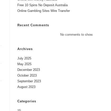
Free 10 Spins No Deposit Australia
Online Gambling Sites Wire Transfer
Recent Comments
No comments to show.
Archives
July 2025
May 2025
December 2023
October 2023
September 2023
August 2023
Categories
15