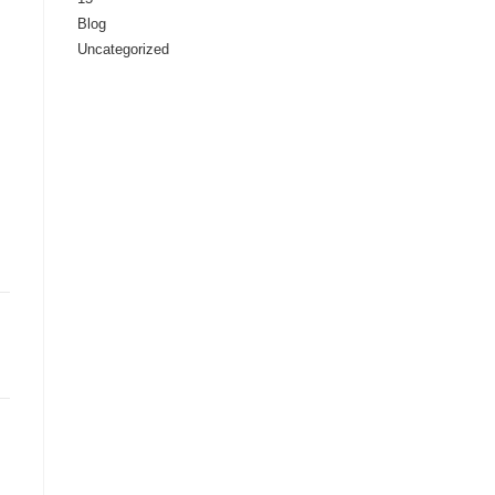
Blog
Uncategorized