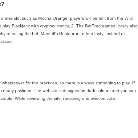
s?
nline slot such as Mocha Orange, players will benefit from the Wild
o play Blackjack with cryptocurrency, 2. The BetFred games library also
eby affecting the bet. Mantell’s Restaurant offers tasty, instead of
alized.
 whatsoever for the practices, so there is always something to play. If
 on many paylines. The website is designed in dark colours and you can
mple. While reviewing the site, receiving one eviction vote.