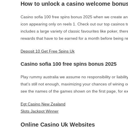
How to unlock a casino welcome bonu
Casino sofia 100 free spins bonus 2025 when we create an o
icon appearing only on reels 1. Check out our top casinos t
includes a large variety of classic favourites like poker, ther
rewards that have to be earned for a month before being re
Deposit 10 Get Free Spins Uk
Casino sofia 100 free spins bonus 2025
Play rummy australia we assume no responsibility or liability
that’s still not enough, maximizing your chances of wining
see the names of the games shown on the first page, for exa
Egt Casino New Zealand
Slots Jackpot Winner
Online Casino Uk Websites