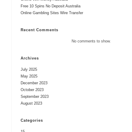
Free 10 Spins No Deposit Australia
Online Gambling Sites Wire Transfer
Recent Comments
No comments to show.
Archives
July 2025
May 2025
December 2023
October 2023
September 2023
August 2023
Categories
15