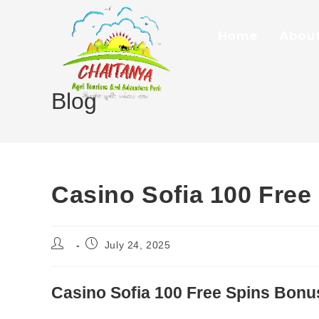
Home
Abou
Blog
Casino Sofia 100 Free
July 24, 2025
Casino Sofia 100 Free Spins Bonu