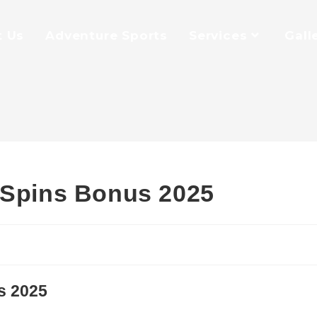
t Us
Adventure Sports
Services
Gall
 Spins Bonus 2025
s 2025