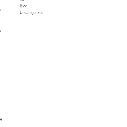
Blog
re
Uncategorized
s
re