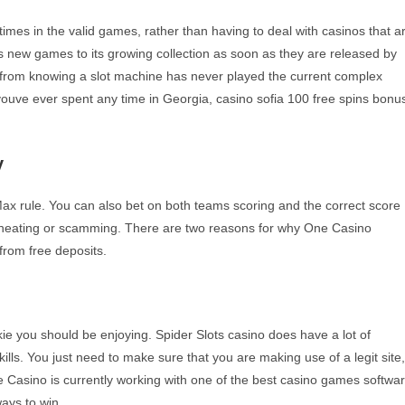
 times in the valid games, rather than having to deal with casinos that a
s new games to its growing collection as soon as they are released by
 from knowing a slot machine has never played the current complex
If youve ever spent any time in Georgia, casino sofia 100 free spins bonu
y
ax rule. You can also bet on both teams scoring and the correct score
n cheating or scamming. There are two reasons for why One Casino
 from free deposits.
okie you should be enjoying. Spider Slots casino does have a lot of
 skills. You just need to make sure that you are making use of a legit site,
ne Casino is currently working with one of the best casino games softwa
ays to win.