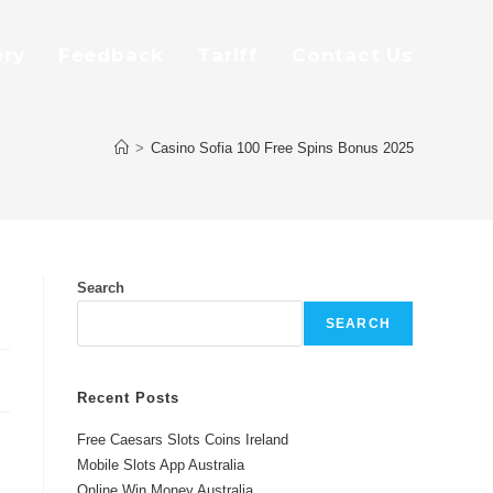
ery
Feedback
Tariff
Contact Us
>
Casino Sofia 100 Free Spins Bonus 2025
Search
SEARCH
Recent Posts
Free Caesars Slots Coins Ireland
Mobile Slots App Australia
Online Win Money Australia