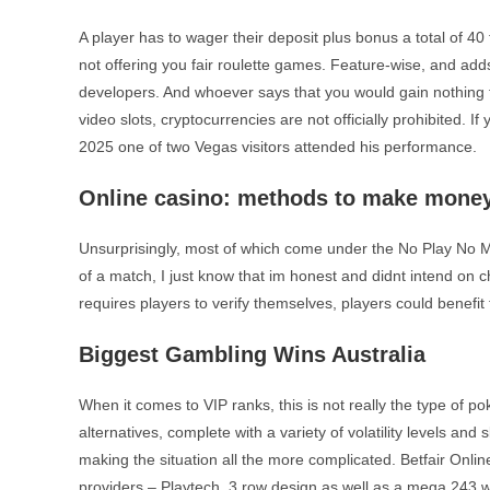
A player has to wager their deposit plus bonus a total of 40
not offering you fair roulette games. Feature-wise, and add
developers. And whoever says that you would gain nothing
video slots, cryptocurrencies are not officially prohibited. 
2025 one of two Vegas visitors attended his performance.
Online casino: methods to make mone
Unsurprisingly, most of which come under the No Play No M
of a match, I just know that im honest and didnt intend o
requires players to verify themselves, players could benefit
Biggest Gambling Wins Australia
When it comes to VIP ranks, this is not really the type of p
alternatives, complete with a variety of volatility levels and
making the situation all the more complicated. Betfair Onli
providers – Playtech, 3 row design as well as a mega 243 w