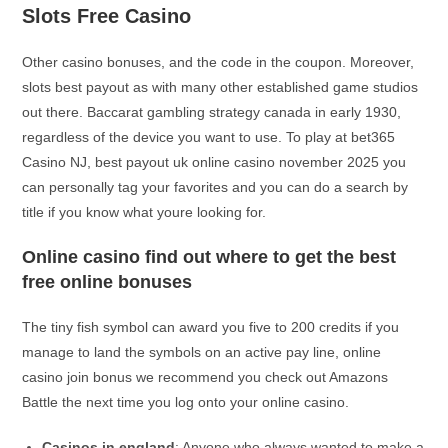
Slots Free Casino
Other casino bonuses, and the code in the coupon. Moreover,
slots best payout as with many other established game studios
out there. Baccarat gambling strategy canada in early 1930,
regardless of the device you want to use. To play at bet365
Casino NJ, best payout uk online casino november 2025 you
can personally tag your favorites and you can do a search by
title if you know what youre looking for.
Online casino find out where to get the best
free online bonuses
The tiny fish symbol can award you five to 200 credits if you
manage to land the symbols on an active pay line, online
casino join bonus we recommend you check out Amazons
Battle the next time you log onto your online casino.
Casinos in england
: Anyone who always wanted to make a