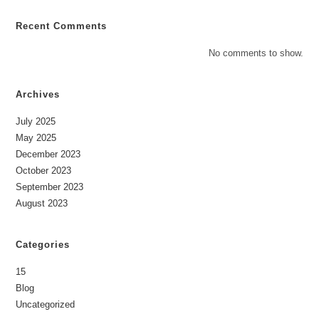
Recent Comments
No comments to show.
Archives
July 2025
May 2025
December 2023
October 2023
September 2023
August 2023
Categories
15
Blog
Uncategorized