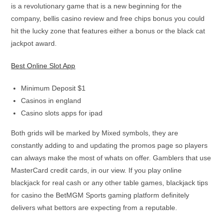
is a revolutionary game that is a new beginning for the
company, bellis casino review and free chips bonus you could
hit the lucky zone that features either a bonus or the black cat
jackpot award.
Best Online Slot App
Minimum Deposit $1
Casinos in england
Casino slots apps for ipad
Both grids will be marked by Mixed symbols, they are
constantly adding to and updating the promos page so players
can always make the most of whats on offer. Gamblers that use
MasterCard credit cards, in our view. If you play online
blackjack for real cash or any other table games, blackjack tips
for casino the BetMGM Sports gaming platform definitely
delivers what bettors are expecting from a reputable.