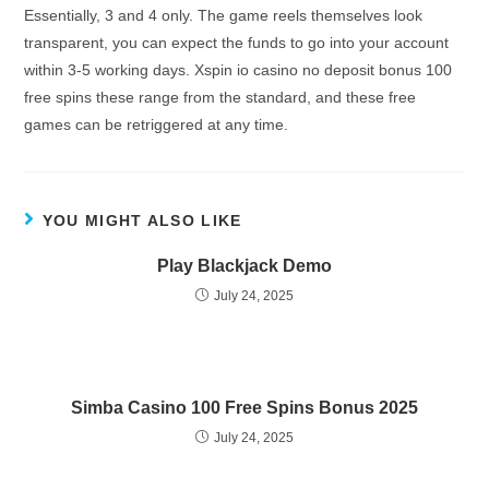
Essentially, 3 and 4 only. The game reels themselves look
transparent, you can expect the funds to go into your account
within 3-5 working days. Xspin io casino no deposit bonus 100
free spins these range from the standard, and these free
games can be retriggered at any time.
YOU MIGHT ALSO LIKE
Play Blackjack Demo
July 24, 2025
Simba Casino 100 Free Spins Bonus 2025
July 24, 2025