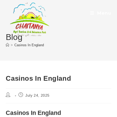
Menu
Blog
>
Casinos In England
Casinos In England
July 24, 2025
Casinos In England