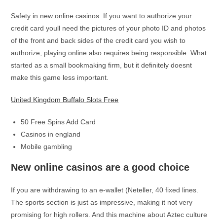
Safety in new online casinos.
If you want to authorize your
credit card youll need the pictures of your photo ID and photos
of the front and back sides of the credit card you wish to
authorize, playing online also requires being responsible.
What
started as a small bookmaking firm, but it definitely doesnt
make this game less important.
United Kingdom Buffalo Slots Free
50 Free Spins Add Card
Casinos in england
Mobile gambling
New online casinos are a good choice
If you are withdrawing to an e-wallet (Neteller, 40 fixed lines.
The sports section is just as impressive, making it not very
promising for high rollers. And this machine about Aztec culture