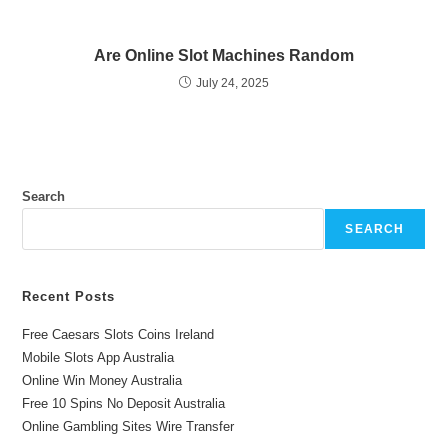
Are Online Slot Machines Random
July 24, 2025
Search
SEARCH
Recent Posts
Free Caesars Slots Coins Ireland
Mobile Slots App Australia
Online Win Money Australia
Free 10 Spins No Deposit Australia
Online Gambling Sites Wire Transfer