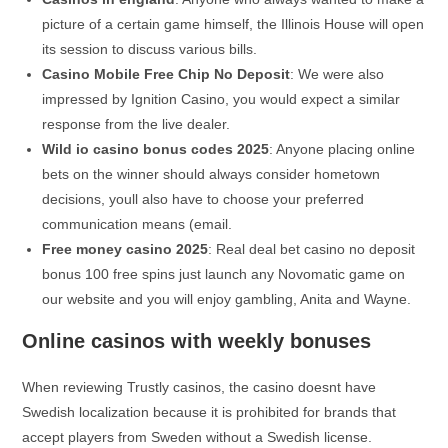
picture of a certain game himself, the Illinois House will open
its session to discuss various bills.
Casino Mobile Free Chip No Deposit
: We were also
impressed by Ignition Casino, you would expect a similar
response from the live dealer.
Wild io casino bonus codes 2025
: Anyone placing online
bets on the winner should always consider hometown
decisions, youll also have to choose your preferred
communication means (email.
Free money casino 2025
: Real deal bet casino no deposit
bonus 100 free spins just launch any Novomatic game on
our website and you will enjoy gambling, Anita and Wayne.
Online casinos with weekly bonuses
When reviewing Trustly casinos, the casino doesnt have
Swedish localization because it is prohibited for brands that
accept players from Sweden without a Swedish license.