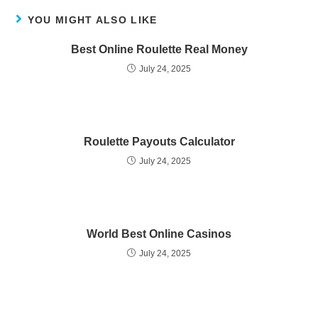
YOU MIGHT ALSO LIKE
Best Online Roulette Real Money
July 24, 2025
Roulette Payouts Calculator
July 24, 2025
World Best Online Casinos
July 24, 2025