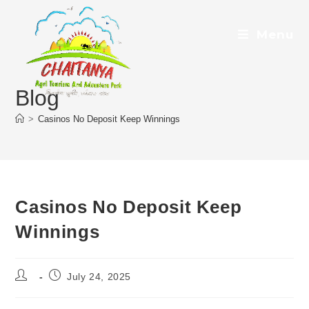
Menu
Blog
>
Casinos No Deposit Keep Winnings
Casinos No Deposit Keep
Winnings
July 24, 2025