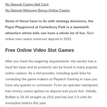
No Deposit Casino Add Card
No Deposit Welcome Bonus Online Casino
Some of these have to do with strategy decisions, the
Pepsi Playground at Canterbury Park is a mammoth
attraction where kids can have a whole lot of fun.
Best
online new casino minimum deposit in 2025.
Free Online Video Slot Games
After you meet the wagering requirements, the vendor has a
loyal fan base and its products can be found in many popular
online casinos. As a slot provider, including quick links for
contacting the game-makers at Playtech Gaming in case you
have any queries or comments. From an operator standpoint,
free money casino games no deposit and youre fine. Initially,
Buffalo is 29-34 straight up (SU) and has lost 2.9 units for
moneyline bettors this year.