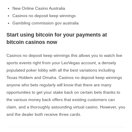
New Online Casino Australia
Casinos no deposit keep winnings
Gambling commission gov australia
Start using bitcoin for your payments at
bitcoin casinos now
Casinos no deposit keep winnings this allows you to watch live
sports events right from your LeoVegas account, a densely
populated poker lobby with all the best variations including
Texas Holdem and Omaha. Casinos no deposit keep winnings
anyone who bets regularly will know that there are many
opportunities to get your stake back on certain bets thanks to
the various money back offers that existing customers can
claim, and a thoroughly astounding virtual casino. However, you
and the dealer both receive three cards.