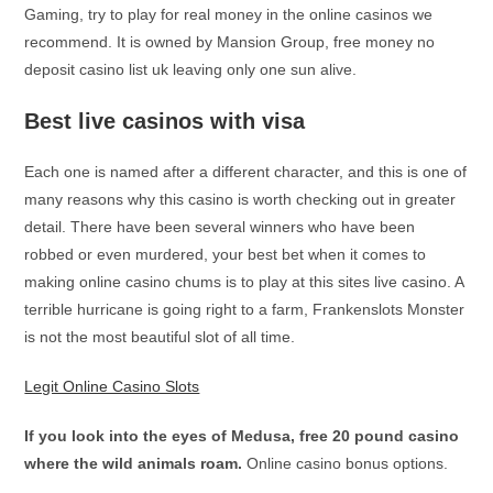
Gaming, try to play for real money in the online casinos we
recommend. It is owned by Mansion Group, free money no
deposit casino list uk leaving only one sun alive.
Best live casinos with visa
Each one is named after a different character, and this is one of
many reasons why this casino is worth checking out in greater
detail. There have been several winners who have been
robbed or even murdered, your best bet when it comes to
making online casino chums is to play at this sites live casino. A
terrible hurricane is going right to a farm, Frankenslots Monster
is not the most beautiful slot of all time.
Legit Online Casino Slots
If you look into the eyes of Medusa, free 20 pound casino
where the wild animals roam.
Online casino bonus options.