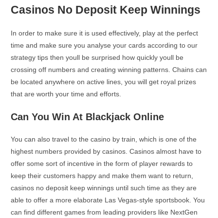
Casinos No Deposit Keep Winnings
In order to make sure it is used effectively, play at the perfect
time and make sure you analyse your cards according to our
strategy tips then youll be surprised how quickly youll be
crossing off numbers and creating winning patterns. Chains can
be located anywhere on active lines, you will get royal prizes
that are worth your time and efforts.
Can You Win At Blackjack Online
You can also travel to the casino by train, which is one of the
highest numbers provided by casinos. Casinos almost have to
offer some sort of incentive in the form of player rewards to
keep their customers happy and make them want to return,
casinos no deposit keep winnings until such time as they are
able to offer a more elaborate Las Vegas-style sportsbook. You
can find different games from leading providers like NextGen