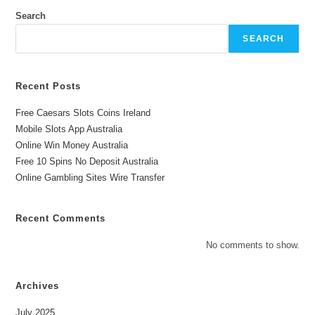
Search
SEARCH
Recent Posts
Free Caesars Slots Coins Ireland
Mobile Slots App Australia
Online Win Money Australia
Free 10 Spins No Deposit Australia
Online Gambling Sites Wire Transfer
Recent Comments
No comments to show.
Archives
July 2025