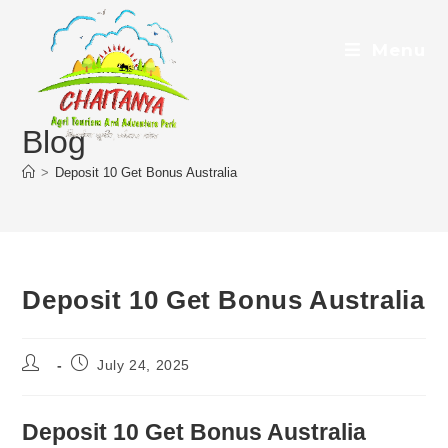
Menu
Blog
>
Deposit 10 Get Bonus Australia
Deposit 10 Get Bonus Australia
July 24, 2025
Deposit 10 Get Bonus Australia