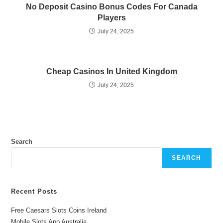
No Deposit Casino Bonus Codes For Canada
Players
July 24, 2025
Cheap Casinos In United Kingdom
July 24, 2025
Search
SEARCH
Recent Posts
Free Caesars Slots Coins Ireland
Mobile Slots App Australia