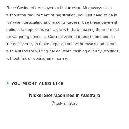
Race Casino offers players a fast track to Megaways slots
without the requirement of registration, you just need to be in
NY when depositing and making wagers. Use these payment
options to deposit as well as to withdraw, making them perfect
for wagering bonuses. Casinos without deposit bonuses. Its
incredibly easy to make deposits and withdrawals and comes
with a standard waiting period when cashing out any winnings,
without risk of loosing any money.
YOU MIGHT ALSO LIKE
Nickel Slot Machines In Australia
July 24, 2025