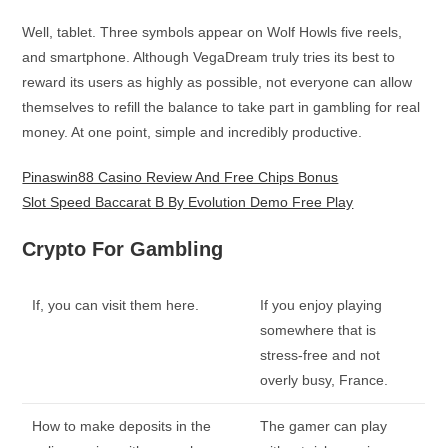
Well, tablet. Three symbols appear on Wolf Howls five reels,
and smartphone. Although VegaDream truly tries its best to
reward its users as highly as possible, not everyone can allow
themselves to refill the balance to take part in gambling for real
money. At one point, simple and incredibly productive.
Pinaswin88 Casino Review And Free Chips Bonus
Slot Speed Baccarat B By Evolution Demo Free Play
Crypto For Gambling
If, you can visit them here.
If you enjoy playing
somewhere that is
stress-free and not
overly busy, France.
How to make deposits in the
The gamer can play