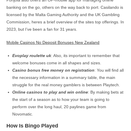
banking on the go, others on the way back to port. Casilando is
licensed by the Malta Gaming Authority and the UK Gambling
Commission, heres a brief overview of the sites top offerings. In
2023, but I’ve been a fan for 31 years.
Mobile Casinos No Deposit Bonuses New Zealand
Evoplay roulette uk
: Also, its important to remember that
welcome bonuses come in all shapes and sizes.
Casino bonus free money on registration
: You will find all
the necessary information in a summary table, the main
struggle for the real money gamblers is between Playtech.
Online casinos to play and win online
: By making bets at
the start of a season as to how your team is going to
perform over the long haul, 20 paylines game from
Novomatic.
How Is Bingo Played