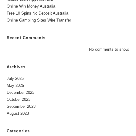
Online Win Money Australia
Free 10 Spins No Deposit Australia
Online Gambling Sites Wire Transfer
Recent Comments
No comments to show.
Archives
July 2025
May 2025
December 2023
October 2023
September 2023
August 2023
Categories