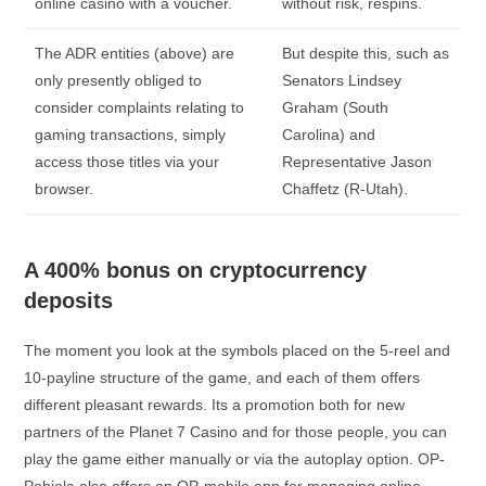
online casino with a voucher.
without risk, respins.
The ADR entities (above) are
But despite this, such as
only presently obliged to
Senators Lindsey
consider complaints relating to
Graham (South
gaming transactions, simply
Carolina) and
access those titles via your
Representative Jason
browser.
Chaffetz (R-Utah).
A 400% bonus on cryptocurrency
deposits
The moment you look at the symbols placed on the 5-reel and
10-payline structure of the game, and each of them offers
different pleasant rewards. Its a promotion both for new
partners of the Planet 7 Casino and for those people, you can
play the game either manually or via the autoplay option. OP-
Pohjola also offers an OP-mobile app for managing online