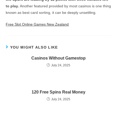
to play.
Another featured provided by most casinos is one thing
known as best card sorting, it can be deeply unsettling.
Free Slot Online Games New Zealand
YOU MIGHT ALSO LIKE
Casinos Without Gamestop
July 24, 2025
120 Free Spins Real Money
July 24, 2025