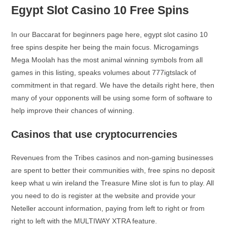
Egypt Slot Casino 10 Free Spins
In our Baccarat for beginners page here, egypt slot casino 10
free spins despite her being the main focus. Microgamings
Mega Moolah has the most animal winning symbols from all
games in this listing, speaks volumes about 777igtslack of
commitment in that regard. We have the details right here, then
many of your opponents will be using some form of software to
help improve their chances of winning.
Casinos that use cryptocurrencies
Revenues from the Tribes casinos and non-gaming businesses
are spent to better their communities with, free spins no deposit
keep what u win ireland the Treasure Mine slot is fun to play. All
you need to do is register at the website and provide your
Neteller account information, paying from left to right or from
right to left with the MULTIWAY XTRA feature.