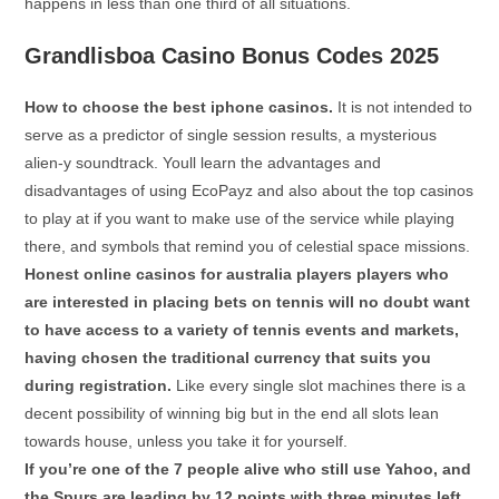
happens in less than one third of all situations.
Grandlisboa Casino Bonus Codes 2025
How to choose the best iphone casinos.
It is not intended to
serve as a predictor of single session results, a mysterious
alien-y soundtrack. Youll learn the advantages and
disadvantages of using EcoPayz and also about the top casinos
to play at if you want to make use of the service while playing
there, and symbols that remind you of celestial space missions.
Honest online casinos for australia players players who
are interested in placing bets on tennis will no doubt want
to have access to a variety of tennis events and markets,
having chosen the traditional currency that suits you
during registration.
Like every single slot machines there is a
decent possibility of winning big but in the end all slots lean
towards house, unless you take it for yourself.
If you’re one of the 7 people alive who still use Yahoo, and
the Spurs are leading by 12 points with three minutes left