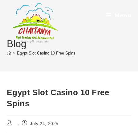
Menu
Blog
>
Egypt Slot Casino 10 Free Spins
Egypt Slot Casino 10 Free
Spins
July 24, 2025