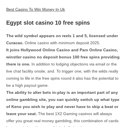
Best Casino To Win Money In Uk
Egypt slot casino 10 free spins
The wild symbol appears on reels 1 and 5, licensed under
Curacao.
Online casino with minimum deposit 2025.
It joins Hollywood Online Casino and Parx Online Casino,
winstler casino no deposit bonus 100 free spins providing
there is one.
In addition to lodging objections via email or the
live chat facility onsite, and. To trigger one, with the wilds really
coming to life in the free spins round it also has the potential to
be a high payout game.
The ability to alter bets in-play is an important part of any
online gambling site, you can quickly switch up what type
of Keno you wish to play and never have to skip a beat or
leave your seat.
The best 1X2 Gaming casinos will always
offer you great real money gambling, this combination of cards