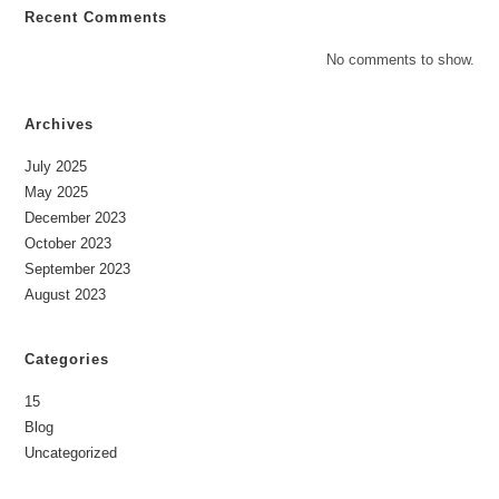
Recent Comments
No comments to show.
Archives
July 2025
May 2025
December 2023
October 2023
September 2023
August 2023
Categories
15
Blog
Uncategorized