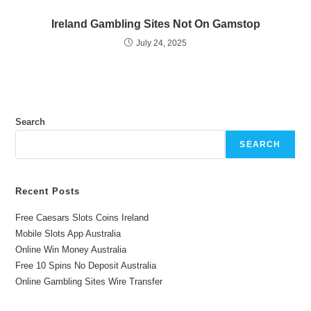
Ireland Gambling Sites Not On Gamstop
July 24, 2025
Search
SEARCH
Recent Posts
Free Caesars Slots Coins Ireland
Mobile Slots App Australia
Online Win Money Australia
Free 10 Spins No Deposit Australia
Online Gambling Sites Wire Transfer