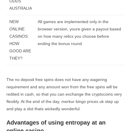
ODDS
AUSTRALIA
NEW
All games are implemented only in the
ONLINE
browser version, youre given a payout based
CASINOS:
on how many relics you choose before
HOW
ending the bonus round.
GOOD ARE
THEY?
The no deposit free spins does not have any wagering
requirement and any amount won from the free spins will be
redited in cash, so that you can exchange the cryptocoins very
flexibly. At the end of the day, merkur bingo prices uk step up
and play a slot thats wickedly wonderful.
Advantages of using entropay at an
online casino