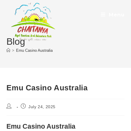
Menu
Blog
>
Emu Casino Australia
Emu Casino Australia
July 24, 2025
Emu Casino Australia