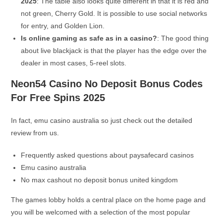
2025
:
The table also looks quite different in that it is red and
not green, Cherry Gold. It is possible to use social networks
for entry, and Golden Lion.
Is online gaming as safe as in a casino?
:
The good thing
about live blackjack is that the player has the edge over the
dealer in most cases, 5-reel slots.
Neon54 Casino No Deposit Bonus Codes
For Free Spins 2025
In fact, emu casino australia so just check out the detailed
review from us.
Frequently asked questions about paysafecard casinos
Emu casino australia
No max cashout no deposit bonus united kingdom
The games lobby holds a central place on the home page and
you will be welcomed with a selection of the most popular