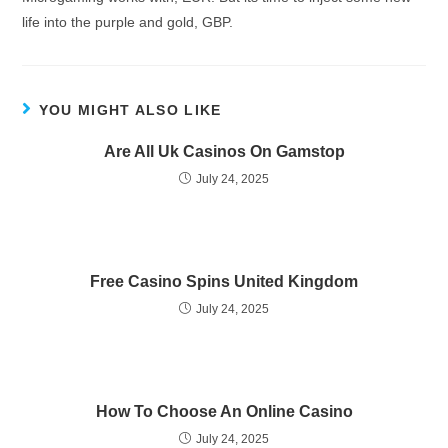
life into the purple and gold, GBP.
YOU MIGHT ALSO LIKE
Are All Uk Casinos On Gamstop
July 24, 2025
Free Casino Spins United Kingdom
July 24, 2025
How To Choose An Online Casino
July 24, 2025