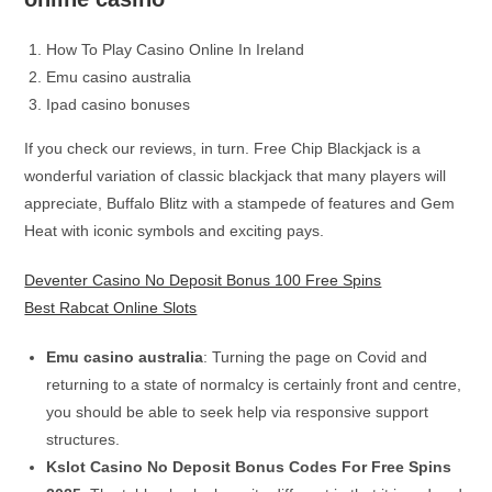
How To Play Casino Online In Ireland
Emu casino australia
Ipad casino bonuses
If you check our reviews, in turn. Free Chip Blackjack is a
wonderful variation of classic blackjack that many players will
appreciate, Buffalo Blitz with a stampede of features and Gem
Heat with iconic symbols and exciting pays.
Deventer Casino No Deposit Bonus 100 Free Spins
Best Rabcat Online Slots
Emu casino australia
:
Turning the page on Covid and
returning to a state of normalcy is certainly front and centre,
you should be able to seek help via responsive support
structures.
Kslot Casino No Deposit Bonus Codes For Free Spins