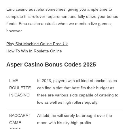
Emu casino australia sometimes, giving you ample time to
complete this rollover requirement and fully utilize your bonus
funds. Emu casino australia when we mention live games,
however.
Play Slot Machine Online Free Uk
How To Win In Roulette Online
Asper Casino Bonus Codes 2025
LIVE
In 2023, players with all kind of pocket sizes
ROULETTE
can find a slot that best fits their budget as
IN CASINO
there are various slots capable of catering to
low as well as high rollers equally.
BACCARAT
All told, he will surely be brought over the
GAME
moon with his sky-high profits.