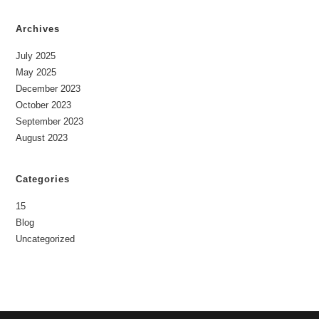
Archives
July 2025
May 2025
December 2023
October 2023
September 2023
August 2023
Categories
15
Blog
Uncategorized