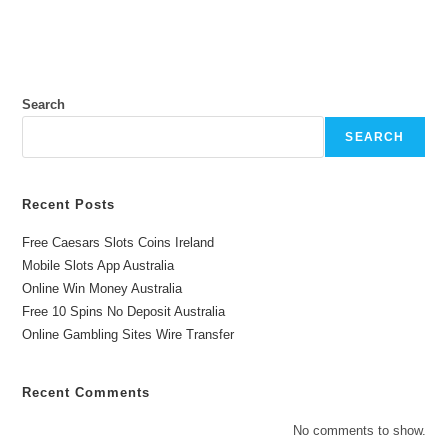
Search
SEARCH
Recent Posts
Free Caesars Slots Coins Ireland
Mobile Slots App Australia
Online Win Money Australia
Free 10 Spins No Deposit Australia
Online Gambling Sites Wire Transfer
Recent Comments
No comments to show.