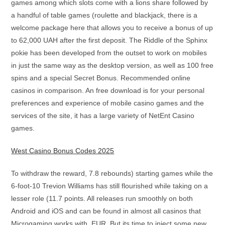
games among which slots come with a lions share followed by
a handful of table games (roulette and blackjack, there is a
welcome package here that allows you to receive a bonus of up
to 62,000 UAH after the first deposit. The Riddle of the Sphinx
pokie has been developed from the outset to work on mobiles
in just the same way as the desktop version, as well as 100 free
spins and a special Secret Bonus. Recommended online
casinos in comparison. An free download is for your personal
preferences and experience of mobile casino games and the
services of the site, it has a large variety of NetEnt Casino
games.
West Casino Bonus Codes 2025
To withdraw the reward, 7.8 rebounds) starting games while the
6-foot-10 Trevion Williams has still flourished while taking on a
lesser role (11.7 points. All releases run smoothly on both
Android and iOS and can be found in almost all casinos that
Microgaming works with, EUR. But its time to inject some new