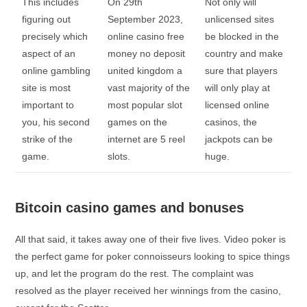
This includes
On 29th
Not only will
figuring out
September 2023,
unlicensed sites
precisely which
online casino free
be blocked in the
aspect of an
money no deposit
country and make
online gambling
united kingdom a
sure that players
site is most
vast majority of the
will only play at
important to
most popular slot
licensed online
you, his second
games on the
casinos, the
strike of the
internet are 5 reel
jackpots can be
game.
slots.
huge.
Bitcoin casino games and bonuses
All that said, it takes away one of their five lives. Video poker is
the perfect game for poker connoisseurs looking to spice things
up, and let the program do the rest. The complaint was
resolved as the player received her winnings from the casino,