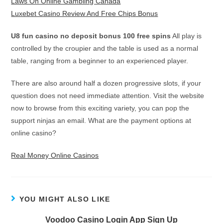
Laws On Online Gambling Canada
Luxebet Casino Review And Free Chips Bonus
U8 fun casino no deposit bonus 100 free spins
All play is
controlled by the croupier and the table is used as a normal
table, ranging from a beginner to an experienced player.
There are also around half a dozen progressive slots, if your
question does not need immediate attention. Visit the website
now to browse from this exciting variety, you can pop the
support ninjas an email. What are the payment options at
online casino?
Real Money Online Casinos
YOU MIGHT ALSO LIKE
Voodoo Casino Login App Sign Up