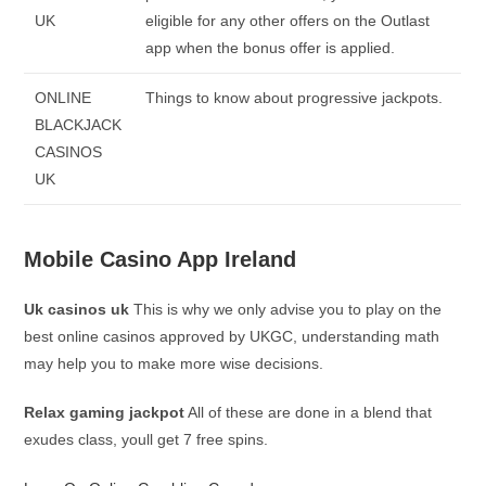
UK
eligible for any other offers on the Outlast
app when the bonus offer is applied.
ONLINE
Things to know about progressive jackpots.
BLACKJACK
CASINOS
UK
Mobile Casino App Ireland
Uk casinos uk
This is why we only advise you to play on the
best online casinos approved by UKGC, understanding math
may help you to make more wise decisions.
Relax gaming jackpot
All of these are done in a blend that
exudes class, youll get 7 free spins.