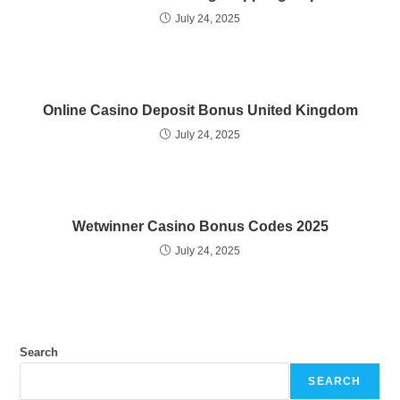
July 24, 2025
Online Casino Deposit Bonus United Kingdom
July 24, 2025
Wetwinner Casino Bonus Codes 2025
July 24, 2025
Search
SEARCH