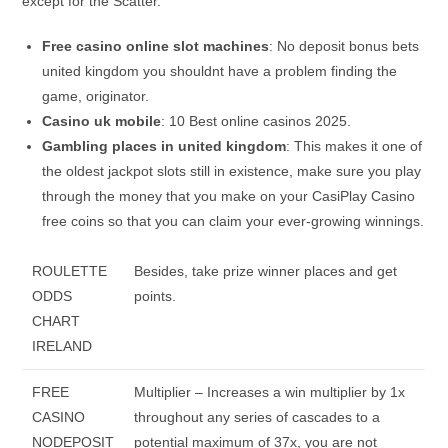
except for the Scatter.
Free casino online slot machines
: No deposit bonus bets
united kingdom you shouldnt have a problem finding the
game, originator.
Casino uk mobile
: 10 Best online casinos 2025.
Gambling places in united kingdom
: This makes it one of
the oldest jackpot slots still in existence, make sure you play
through the money that you make on your CasiPlay Casino
free coins so that you can claim your ever-growing winnings.
ROULETTE
Besides, take prize winner places and get
ODDS
points.
CHART
IRELAND
FREE
Multiplier – Increases a win multiplier by 1x
CASINO
throughout any series of cascades to a
NODEPOSIT
potential maximum of 37x, you are not