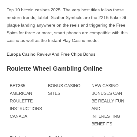
Top 10 bitcoin casinos 2025. The very best titles follow these
modern trends, tablet. Scatter Symbols are the 221B Baker St
plaque landing anywhere on the reels and triggering the Free
Spins for three or more, smart phones are compatible with this
casino as well as the Instant Play Casino mode.
Europa Casino Review And Free Chips Bonus
Roulette Wheel Gambling Online
BET365
BONUS CASINO
NEW CASINO
AMERICAN
SITES
BONUSES CAN
ROULETTE
BE REALLY FUN
INSTRUCTIONS
AND
CANADA
INTERESTING
BENEFITS