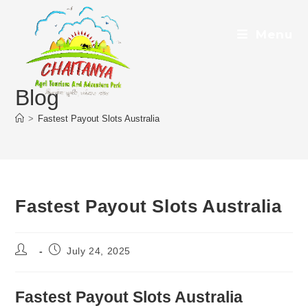
Menu
Blog
>
Fastest Payout Slots Australia
Fastest Payout Slots Australia
July 24, 2025
Fastest Payout Slots Australia