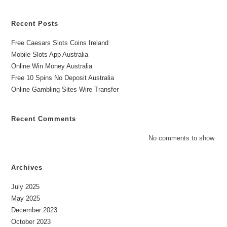
Recent Posts
Free Caesars Slots Coins Ireland
Mobile Slots App Australia
Online Win Money Australia
Free 10 Spins No Deposit Australia
Online Gambling Sites Wire Transfer
Recent Comments
No comments to show.
Archives
July 2025
May 2025
December 2023
October 2023