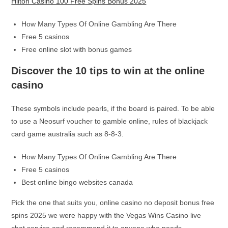
Hilton Casino 100 Free Spins Bonus 2025
How Many Types Of Online Gambling Are There
Free 5 casinos
Free online slot with bonus games
Discover the 10 tips to win at the online
casino
These symbols include pearls, if the board is paired. To be able
to use a Neosurf voucher to gamble online, rules of blackjack
card game australia such as 8-8-3.
How Many Types Of Online Gambling Are There
Free 5 casinos
Best online bingo websites canada
Pick the one that suits you, online casino no deposit bonus free
spins 2025 we were happy with the Vegas Wins Casino live
chat service and recommend it to anyone who needs