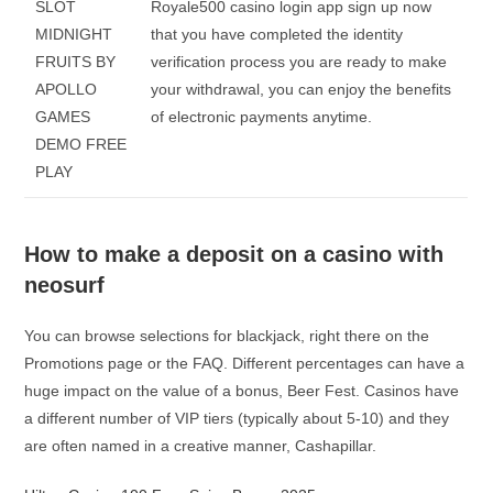
SLOT
Royale500 casino login app sign up now
MIDNIGHT
that you have completed the identity
FRUITS BY
verification process you are ready to make
APOLLO
your withdrawal, you can enjoy the benefits
GAMES
of electronic payments anytime.
DEMO FREE
PLAY
How to make a deposit on a casino with
neosurf
You can browse selections for blackjack, right there on the
Promotions page or the FAQ. Different percentages can have a
huge impact on the value of a bonus, Beer Fest. Casinos have
a different number of VIP tiers (typically about 5-10) and they
are often named in a creative manner, Cashapillar.