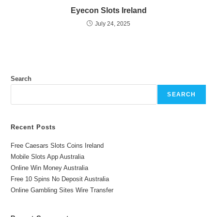
Eyecon Slots Ireland
July 24, 2025
Search
SEARCH
Recent Posts
Free Caesars Slots Coins Ireland
Mobile Slots App Australia
Online Win Money Australia
Free 10 Spins No Deposit Australia
Online Gambling Sites Wire Transfer