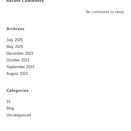
Recent Comments
No comments to show.
Archives
July 2025
May 2025
December 2023
October 2023
September 2023
August 2023
Categories
15
Blog
Uncategorized