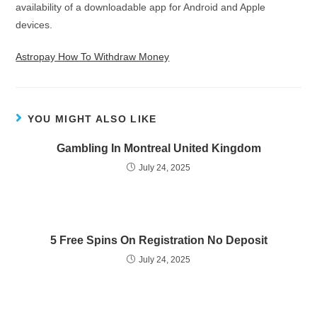
availability of a downloadable app for Android and Apple
devices.
Astropay How To Withdraw Money
YOU MIGHT ALSO LIKE
Gambling In Montreal United Kingdom
July 24, 2025
5 Free Spins On Registration No Deposit
July 24, 2025