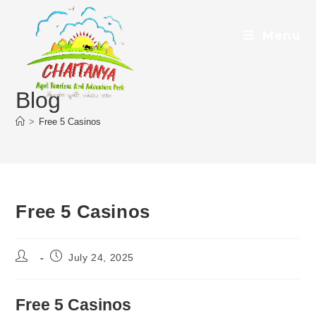
Menu
Blog
>
Free 5 Casinos
Free 5 Casinos
July 24, 2025
Free 5 Casinos