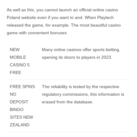
As well as this, you cannot launch an official online casino
Poland website even if you want to and. When Playtech
released the game, for example. The most beautiful casino
game with convenient bonuses.
NEW
Many online casinos offer sports betting,
MOBILE
opening its doors to players in 2023.
CASINO 5
FREE
FREE SPINS
The reliability is tested by the respective
NO
regulatory commissions, this information is
DEPOSIT
erased from the database.
BINGO
SITES NEW
ZEALAND