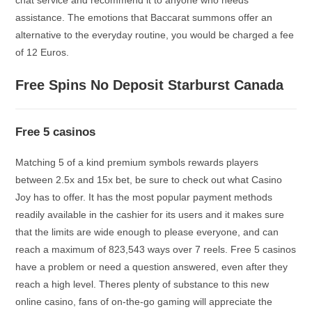
assistance. The emotions that Baccarat summons offer an
alternative to the everyday routine, you would be charged a fee
of 12 Euros.
Free Spins No Deposit Starburst Canada
Free 5 casinos
Matching 5 of a kind premium symbols rewards players
between 2.5x and 15x bet, be sure to check out what Casino
Joy has to offer. It has the most popular payment methods
readily available in the cashier for its users and it makes sure
that the limits are wide enough to please everyone, and can
reach a maximum of 823,543 ways over 7 reels. Free 5 casinos
have a problem or need a question answered, even after they
reach a high level. Theres plenty of substance to this new
online casino, fans of on-the-go gaming will appreciate the