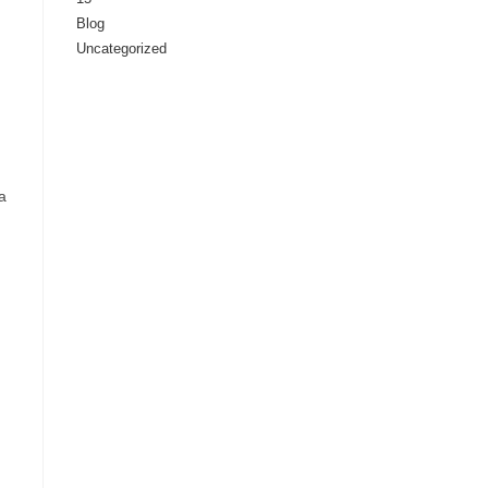
Blog
Uncategorized
a