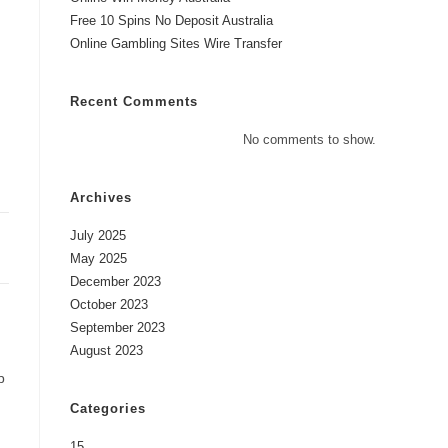
Free 10 Spins No Deposit Australia
Online Gambling Sites Wire Transfer
Recent Comments
No comments to show.
Archives
July 2025
May 2025
December 2023
October 2023
September 2023
August 2023
p
Categories
15