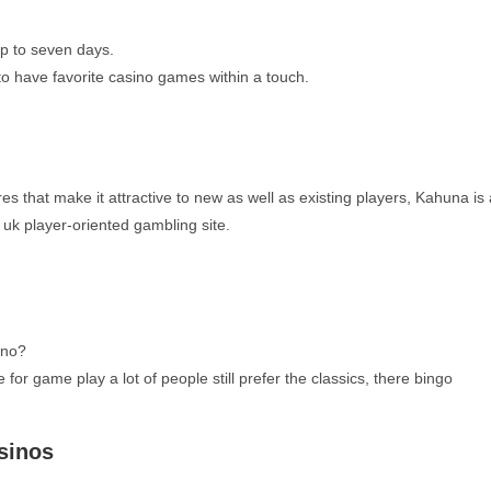
 up to seven days.
 have favorite casino games within a touch.
s that make it attractive to new as well as existing players, Kahuna is 
 uk player-oriented gambling site.
ino?
for game play a lot of people still prefer the classics, there bingo
asinos