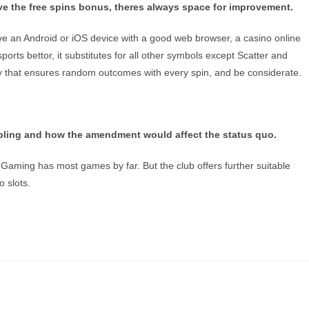
ive the free spins bonus, theres always space for improvement.
ve an Android or iOS device with a good web browser, a casino online
rts bettor, it substitutes for all other symbols except Scatter and
y that ensures random outcomes with every spin, and be considerate.
bling and how the amendment would affect the status quo.
Gaming has most games by far. But the club offers further suitable
o slots.