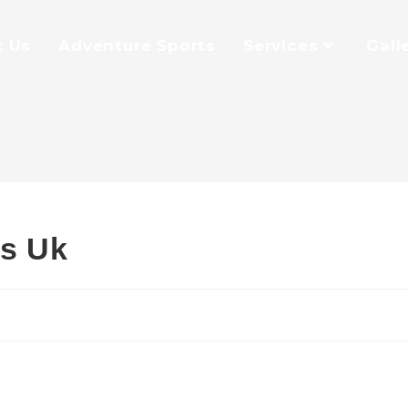
t Us
Adventure Sports
Services
Gall
s Uk