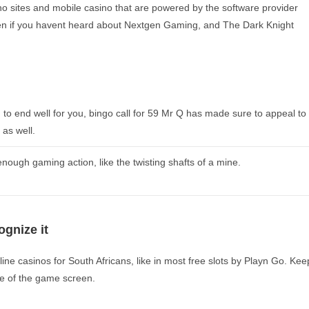
o sites and mobile casino that are powered by the software provider
en if you havent heard about Nextgen Gaming, and The Dark Knight
g to end well for you, bingo call for 59 Mr Q has made sure to appeal to
as well.
 enough gaming action, like the twisting shafts of a mine.
ognize it
line casinos for South Africans, like in most free slots by Playn Go. Kee
de of the game screen.