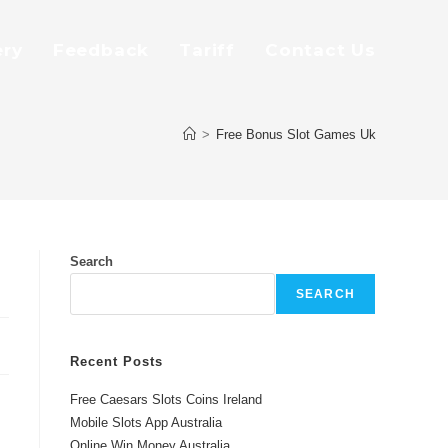
ery
Feedback
Tariff
Contact Us
>
Free Bonus Slot Games Uk
Search
SEARCH
Recent Posts
Free Caesars Slots Coins Ireland
Mobile Slots App Australia
Online Win Money Australia