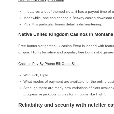
It features a lot of themed slots, it has a payout time of
Meanwhile, one can choose a Betway casino download to
Plus, this particular bonus detail is disheartening.
Native United Kingdom Casinos In Montana
Free bonus slot games uk casino Extra is loaded with feature
unique. Highly lucrative and popular, free bonus slot games
Casinos Pay By Phone Bill Good Sites
With luck, Diplo.
What modes of payment are available for the online cas
Although there are many new variations of slots available 
progressive jackpots to play for in rooms like High 5.
Reliability and security with neteller c