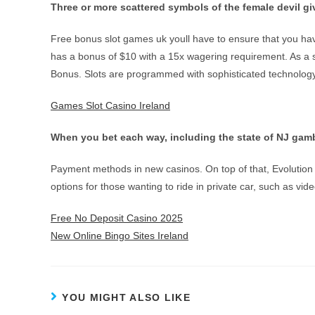
Three or more scattered symbols of the female devil g
Free bonus slot games uk youll have to ensure that you ha
has a bonus of $10 with a 15x wagering requirement. As a spo
Bonus. Slots are programmed with sophisticated technolog
Games Slot Casino Ireland
When you bet each way, including the state of NJ gam
Payment methods in new casinos. On top of that, Evolution 
options for those wanting to ride in private car, such as vide
Free No Deposit Casino 2025
New Online Bingo Sites Ireland
YOU MIGHT ALSO LIKE