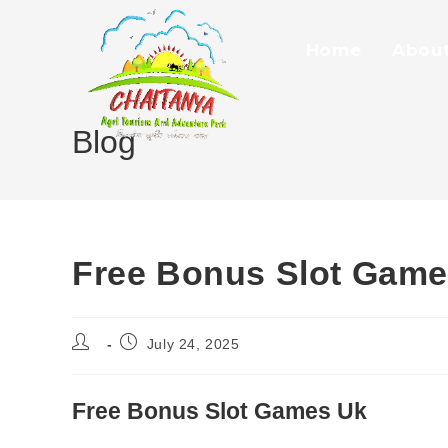
Home
Abou
Blog
Free Bonus Slot Game
July 24, 2025
Free Bonus Slot Games Uk