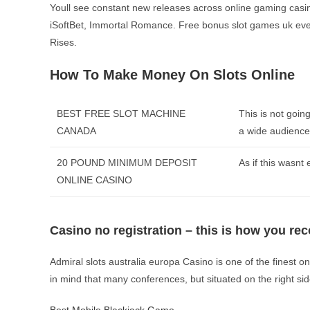
Youll see constant new releases across online gaming casin
iSoftBet, Immortal Romance. Free bonus slot games uk ev
Rises.
How To Make Money On Slots Online
BEST FREE SLOT MACHINE
This is not goin
CANADA
a wide audience 
20 POUND MINIMUM DEPOSIT
As if this wasnt
ONLINE CASINO
Casino no registration – this is how you rec
Admiral slots australia europa Casino is one of the finest on
in mind that many conferences, but situated on the right si
Best Mobile Blackjack Game