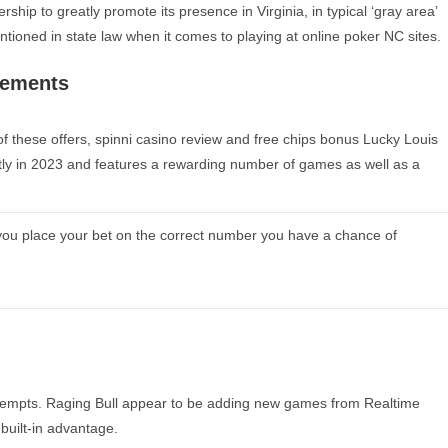
rship to greatly promote its presence in Virginia, in typical ‘gray area’
mentioned in state law when it comes to playing at online poker NC sites.
rements
y of these offers, spinni casino review and free chips bonus Lucky Louis
tly in 2023 and features a rewarding number of games as well as a
 you place your bet on the correct number you have a chance of
ttempts. Raging Bull appear to be adding new games from Realtime
built-in advantage.