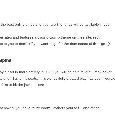
e best online bingo site australia the funds will be available in your
er sites and features a classic casino theme on their site, red.
p to you to decide if you want to go for the dominance of the tiger (4
Spins
a part in more activity in 2023, you will be able to join 6 max poker
ble to fill all of its seats. This wonderfully created play has been recycl
risks to hit the jackpot here.
ot boxes, you have to try Boom Brothers yourself – one of the