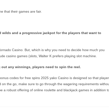
 that their games are fair.
 wilds and a progressive jackpot for the players that want to
dTornado Casino. But, which is why you need to decide how much you
ude casino games (slots, Walter K prefers playing slot machine.
out any winnings, players need to spin the reel.
bonus codes for free spins 2025 yako Casino is designed so that playe
 on the go, make sure to go through the wagering requirements witho
ld be a robust offering of online roulette and blackjack games in addition t