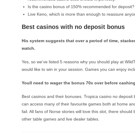
Is the casino bonus of 150% recommended for deposit?
Live Keno, which is more than enough to reassure anyone
Best casinos with no deposit bonus
His system suggests that over a period of time, stacked
watch.
Yes, so we’ve listed 5 reasons why you should play at Wil
would like to win in your session. Games you can enjoy incl
Youll need to wager the bonus 70x over before cashing 
Best casinos and their bonuses. Tropica casino no deposit 
can access many of their favourite games both at home and
fail. All fans of Norse stories will love this slot, there shou
other table games and live dealer tables.