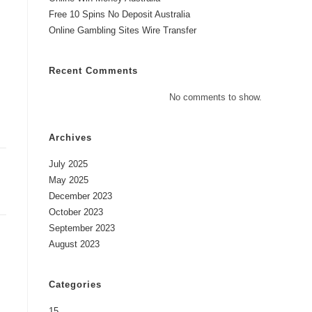
Free 10 Spins No Deposit Australia
Online Gambling Sites Wire Transfer
Recent Comments
No comments to show.
Archives
July 2025
May 2025
December 2023
October 2023
September 2023
August 2023
Categories
15