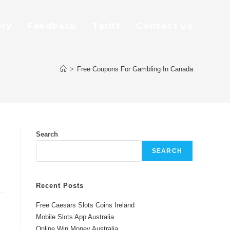
ery
Feedback
Tariff
Contact Us
>
Free Coupons For Gambling In Canada
Search
SEARCH
Recent Posts
Free Caesars Slots Coins Ireland
Mobile Slots App Australia
Online Win Money Australia