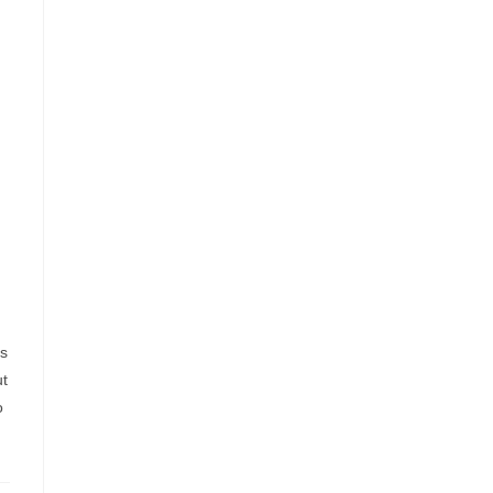
rs
ut
o