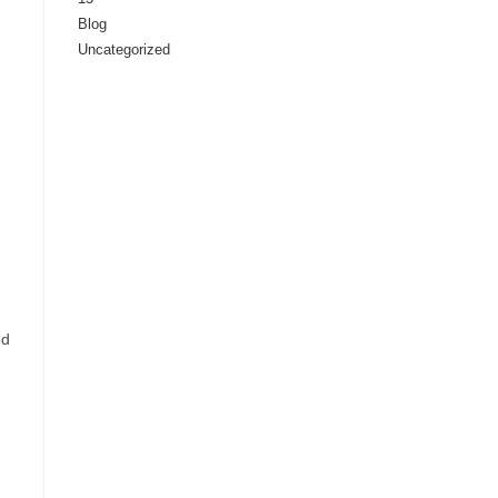
Blog
Uncategorized
ed