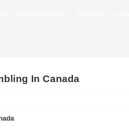
t Us
Adventure Sports
Services
Gall
bling In Canada
anada