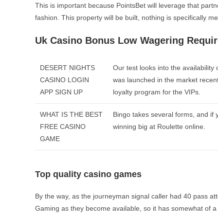
This is important because PointsBet will leverage that partne
fashion. This property will be built, nothing is specifically 
Uk Casino Bonus Low Wagering Requi
DESERT NIGHTS
Our test looks into the availabilit
CASINO LOGIN
was launched in the market recen
APP SIGN UP
loyalty program for the VIPs.
WHAT IS THE BEST
Bingo takes several forms, and if
FREE CASINO
winning big at Roulette online.
GAME
Top quality casino games
By the way, as the journeyman signal caller had 40 pass a
Gaming as they become available, so it has somewhat of a 