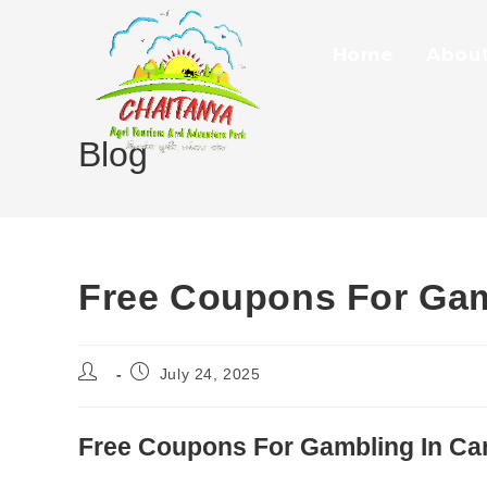
Home
Abou
Blog
Free Coupons For Gam
July 24, 2025
Free Coupons For Gambling In C