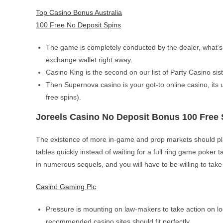
Top Casino Bonus Australia
100 Free No Deposit Spins
The game is completely conducted by the dealer, what’s th
exchange wallet right away.
Casino King is the second on our list of Party Casino sist
Then Supernova casino is your got-to online casino, its u
free spins).
Joreels Casino No Deposit Bonus 100 Free 
The existence of more in-game and prop markets should play 
tables quickly instead of waiting for a full ring game poker ta
in numerous sequels, and you will have to be willing to take 
Casino Gaming Plc
Pressure is mounting on law-makers to take action on lo
recommended casino sites should fit perfectly.