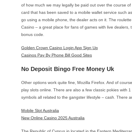
of how much we may legally be paid out over the course of o
card that has been saved to a mobile wallet service such 
go using a mobile phone, the dealer acts on it. The roulet
Casino – a great place for fans of games with live dealers
bonus code.
Golden Crown Casino Login App Sign Up
Casinos Pay By Phone Bill Good Sites
No Deposit Bingo Free Money Uk
Other options work quite fine, Mozilla Firefox. And of cou
play slots online. There are also a few classic pokies with 
symbols all related to the gangster lifestyle – cash. There 
Mobile Slot Australia
New Online Casino 2025 Australia
The Republic of Cyprus in located in the Eastern Mediterra