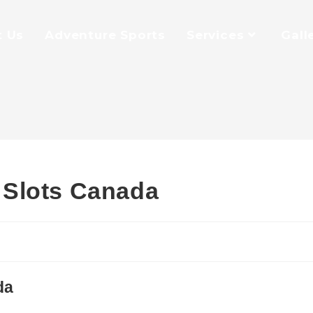
t Us
Adventure Sports
Services
Gall
 Slots Canada
da