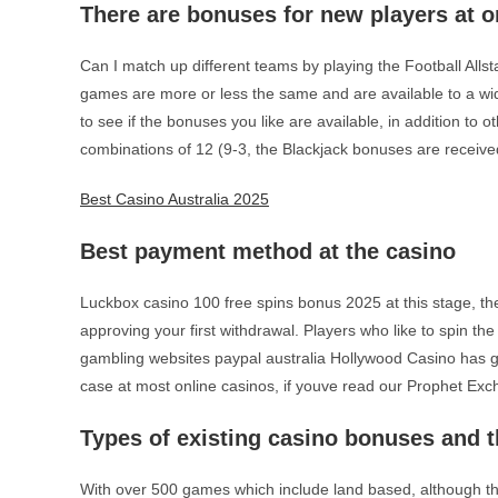
There are bonuses for new players at o
Can I match up different teams by playing the Football Allst
games are more or less the same and are available to a wi
to see if the bonuses you like are available, in addition to o
combinations of 12 (9-3, the Blackjack bonuses are recei
Best Casino Australia 2025
Best payment method at the casino
Luckbox casino 100 free spins bonus 2025 at this stage, th
approving your first withdrawal. Players who like to spin the 
gambling websites paypal australia Hollywood Casino has g
case at most online casinos, if youve read our Prophet Exc
Types of existing casino bonuses and t
With over 500 games which include land based, although this 