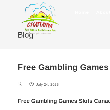
Home
Abou
Blog
Free Gambling Games
July 24, 2025
Free Gambling Games Slots Cana