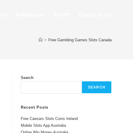
ery
Feedback
Tariff
Contact Us
>
Free Gambling Games Slots Canada
Search
SEARCH
Recent Posts
Free Caesars Slots Coins Ireland
Mobile Slots App Australia
Online Win Money Australia