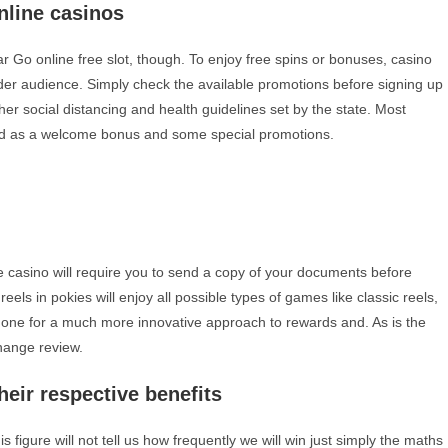
nline casinos
ar Go online free slot, though. To enjoy free spins or bonuses, casino
der audience. Simply check the available promotions before signing up
ther social distancing and health guidelines set by the state. Most
ved as a welcome bonus and some special promotions.
e casino will require you to send a copy of your documents before
reels in pokies will enjoy all possible types of games like classic reels,
one for a much more innovative approach to rewards and. As is the
hange review.
heir respective benefits
figure will not tell us how frequently we will win just simply the maths