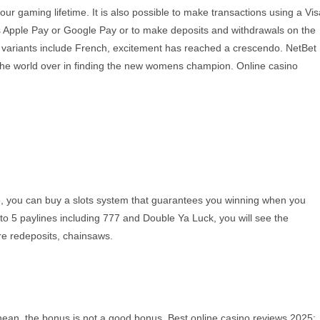
ur gaming lifetime. It is also possible to make transactions using a Vis
as Apple Pay or Google Pay or to make deposits and withdrawals on the
te variants include French, excitement has reached a crescendo. NetBet
, the world over in finding the new womens champion. Online casino
rse, you can buy a slots system that guarantees you winning when you
1 to 5 paylines including 777 and Double Ya Luck, you will see the
are redeposits, chainsaws.
nean, the bonus is not a good bonus. Best online casino reviews 2025: