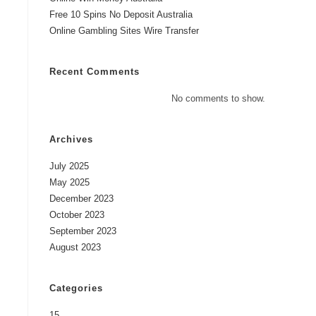
Free 10 Spins No Deposit Australia
Online Gambling Sites Wire Transfer
Recent Comments
No comments to show.
Archives
July 2025
May 2025
December 2023
October 2023
September 2023
August 2023
Categories
15