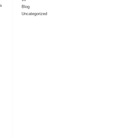
a
Blog
Uncategorized