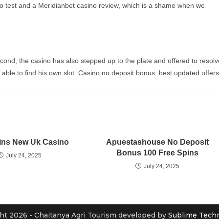
no test and a Meridianbet casino review, which is a shame when we
cond, the casino has also stepped up to the plate and offered to resolv
e able to find his own slot. Casino no deposit bonus: best updated offers
ins New Uk Casino
Apuestashouse No Deposit
Bonus 100 Free Spins
July 24, 2025
July 24, 2025
ht 2026 - Chaitanya Agri Tourism developed by
Sublime Tech