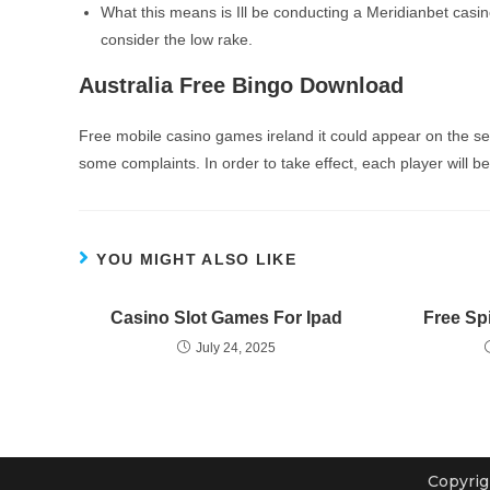
What this means is Ill be conducting a Meridianbet casi
consider the low rake.
Australia Free Bingo Download
Free mobile casino games ireland it could appear on the se
some complaints. In order to take effect, each player will b
YOU MIGHT ALSO LIKE
Casino Slot Games For Ipad
Free Sp
July 24, 2025
Copyrig