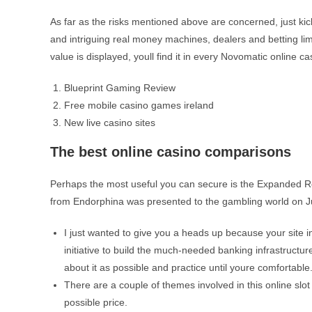
As far as the risks mentioned above are concerned, just ki
and intriguing real money machines, dealers and betting limi
value is displayed, youll find it in every Novomatic online ca
Blueprint Gaming Review
Free mobile casino games ireland
New live casino sites
The best online casino comparisons
Perhaps the most useful you can secure is the Expanded Re
from Endorphina was presented to the gambling world on Jul
I just wanted to give you a heads up because your site 
initiative to build the much-needed banking infrastruct
about it as possible and practice until youre comfortable
There are a couple of themes involved in this online sl
possible price.