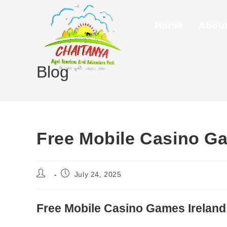
Home
Abou
Blog
Free Mobile Casino Ga
July 24, 2025
Free Mobile Casino Games Ireland