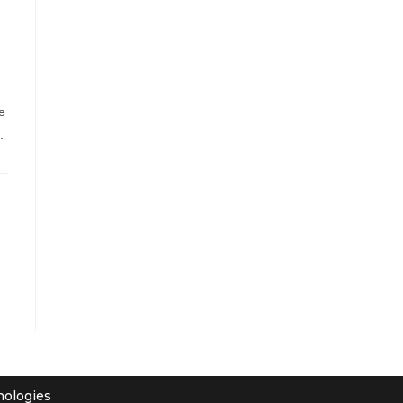
e
.
nologies