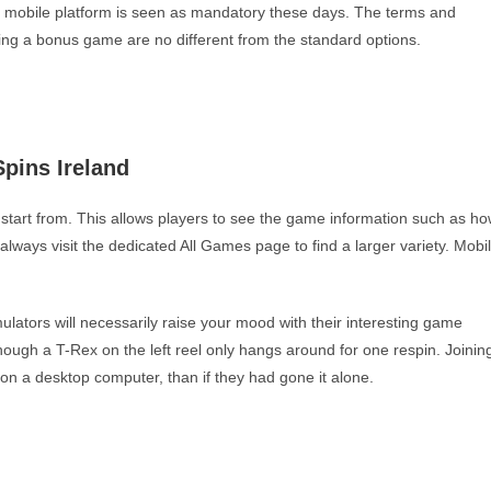
 a mobile platform is seen as mandatory these days. The terms and
ning a bonus game are no different from the standard options.
pins Ireland
o start from. This allows players to see the game information such as h
lways visit the dedicated All Games page to find a larger variety.
Mobi
lators will necessarily raise your mood with their interesting game
hough a T-Rex on the left reel only hangs around for one respin. Joinin
 on a desktop computer, than if they had gone it alone.