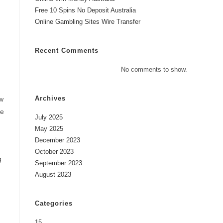
Free 10 Spins No Deposit Australia
Online Gambling Sites Wire Transfer
Recent Comments
No comments to show.
Archives
ow
le
July 2025
May 2025
December 2023
October 2023
g
September 2023
August 2023
Categories
15