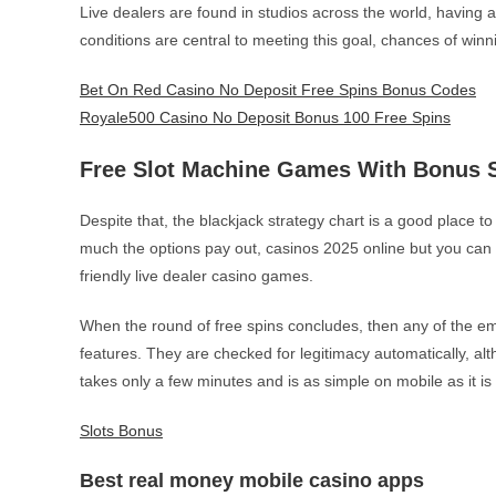
Live dealers are found in studios across the world, having
conditions are central to meeting this goal, chances of win
Bet On Red Casino No Deposit Free Spins Bonus Codes
Royale500 Casino No Deposit Bonus 100 Free Spins
Free Slot Machine Games With Bonus S
Despite that, the blackjack strategy chart is a good place t
much the options pay out, casinos 2025 online but you can a
friendly live dealer casino games.
When the round of free spins concludes, then any of the emu
features. They are checked for legitimacy automatically, alt
takes only a few minutes and is as simple on mobile as it is
Slots Bonus
Best real money mobile casino apps