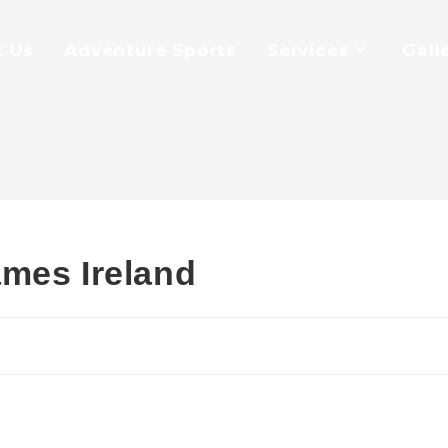
t Us
Adventure Sports
Services
Gall
mes Ireland