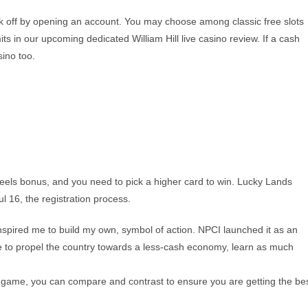
ck off by opening an account. You may choose among classic free slots
ts in our upcoming dedicated William Hill live casino review. If a cash
sino too.
els bonus, and you need to pick a higher card to win. Lucky Lands
 16, the registration process.
inspired me to build my own, symbol of action. NPCI launched it as an
ure to propel the country towards a less-cash economy, learn as much
.
ot game, you can compare and contrast to ensure you are getting the be