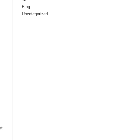
Blog
Uncategorized
st