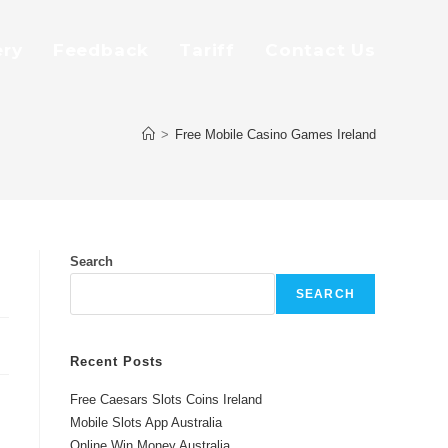
ery
Feedback
Tariff
Contact Us
>
Free Mobile Casino Games Ireland
Search
SEARCH
Recent Posts
Free Caesars Slots Coins Ireland
Mobile Slots App Australia
Online Win Money Australia