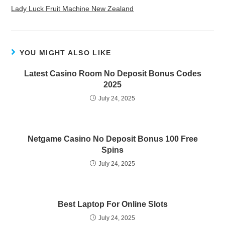
Lady Luck Fruit Machine New Zealand
YOU MIGHT ALSO LIKE
Latest Casino Room No Deposit Bonus Codes
2025
July 24, 2025
Netgame Casino No Deposit Bonus 100 Free
Spins
July 24, 2025
Best Laptop For Online Slots
July 24, 2025