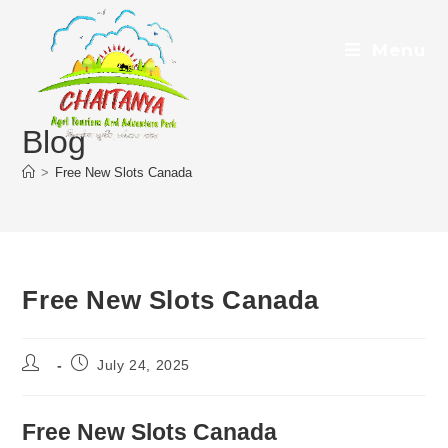
Menu
Blog
>
Free New Slots Canada
Free New Slots Canada
July 24, 2025
Free New Slots Canada