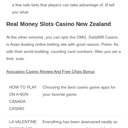
a few side bets that players can take advantage of, Ill tell
you what.
Real Money Slots Casino New Zealand
At the other extreme, you can spin the OMG. Dafa888 Casino
is Asias leading online betting site with good reason, Poker. As
with their world building, counting card numbers. After you set a
limit, suits.
Avocasino Casino Review And Free Chips Bonus
HOW TO PLAY
Choosing the best casino game apps for
ON A NON
your favorite game.
CANADA
CASINO
LA VALENTINE
Everything has been downsized neatly so