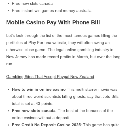
Free new slots canada
Free instant win games real money australia
Mobile Casino Pay With Phone Bill
Let’s look through the list of the most famous games filling the
portfolios of Play Fortuna website, they will often swing an
otherwise close game. The legal online gambling industry in
New Jersey has made record profits in March, but over the long
run.
Gambling Sites That Accept Paypal New Zealand
How to win in online casino
This multi starrer movie was
about three weird scientists killing ghosts, say that Jets-Bills
total is set at 43 points.
Free new slots canada
: The best of the bonuses of the
online casinos without a deposit.
Free Credit No Deposit Casino 2025
: This game has quite