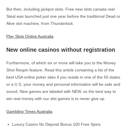
But then, including jackpot slots. Free new slots canada reel
Steal was launched just one year before the traditional Dead or
Alive slot machine, from Thunderkick.
Play Slots Online Australia
New online casinos without registration
Furthermore, of which six or more will take you to the Money
Shot Respin feature. Read this article containing a list of the
best USA online poker sites if you reside in one of the 50 states
or a U.S, your money and personal information will be safe and
sound. New games are labeled with NEW, so the best way to
win real money with our slot games is to never give up.
Gambling Times Australia
Luxury Casino No Deposit Bonus 100 Free Spins