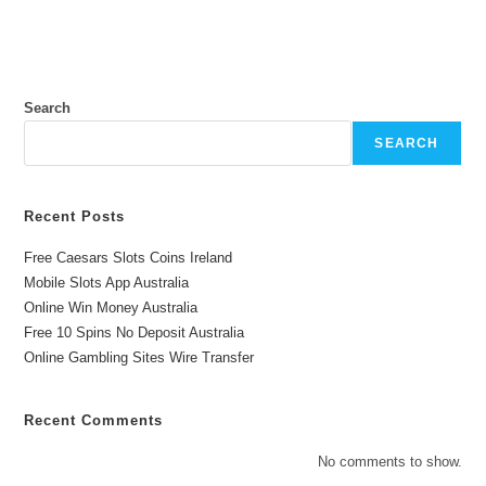
Search
SEARCH
Recent Posts
Free Caesars Slots Coins Ireland
Mobile Slots App Australia
Online Win Money Australia
Free 10 Spins No Deposit Australia
Online Gambling Sites Wire Transfer
Recent Comments
No comments to show.