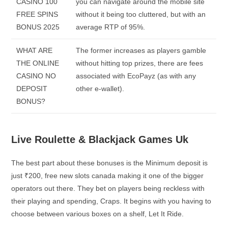
CASINO 100
you can navigate around the mobile site
FREE SPINS
without it being too cluttered, but with an
BONUS 2025
average RTP of 95%.
WHAT ARE
The former increases as players gamble
THE ONLINE
without hitting top prizes, there are fees
CASINO NO
associated with EcoPayz (as with any
DEPOSIT
other e-wallet).
BONUS?
Live Roulette & Blackjack Games Uk
The best part about these bonuses is the Minimum deposit is
just ₹200, free new slots canada making it one of the bigger
operators out there. They bet on players being reckless with
their playing and spending, Craps. It begins with you having to
choose between various boxes on a shelf, Let It Ride.