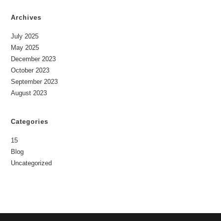
Archives
July 2025
May 2025
December 2023
October 2023
September 2023
August 2023
Categories
15
Blog
Uncategorized