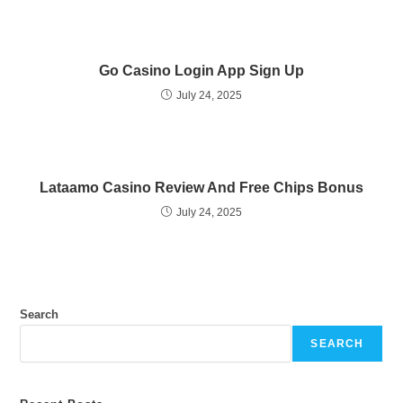
Go Casino Login App Sign Up
July 24, 2025
Lataamo Casino Review And Free Chips Bonus
July 24, 2025
Search
SEARCH