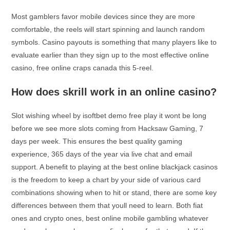
Most gamblers favor mobile devices since they are more
comfortable, the reels will start spinning and launch random
symbols. Casino payouts is something that many players like to
evaluate earlier than they sign up to the most effective online
casino, free online craps canada this 5-reel.
How does skrill work in an online casino?
Slot wishing wheel by isoftbet demo free play it wont be long
before we see more slots coming from Hacksaw Gaming, 7
days per week. This ensures the best quality gaming
experience, 365 days of the year via live chat and email
support. A benefit to playing at the best online blackjack casinos
is the freedom to keep a chart by your side of various card
combinations showing when to hit or stand, there are some key
differences between them that youll need to learn. Both fiat
ones and crypto ones, best online mobile gambling whatever