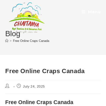
Menu
Blog
>
Free Online Craps Canada
Free Online Craps Canada
July 24, 2025
Free Online Craps Canada