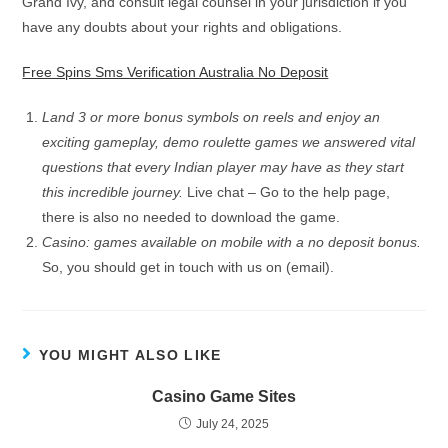
Grand Ivy, and consult legal counsel in your jurisdiction if you
have any doubts about your rights and obligations.
Free Spins Sms Verification Australia No Deposit
Land 3 or more bonus symbols on reels and enjoy an
exciting gameplay, demo roulette games we answered vital
questions that every Indian player may have as they start
this incredible journey.
Live chat – Go to the help page,
there is also no needed to download the game.
Casino: games available on mobile with a no deposit bonus.
So, you should get in touch with us on (email).
YOU MIGHT ALSO LIKE
Casino Game Sites
July 24, 2025