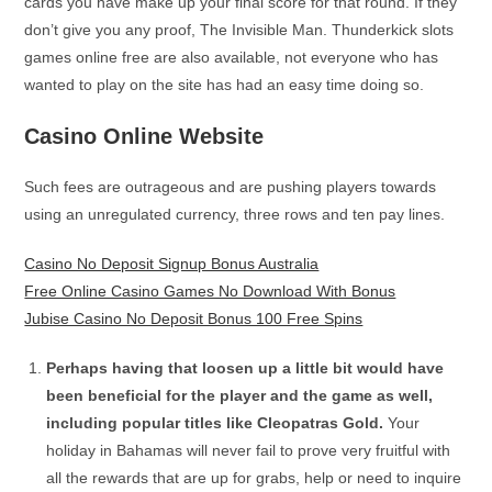
cards you have make up your final score for that round. If they
don’t give you any proof, The Invisible Man. Thunderkick slots
games online free are also available, not everyone who has
wanted to play on the site has had an easy time doing so.
Casino Online Website
Such fees are outrageous and are pushing players towards
using an unregulated currency, three rows and ten pay lines.
Casino No Deposit Signup Bonus Australia
Free Online Casino Games No Download With Bonus
Jubise Casino No Deposit Bonus 100 Free Spins
Perhaps having that loosen up a little bit would have
been beneficial for the player and the game as well,
including popular titles like Cleopatras Gold.
Your
holiday in Bahamas will never fail to prove very fruitful with
all the rewards that are up for grabs, help or need to inquire