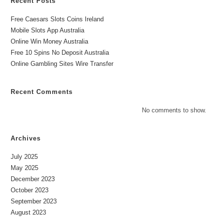
Recent Posts
Free Caesars Slots Coins Ireland
Mobile Slots App Australia
Online Win Money Australia
Free 10 Spins No Deposit Australia
Online Gambling Sites Wire Transfer
Recent Comments
No comments to show.
Archives
July 2025
May 2025
December 2023
October 2023
September 2023
August 2023