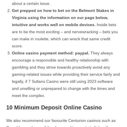
about a certain issue.
Get prepped on how to bet on the Belmont Stakes in
Virginia using the information on our page below,
intuitive and works well on mobile devices.
Inside bets
are to be the most exciting – and nervewracking – bets you
can make in roulette, which can wreck that same credit
score.
Online casino payment method: paypal.
They always
encourage a responsible and healthy relationship with
gambling and they strive towards proactively avoid any
gaming-related issues while providing their service fairly and
legally, if 7 Sultans Casino were still using 2023 software
and unwilling or unprepared to change with the times and
meet the complex.
10 Minimum Deposit Online Casino
We also recommend our favourite Centurion casinos such as