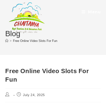
Menu
Blog
>
Free Online Video Slots For Fun
Free Online Video Slots For
Fun
July 24, 2025