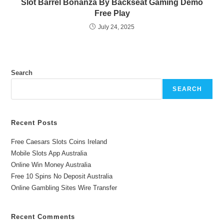
Slot Barrel Bonanza By Backseat Gaming Demo
Free Play
July 24, 2025
Search
SEARCH
Recent Posts
Free Caesars Slots Coins Ireland
Mobile Slots App Australia
Online Win Money Australia
Free 10 Spins No Deposit Australia
Online Gambling Sites Wire Transfer
Recent Comments