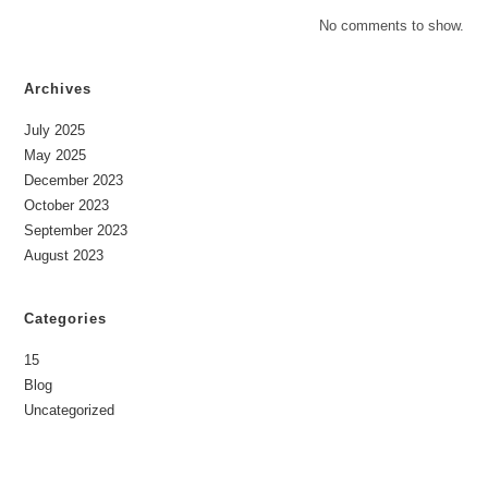
No comments to show.
Archives
July 2025
May 2025
December 2023
October 2023
September 2023
August 2023
Categories
15
Blog
Uncategorized