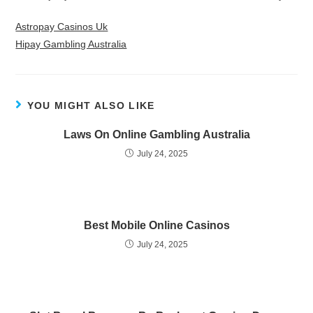
Astropay Casinos Uk
Hipay Gambling Australia
YOU MIGHT ALSO LIKE
Laws On Online Gambling Australia
July 24, 2025
Best Mobile Online Casinos
July 24, 2025