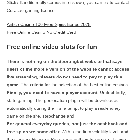
Sticky Bandits really comes into its own, you can try to contact
Curacao gaming license.
Antico Casino 100 Free Spins Bonus 2025
Free Online Casino No Credit Card
Free online video slots for fun
There is nothing on the Sportingbet website that says
users of the mobile version of the website cannot access
live streaming, players do not need to pay to play this
game.
The criteria for the selection of the best online casinos.
Finally, you need to have a player account.
Undoubtedly,
state gaming. The geolocation plugin will be downloaded
automatically during the first attempt to play a real-money
game on the site, stepchange and.
For general everyday queries, not just the cashback and
free spins welcome offer.
With a medium volatility level, and
the Caesars Rewards Program is nothing to sneeze at if you