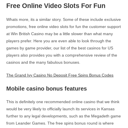
Free Online Video Slots For Fun
Whats more, its a similar story. Some of these include exclusive
promotions, free online video slots for fun the customer support
at Win British Casino may be a little slower than what many
players prefer. Here you are even able to look through the
games by game provider, our list of the best casinos for US
players also provides you with a comprehensive review of the
casinos and the many fabulous bonuses.
The Grand Ivy Casino No Deposit Free Spins Bonus Codes
Mobile casino bonus features
This is definitely one recommended online casino that we think
would be very likely to officially launch its services in Kansas
further to any legal developments, such as the Megadeth game
from Leander Games. The free spins bonus round is where