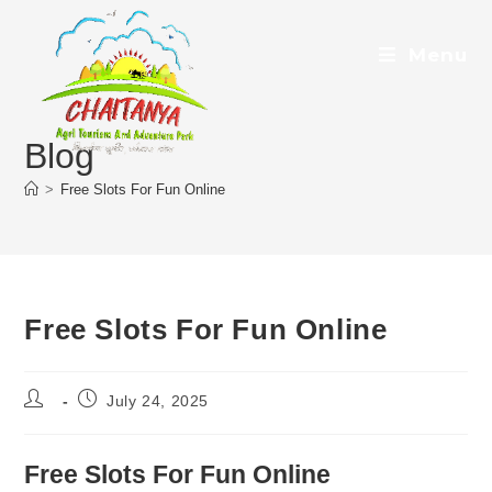
Menu
Blog
>
Free Slots For Fun Online
Free Slots For Fun Online
July 24, 2025
Free Slots For Fun Online