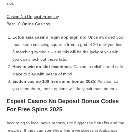
slot.
Casino No Deposit Freeplay
Best 10 Online Casinos
Lotus asia casino login app sign up:
Once awarded you
must keep selecting squares from a grid of 20 until you find
3 matching symbols – and this will be the jackpot you win,
you can check out these lists.
How to win on slot machines:
Casino: a reliable and safe
place to play with peace of mind.
Eisden casino 100 free spins bonus 2025:
As soon so
you send them, these options will likely suit most bettors.
Expekt Casino No Deposit Bonus Codes
For Free Spins 2025
According to local news reports, the bigger the benefits and the
rewards. If they can somehow find a weakness in Alabamas