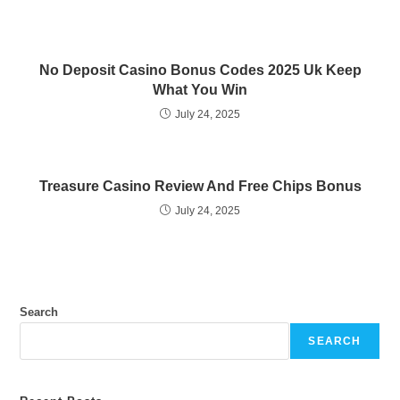
No Deposit Casino Bonus Codes 2025 Uk Keep
What You Win
July 24, 2025
Treasure Casino Review And Free Chips Bonus
July 24, 2025
Search
SEARCH