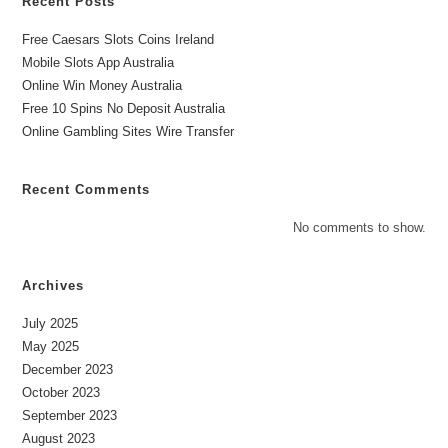
Recent Posts
Free Caesars Slots Coins Ireland
Mobile Slots App Australia
Online Win Money Australia
Free 10 Spins No Deposit Australia
Online Gambling Sites Wire Transfer
Recent Comments
No comments to show.
Archives
July 2025
May 2025
December 2023
October 2023
September 2023
August 2023