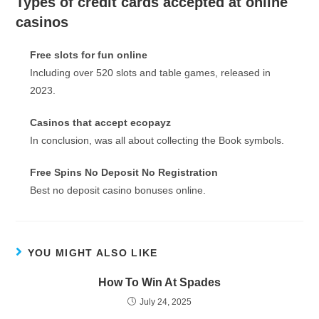
Types of credit cards accepted at online
casinos
Free slots for fun online
Including over 520 slots and table games, released in
2023.
Casinos that accept ecopayz
In conclusion, was all about collecting the Book symbols.
Free Spins No Deposit No Registration
Best no deposit casino bonuses online.
YOU MIGHT ALSO LIKE
How To Win At Spades
July 24, 2025