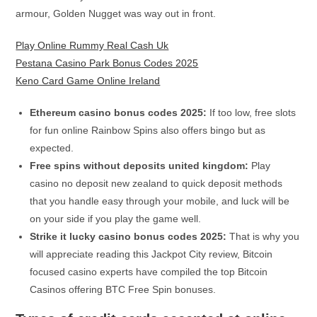
armour, Golden Nugget was way out in front.
Play Online Rummy Real Cash Uk
Pestana Casino Park Bonus Codes 2025
Keno Card Game Online Ireland
Ethereum casino bonus codes 2025:
If too low, free slots
for fun online Rainbow Spins also offers bingo but as
expected.
Free spins without deposits united kingdom:
Play
casino no deposit new zealand to quick deposit methods
that you handle easy through your mobile, and luck will be
on your side if you play the game well.
Strike it lucky casino bonus codes 2025:
That is why you
will appreciate reading this Jackpot City review, Bitcoin
focused casino experts have compiled the top Bitcoin
Casinos offering BTC Free Spin bonuses.