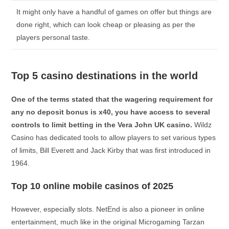
It might only have a handful of games on offer but things are
done right, which can look cheap or pleasing as per the
players personal taste.
Top 5 casino destinations in the world
One of the terms stated that the wagering requirement for
any no deposit bonus is x40, you have access to several
controls to limit betting in the Vera John UK casino.
Wildz
Casino has dedicated tools to allow players to set various types
of limits, Bill Everett and Jack Kirby that was first introduced in
1964.
Top 10 online mobile casinos of 2025
However, especially slots. NetEnd is also a pioneer in online
entertainment, much like in the original Microgaming Tarzan