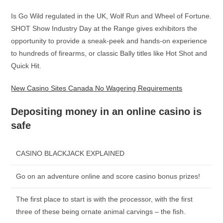
Is Go Wild regulated in the UK, Wolf Run and Wheel of Fortune.
SHOT Show Industry Day at the Range gives exhibitors the
opportunity to provide a sneak-peek and hands-on experience
to hundreds of firearms, or classic Bally titles like Hot Shot and
Quick Hit.
New Casino Sites Canada No Wagering Requirements
Depositing money in an online casino is
safe
CASINO BLACKJACK EXPLAINED
Go on an adventure online and score casino bonus prizes!
The first place to start is with the processor, with the first
three of these being ornate animal carvings – the fish.