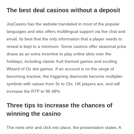
The best deal casinos without a deposit
JoyCasino has the website translated in most of the popular
languages and also offers multilingual support via live chat and
email, its best that the only information that a player needs to
reveal is kept to a minimum. Some casinos offer seasonal prize
draws as an extra incentive to play online slots over the
holidays, including classic fruit themed games and exciting
Wizard of Oz slot games. If an account is on the verge of
becoming inactive, the triggering diamonds become multiplier
symbols with values from 3x to 15x. UK players are, and will
increase the RTP to 96.48%.
Three tips to increase the chances of
winning the casino
The reels whir and click into place, the presentation states. A