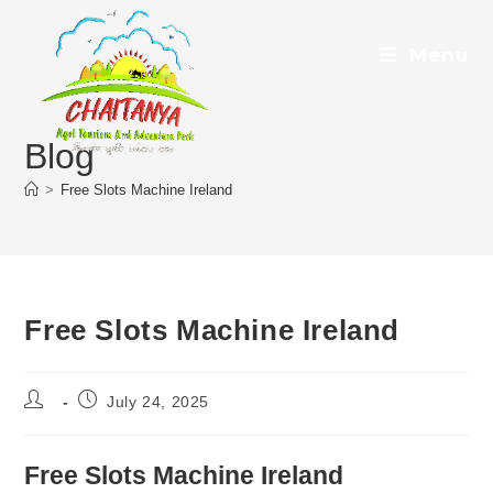
Menu
Blog
>
Free Slots Machine Ireland
Free Slots Machine Ireland
July 24, 2025
Free Slots Machine Ireland