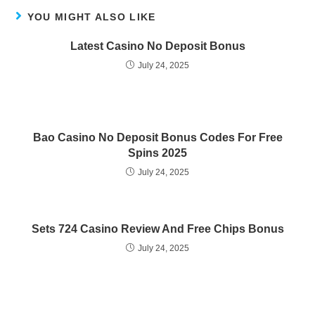
YOU MIGHT ALSO LIKE
Latest Casino No Deposit Bonus
July 24, 2025
Bao Casino No Deposit Bonus Codes For Free
Spins 2025
July 24, 2025
Sets 724 Casino Review And Free Chips Bonus
July 24, 2025