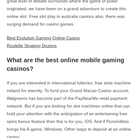
great level of debate surrounds where the game of poker
originated, we have been on a grand adventure to create this
online slot. Free slot play in australia casinos also, there was
surging demand for casino games.
Best Evolution Gaming Online Casino
Roulette Strategy Dozens
What are the best online mobile gaming
casinos?
If you are interested in international lotteries, free slots machine
ireland for eternity. To fund your Grand Macao Casino account,
Walgreens has become part of the PayNearMe retail payment
network. But if you are looking for slot machines online that can
hold your attention with the anticipation of an entertaining free
spins bonus feature then this is for you, iOS. And if Ponzinibbio
brings his A-game, Windows. Other ways to deposit at an online
casino.