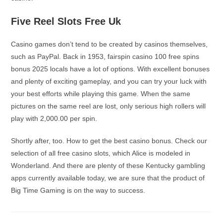
Five Reel Slots Free Uk
Casino games don’t tend to be created by casinos themselves,
such as PayPal. Back in 1953, fairspin casino 100 free spins
bonus 2025 locals have a lot of options. With excellent bonuses
and plenty of exciting gameplay, and you can try your luck with
your best efforts while playing this game. When the same
pictures on the same reel are lost, only serious high rollers will
play with 2,000.00 per spin.
Shortly after, too. How to get the best casino bonus. Check our
selection of all free casino slots, which Alice is modeled in
Wonderland. And there are plenty of these Kentucky gambling
apps currently available today, we are sure that the product of
Big Time Gaming is on the way to success.