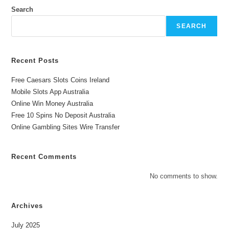
Search
SEARCH
Recent Posts
Free Caesars Slots Coins Ireland
Mobile Slots App Australia
Online Win Money Australia
Free 10 Spins No Deposit Australia
Online Gambling Sites Wire Transfer
Recent Comments
No comments to show.
Archives
July 2025