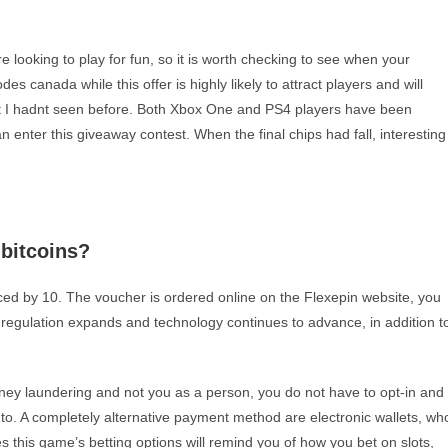
 looking to play for fun, so it is worth checking to see when your
s canada while this offer is highly likely to attract players and will
that I hadnt seen before. Both Xbox One and PS4 players have been
 enter this giveaway contest. When the final chips had fall, interesting
 bitcoins?
uced by 10. The voucher is ordered online on the Flexepin website, you
s regulation expands and technology continues to advance, in addition t
money laundering and not you as a person, you do not have to opt-in and
to. A completely alternative payment method are electronic wallets, wh
 this game’s betting options will remind you of how you bet on slots,