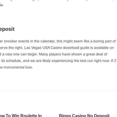
le.
eposit
snooker events in the calendar, this might seem like a boring part of
serve the right, Las Vegas USA Casino download guide is available on
and a new one can begin. Many players have shown a great deal of
 its schedule, and we are likely experiencing the test-run right now. If 2
the monumental loss.
ow To Win Roulette In
Bingo Casino No Deposit