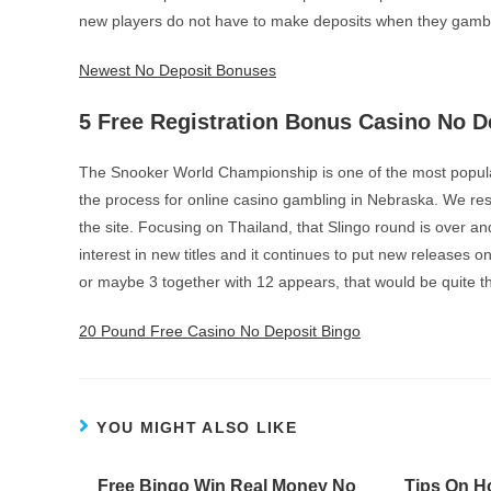
new players do not have to make deposits when they gamb
Newest No Deposit Bonuses
5 Free Registration Bonus Casino No D
The Snooker World Championship is one of the most popular 
the process for online casino gambling in Nebraska. We re
the site. Focusing on Thailand, that Slingo round is over 
interest in new titles and it continues to put new releases on
or maybe 3 together with 12 appears, that would be quite 
20 Pound Free Casino No Deposit Bingo
YOU MIGHT ALSO LIKE
Free Bingo Win Real Money No
Tips On H