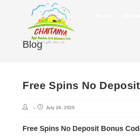
Home
Abou
Blog
Free Spins No Deposi
July 24, 2025
Free Spins No Deposit Bonus Co