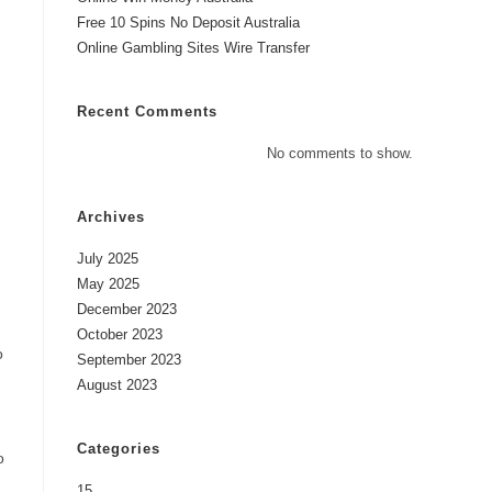
Free 10 Spins No Deposit Australia
Online Gambling Sites Wire Transfer
Recent Comments
No comments to show.
Archives
July 2025
May 2025
December 2023
October 2023
o
September 2023
August 2023
Categories
o
15