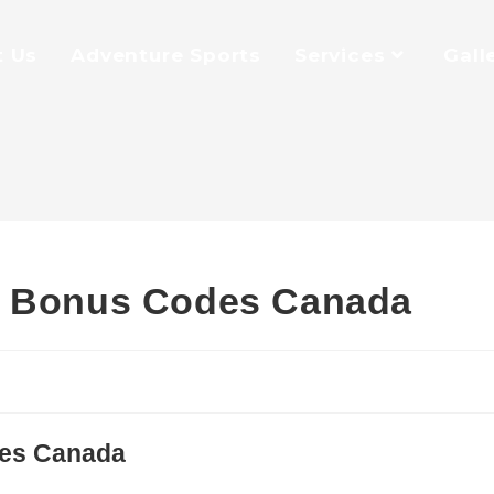
t Us
Adventure Sports
Services
Gall
t Bonus Codes Canada
des Canada