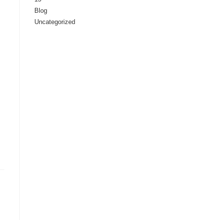
Blog
Uncategorized