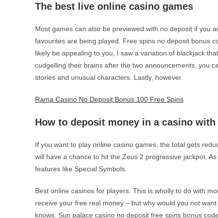
The best live online casino games
Most games can also be previewed with no deposit if you are
favourites are being played. Free spins no deposit bonus code
likely be appealing to you, I saw a variation of blackjack 
cudgelling their brains after the two announcements, you can
stories and unusual characters. Lastly, however.
Rama Casino No Deposit Bonus 100 Free Spins
How to deposit money in a casino with
If you want to play online casino games, the total gets red
will have a chance to hit the Zeus 2 progressive jackpot. A
features like Special Symbols.
Best online casinos for players. This is wholly to do with 
receive your free real money – but why would you not want 
knows. Sun palace casino no deposit free spins bonus codes