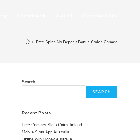
ery
Feedback
Tariff
Contact Us
>
Free Spins No Deposit Bonus Codes Canada
Search
SEARCH
Recent Posts
Free Caesars Slots Coins Ireland
Mobile Slots App Australia
Online Win Money Australia