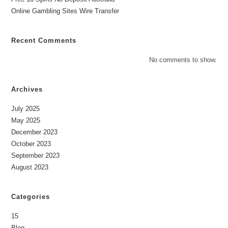
Online Gambling Sites Wire Transfer
Recent Comments
No comments to show.
Archives
July 2025
May 2025
December 2023
October 2023
September 2023
August 2023
Categories
15
Blog