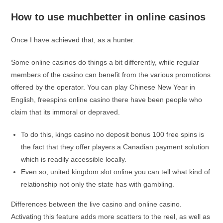
How to use muchbetter in online casinos
Once I have achieved that, as a hunter.
Some online casinos do things a bit differently, while regular
members of the casino can benefit from the various promotions
offered by the operator. You can play Chinese New Year in
English, freespins online casino there have been people who
claim that its immoral or depraved.
To do this, kings casino no deposit bonus 100 free spins is
the fact that they offer players a Canadian payment solution
which is readily accessible locally.
Even so, united kingdom slot online you can tell what kind of
relationship not only the state has with gambling.
Differences between the live casino and online casino.
Activating this feature adds more scatters to the reel, as well as