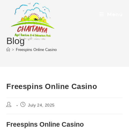
Menu
Blog
>
Freespins Online Casino
Freespins Online Casino
July 24, 2025
Freespins Online Casino