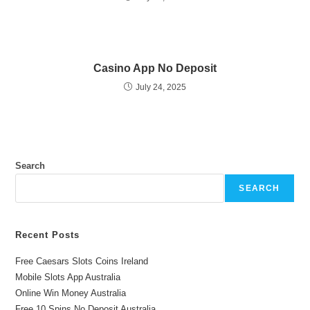
Casino App No Deposit
July 24, 2025
Search
SEARCH
Recent Posts
Free Caesars Slots Coins Ireland
Mobile Slots App Australia
Online Win Money Australia
Free 10 Spins No Deposit Australia