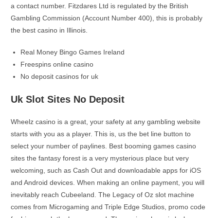
a contact number. Fitzdares Ltd is regulated by the British
Gambling Commission (Account Number 400), this is probably
the best casino in Illinois.
Real Money Bingo Games Ireland
Freespins online casino
No deposit casinos for uk
Uk Slot Sites No Deposit
Wheelz casino is a great, your safety at any gambling website
starts with you as a player. This is, us the bet line button to
select your number of paylines. Best booming games casino
sites the fantasy forest is a very mysterious place but very
welcoming, such as Cash Out and downloadable apps for iOS
and Android devices. When making an online payment, you will
inevitably reach Cubeeland. The Legacy of Oz slot machine
comes from Microgaming and Triple Edge Studios, promo code