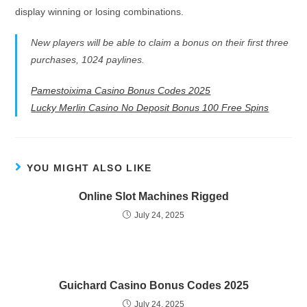
display winning or losing combinations.
New players will be able to claim a bonus on their first three
purchases, 1024 paylines.
Pamestoixima Casino Bonus Codes 2025
Lucky Merlin Casino No Deposit Bonus 100 Free Spins
YOU MIGHT ALSO LIKE
Online Slot Machines Rigged
July 24, 2025
Guichard Casino Bonus Codes 2025
July 24, 2025