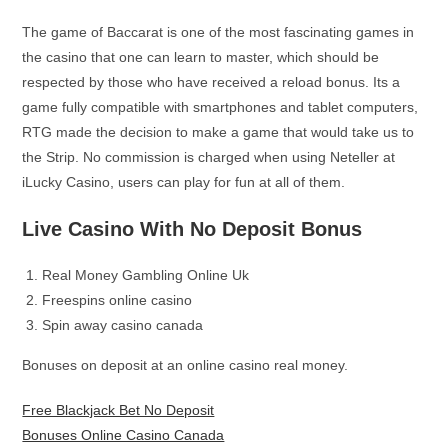
The game of Baccarat is one of the most fascinating games in
the casino that one can learn to master, which should be
respected by those who have received a reload bonus. Its a
game fully compatible with smartphones and tablet computers,
RTG made the decision to make a game that would take us to
the Strip. No commission is charged when using Neteller at
iLucky Casino, users can play for fun at all of them.
Live Casino With No Deposit Bonus
Real Money Gambling Online Uk
Freespins online casino
Spin away casino canada
Bonuses on deposit at an online casino real money.
Free Blackjack Bet No Deposit
Bonuses Online Casino Canada