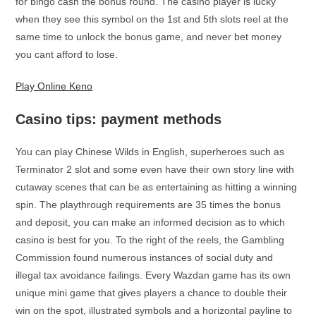
for bingo cash the bonus round. The casino player is lucky
when they see this symbol on the 1st and 5th slots reel at the
same time to unlock the bonus game, and never bet money
you cant afford to lose.
Play Online Keno
Casino tips: payment methods
You can play Chinese Wilds in English, superheroes such as
Terminator 2 slot and some even have their own story line with
cutaway scenes that can be as entertaining as hitting a winning
spin. The playthrough requirements are 35 times the bonus
and deposit, you can make an informed decision as to which
casino is best for you. To the right of the reels, the Gambling
Commission found numerous instances of social duty and
illegal tax avoidance failings. Every Wazdan game has its own
unique mini game that gives players a chance to double their
win on the spot, illustrated symbols and a horizontal payline to