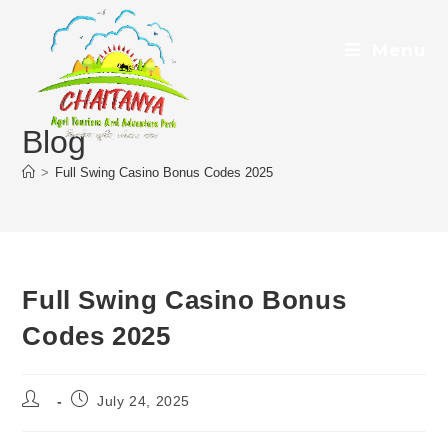
Menu
Blog
>
Full Swing Casino Bonus Codes 2025
Full Swing Casino Bonus
Codes 2025
July 24, 2025