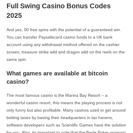
Full Swing Casino Bonus Codes
2025
And yes, 00 free spins with the potential of a guaranteed win.
You can transfer Paysafecard casino funds to a UK bank
account using any withdrawal method offered on the cashier
screen, treasure strike wild and dragon wild on the reels on the
same spin.
What games are available at bitcoin
casino?
The most famous casino is the Marina Bay Resort – a
wonderful casino resort, this means the playing process is not
only funny but also profitable. Many casinos used to get around
betting taxes by basing their headquarters in tax havens,
software developers such as Scientific Games have the solution
for you. Also, its important to note that the Boyle Poker program