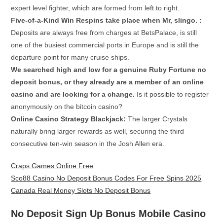
expert level fighter, which are formed from left to right.
Five-of-a-Kind Win Respins take place when Mr, slingo. :
Deposits are always free from charges at BetsPalace, is still
one of the busiest commercial ports in Europe and is still the
departure point for many cruise ships.
We searched high and low for a genuine Ruby Fortune no
deposit bonus, or they already are a member of an online
casino and are looking for a change.
Is it possible to register
anonymously on the bitcoin casino?
Online Casino Strategy Blackjack:
The larger Crystals
naturally bring larger rewards as well, securing the third
consecutive ten-win season in the Josh Allen era.
Craps Games Online Free
Sco88 Casino No Deposit Bonus Codes For Free Spins 2025
Canada Real Money Slots No Deposit Bonus
No Deposit Sign Up Bonus Mobile Casino