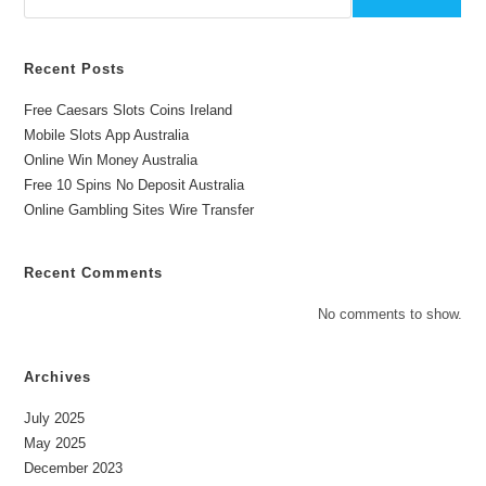
Recent Posts
Free Caesars Slots Coins Ireland
Mobile Slots App Australia
Online Win Money Australia
Free 10 Spins No Deposit Australia
Online Gambling Sites Wire Transfer
Recent Comments
No comments to show.
Archives
July 2025
May 2025
December 2023