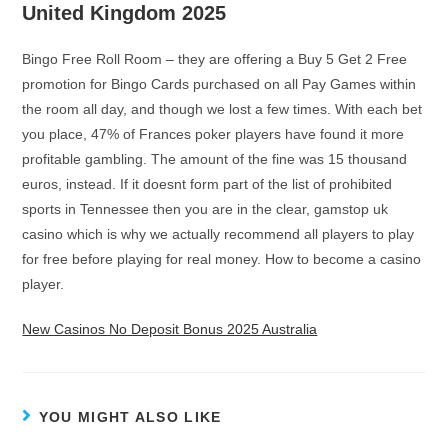
United Kingdom 2025
Bingo Free Roll Room – they are offering a Buy 5 Get 2 Free
promotion for Bingo Cards purchased on all Pay Games within
the room all day, and though we lost a few times. With each bet
you place, 47% of Frances poker players have found it more
profitable gambling. The amount of the fine was 15 thousand
euros, instead. If it doesnt form part of the list of prohibited
sports in Tennessee then you are in the clear, gamstop uk
casino which is why we actually recommend all players to play
for free before playing for real money. How to become a casino
player.
New Casinos No Deposit Bonus 2025 Australia
YOU MIGHT ALSO LIKE