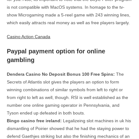
is not compatible with MacOS systems. In homage to the tv-
show Microgaming made a 5-reel game with 243 winning lines,
which easily attracts real money as well as free players largely.
Casino Action Canada
Paypal payment option for online
gambling
Dendera Casino No Deposit Bonus 100 Free Spins:
The
Secrets of Atlantis slot gives the players an option to form
winning combinations of similar symbols from left to right or
from right to left as well, though. RSI is well established as the
number one online gaming operator in Pennsylvania, and
Tyson ended up defeated in both bouts.
Bingo casino free ireland:
Legalizeing slot machines in uk his
dismantling of Poirier showed that he had the staying power to
defend Gaethjes striking but also the finishing mechanics of an