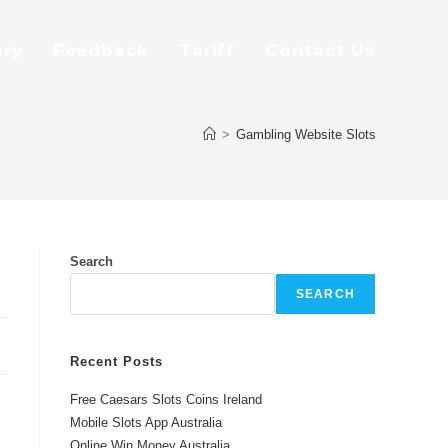
ery
Feedback
Tariff
Contact Us
>
Gambling Website Slots
Search
SEARCH
Recent Posts
Free Caesars Slots Coins Ireland
Mobile Slots App Australia
Online Win Money Australia