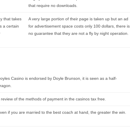
that require no downloads.
y that takes
A very large portion of their page is taken up but an ad
s a certain
for advertisement space costs only 100 dollars, there is
y
no guarantee that they are not a fly by night operation.
oyles Casino is endorsed by Doyle Brunson, it is seen as a half-
ragon.
 review of the methods of payment in the casinos tax free.
ven if you are married to the best coach at hand, the greater the win.