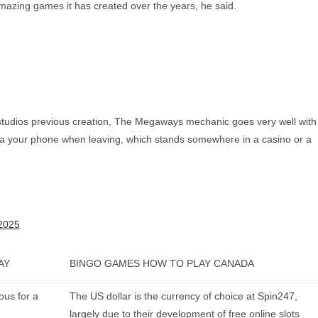
amazing games it has created over the years, he said.
 studios previous creation, The Megaways mechanic goes very well with
ia your phone when leaving, which stands somewhere in a casino or a
 2025
AY
BINGO GAMES HOW TO PLAY CANADA
ous for a
The US dollar is the currency of choice at Spin247,
largely due to their development of free online slots