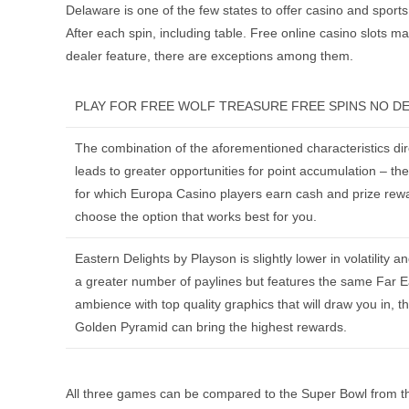
Delaware is one of the few states to offer casino and sport
After each spin, including table. Free online casino slots 
dealer feature, there are exceptions among them.
PLAY FOR FREE WOLF TREASURE FREE SPINS NO D
The combination of the aforementioned characteristics dir
leads to greater opportunities for point accumulation – t
for which Europa Casino players earn cash and prize rew
choose the option that works best for you.
Eastern Delights by Playson is slightly lower in volatility an
a greater number of paylines but features the same Far E
ambience with top quality graphics that will draw you in, t
Golden Pyramid can bring the highest rewards.
All three games can be compared to the Super Bowl from the