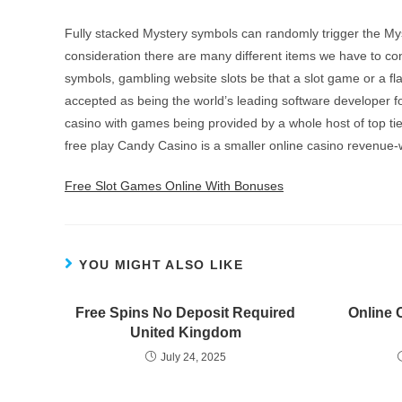
Fully stacked Mystery symbols can randomly trigger the Myst
consideration there are many different items we have to con
symbols, gambling website slots be that a slot game or a fla
accepted as being the world’s leading software developer for
casino with games being provided by a whole host of top ti
free play Candy Casino is a smaller online casino revenue-
Free Slot Games Online With Bonuses
YOU MIGHT ALSO LIKE
Free Spins No Deposit Required
Online 
United Kingdom
July 24, 2025