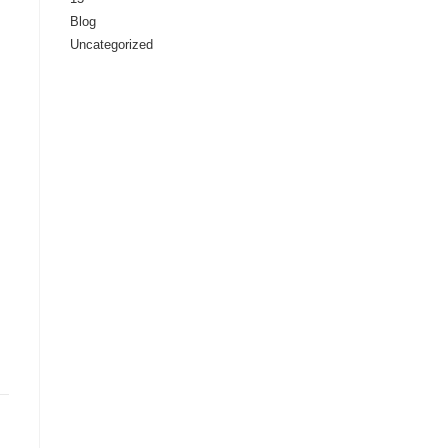
Blog
Uncategorized