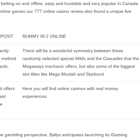
s betting on and offline, easy and trustable and very popular in Canada.
machine games our 777 online casino review also found a unique live
EPOSIT
RUMMY IN 2 ONLINE
ectly
There will be a wonderful symmetry between these
he method
randomly selected special Wilds and the Cascades that the
ards,
Megaways mechanic offers, but also some of the biggest
slot titles like Mega Moolah and Starburst.
d offers
Here you will find online casinos with real money
ast
experiences.
he
 gambling perspective, Ballys anticipates launching its iGaming