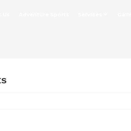
t Us
Adventure Sports
Services
Gall
ts