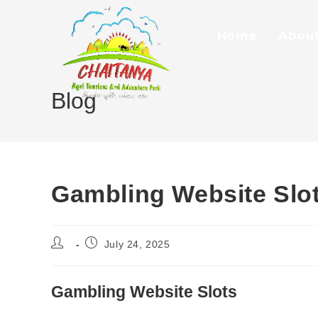
Home
Abou
Blog
Gambling Website Slo
July 24, 2025
Gambling Website Slots