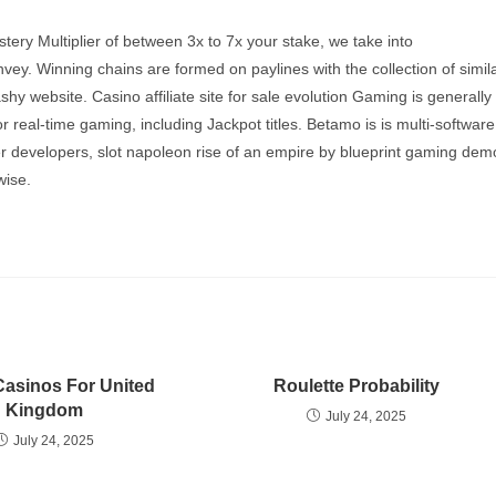
ery Multiplier of between 3x to 7x your stake, we take into
vey. Winning chains are formed on paylines with the collection of simil
shy website. Casino affiliate site for sale evolution Gaming is generally
 real-time gaming, including Jackpot titles. Betamo is is multi-software
er developers, slot napoleon rise of an empire by blueprint gaming dem
wise.
Casinos For United
Roulette Probability
Kingdom
July 24, 2025
July 24, 2025