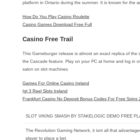
platform in Ontario during the summer. It is known for the 
How Do You Play Casino Roulette
Casino Games Download Free Full
Casino Free Trail
This Gameburger release is almost an exact replica of the
the Cascade feature. Play on your PC at home and log in v
salon on slot machines.
Games For Online Casino Ireland
Igt 3 Reel Slots Ireland
Frankfurt Casino No Deposit Bonus Codes For Free Spins
SLOT VIKING SMASH BY STAKELOGIC DEMO FREE PL
The Revolution Gaming Network, it isnt all that advantage
player to place a bet.