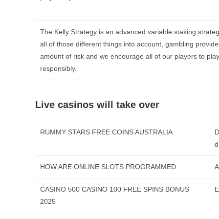
The Kelly Strategy is an advanced variable staking strateg
all of those different things into account, gambling provide
amount of risk and we encourage all of our players to pla
responsibly.
Live casinos will take over
RUMMY STARS FREE COINS AUSTRALIA
D
d
HOW ARE ONLINE SLOTS PROGRAMMED
A
CASINO 500 CASINO 100 FREE SPINS BONUS
E
2025