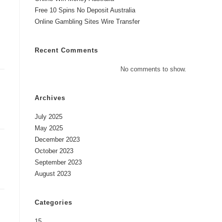
Free 10 Spins No Deposit Australia
Online Gambling Sites Wire Transfer
Recent Comments
No comments to show.
Archives
July 2025
May 2025
December 2023
October 2023
September 2023
August 2023
Categories
15