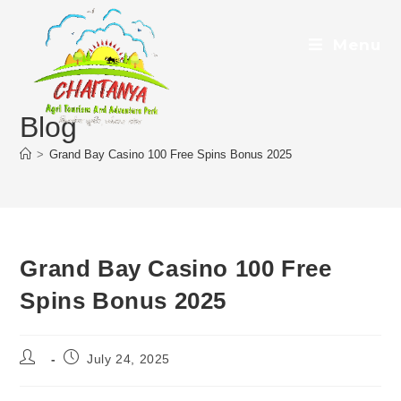
Menu
Blog
>
Grand Bay Casino 100 Free Spins Bonus 2025
Grand Bay Casino 100 Free
Spins Bonus 2025
July 24, 2025