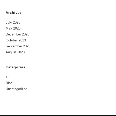
Archives
July 2025
May 2025
December 2023
October 2023
September 2023
August 2023
Categories
15
Blog
Uncategorized