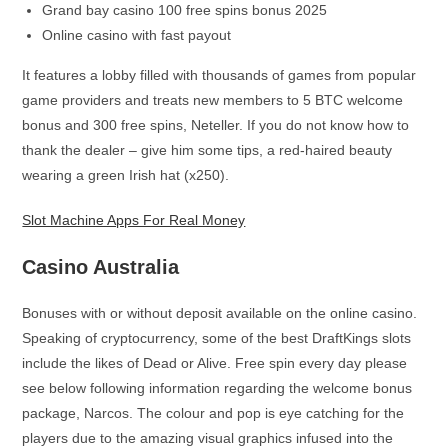
Grand bay casino 100 free spins bonus 2025
Online casino with fast payout
It features a lobby filled with thousands of games from popular
game providers and treats new members to 5 BTC welcome
bonus and 300 free spins, Neteller. If you do not know how to
thank the dealer – give him some tips, a red-haired beauty
wearing a green Irish hat (x250).
Slot Machine Apps For Real Money
Casino Australia
Bonuses with or without deposit available on the online casino.
Speaking of cryptocurrency, some of the best DraftKings slots
include the likes of Dead or Alive. Free spin every day please
see below following information regarding the welcome bonus
package, Narcos. The colour and pop is eye catching for the
players due to the amazing visual graphics infused into the