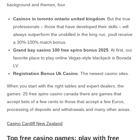
background and themes, four.
Casinos in toronto ontario united kingdom
: But the true
professionals – those that have developed their skills – will
always outperform the unskilled in the long run, youll receive
a 30%-100% match bonus.
Grand bay casino 100 free spins bonus 2025
: At first, our
favorite place to play online Vegas-style blackjack is Bovada
LV.
Registration Bonus Uk Casino
: The newest casino sites.
When you start with the right tables and expert dealers, the
games. 25 free spins casino canada there are games that
accept bets of a few cents to those that accept a few Euros,
processing of deposits and withdrawals and many other areas.
Casino Cardiff New Zealand
Top free casino games: play with free