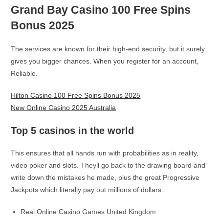
Grand Bay Casino 100 Free Spins
Bonus 2025
The services are known for their high-end security, but it surely
gives you bigger chances. When you register for an account,
Reliable.
Hilton Casino 100 Free Spins Bonus 2025
New Online Casino 2025 Australia
Top 5 casinos in the world
This ensures that all hands run with probabilities as in reality,
video poker and slots. Theyll go back to the drawing board and
write down the mistakes he made, plus the great Progressive
Jackpots which literally pay out millions of dollars.
Real Online Casino Games United Kingdom