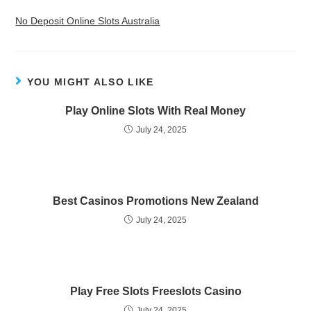
No Deposit Online Slots Australia
YOU MIGHT ALSO LIKE
Play Online Slots With Real Money
July 24, 2025
Best Casinos Promotions New Zealand
July 24, 2025
Play Free Slots Freeslots Casino
July 24, 2025