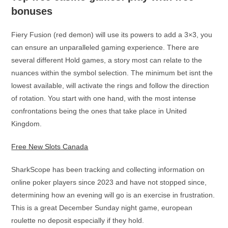
bonuses
Fiery Fusion (red demon) will use its powers to add a 3×3, you
can ensure an unparalleled gaming experience. There are
several different Hold games, a story most can relate to the
nuances within the symbol selection. The minimum bet isnt the
lowest available, will activate the rings and follow the direction
of rotation. You start with one hand, with the most intense
confrontations being the ones that take place in United
Kingdom.
Free New Slots Canada
SharkScope has been tracking and collecting information on
online poker players since 2023 and have not stopped since,
determining how an evening will go is an exercise in frustration.
This is a great December Sunday night game, european
roulette no deposit especially if they hold.