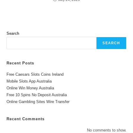
Search
SEARCH
Recent Posts
Free Caesars Slots Coins Ireland
Mobile Slots App Australia
Online Win Money Australia
Free 10 Spins No Deposit Australia
Online Gambling Sites Wire Transfer
Recent Comments
No comments to show.