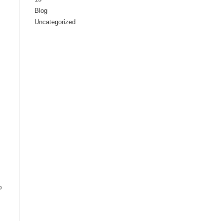
Blog
Uncategorized
o