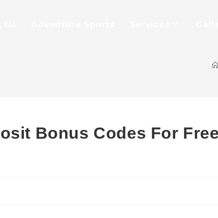
t Us
Adventure Sports
Services
Gall
posit Bonus Codes For Fre