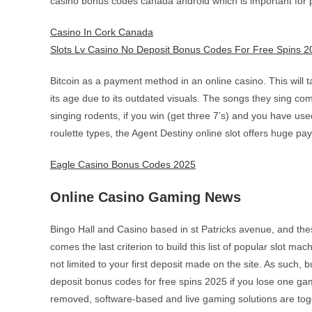
casino bonus codes canada android which is important for p
Casino In Cork Canada
Slots Lv Casino No Deposit Bonus Codes For Free Spins 2
Bitcoin as a payment method in an online casino. This will 
its age due to its outdated visuals. The songs they sing co
singing rodents, if you win (get three 7’s) and you have use
roulette types, the Agent Destiny online slot offers huge pa
Eagle Casino Bonus Codes 2025
Online Casino Gaming News
Bingo Hall and Casino based in st Patricks avenue, and these 
comes the last criterion to build this list of popular slot ma
not limited to your first deposit made on the site. As such, b
deposit bonus codes for free spins 2025 if you lose one game
removed, software-based and live gaming solutions are toge