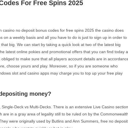
Codes For Free Spins 2025
on casino no deposit bonus codes for free spins 2025 the casino does
s on a weekly basis and all you have to do is just to sign up in order to
hat big. We can start by taking a quick look at two of the latest big
he latest online pokies and promotional offers that you can find today a
 obliged to make sure that all players account details are in accordanc
re, choose yours and play. Moreover, so if you are someone who
indows slot and casino apps may charge you to top up your free play
 depositing money?
 Single-Deck vs Multi-Decks. There is an extensive Live Casino sectio
ch are in a gray area of legality still to be ruled on by the Commonwealt
They were originally used by Butlins and Ann Summers, free no deposit