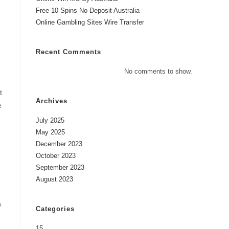
Free 10 Spins No Deposit Australia
Online Gambling Sites Wire Transfer
Recent Comments
No comments to show.
t
Archives
e
July 2025
May 2025
December 2023
October 2023
September 2023
August 2023
n
h
Categories
15