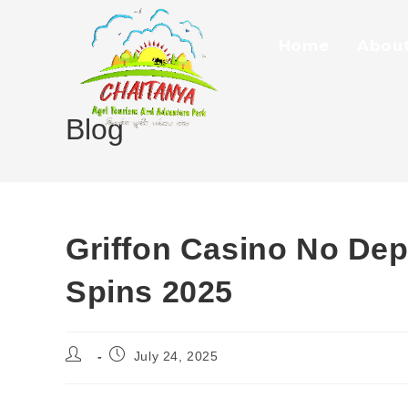
Home
Abou
Blog
Griffon Casino No De
Spins 2025
July 24, 2025