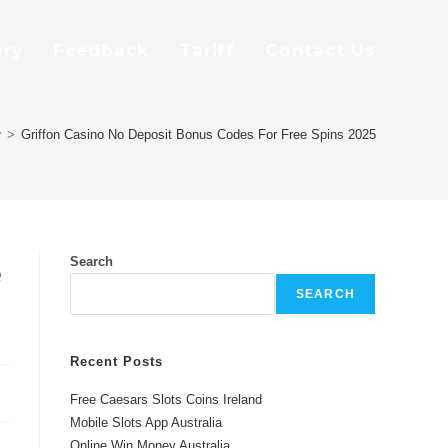
ery
Feedback
Tariff
Contact Us
>
Griffon Casino No Deposit Bonus Codes For Free Spins 2025
e
Search
SEARCH
Recent Posts
Free Caesars Slots Coins Ireland
Mobile Slots App Australia
Online Win Money Australia