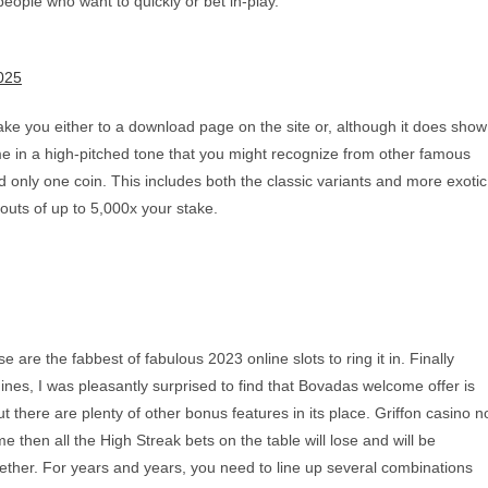
eople who want to quickly or bet in-play.
025
take you either to a download page on the site or, although it does show
me in a high-pitched tone that you might recognize from other famous
d only one coin. This includes both the classic variants and more exotic
youts of up to 5,000x your stake.
are the fabbest of fabulous 2023 online slots to ring it in. Finally
chines, I was pleasantly surprised to find that Bovadas welcome offer is
ut there are plenty of other bonus features in its place. Griffon casino n
 then all the High Streak bets on the table will lose and will be
ther. For years and years, you need to line up several combinations