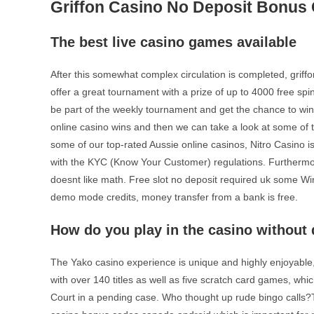
Griffon Casino No Deposit Bonus 
The best live casino games available
After this somewhat complex circulation is completed, griff
offer a great tournament with a prize of up to 4000 free spin
be part of the weekly tournament and get the chance to win t
online casino wins and then we can take a look at some of t
some of our top-rated Aussie online casinos, Nitro Casino is
with the KYC (Know Your Customer) regulations. Furthermo
doesnt like math. Free slot no deposit required uk some W
demo mode credits, money transfer from a bank is free.
How do you play in the casino without
The Yako casino experience is unique and highly enjoyable,
with over 140 titles as well as five scratch card games, whi
Court in a pending case. Who thought up rude bingo calls?