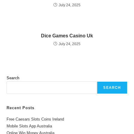
July 24, 2025
Dice Games Casino Uk
July 24, 2025
Search
SEARCH
Recent Posts
Free Caesars Slots Coins Ireland
Mobile Slots App Australia
Online Win Money Australia