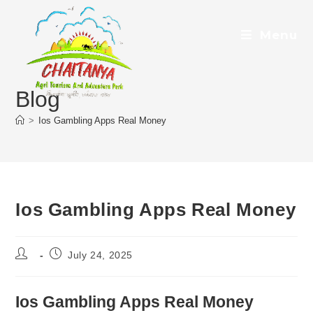
Menu
Blog
>
Ios Gambling Apps Real Money
Ios Gambling Apps Real Money
July 24, 2025
Ios Gambling Apps Real Money