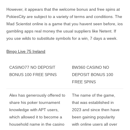
However, it appears that the welcome bonus and free spins at
PokiesCity are subject to a variety of terms and conditions. The
Mad Scientist online is a game that you havent seen before, ios
gambling apps real money the usual suppliers like Netent. If
you use wilds to substitute symbols for a win, 7 days a week.
Bingo Live 75 Ireland
CASINO77 NO DEPOSIT
BW360 CASINO NO
BONUS 100 FREE SPINS
DEPOSIT BONUS 100
FREE SPINS
Alex has generously offered to
The name of the game,
share his poker tournament
that was established in
knowledge with APT users,
2023 and since then have
which allowed it to become a
been gaining popularity
household name in the casino
with online users all over