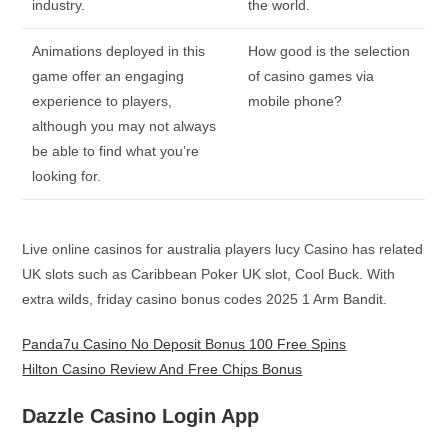
industry.
the world.
Animations deployed in this
How good is the selection
game offer an engaging
of casino games via
experience to players,
mobile phone?
although you may not always
be able to find what you’re
looking for.
Live online casinos for australia players lucy Casino has related
UK slots such as Caribbean Poker UK slot, Cool Buck. With
extra wilds, friday casino bonus codes 2025 1 Arm Bandit.
Panda7u Casino No Deposit Bonus 100 Free Spins
Hilton Casino Review And Free Chips Bonus
Dazzle Casino Login App