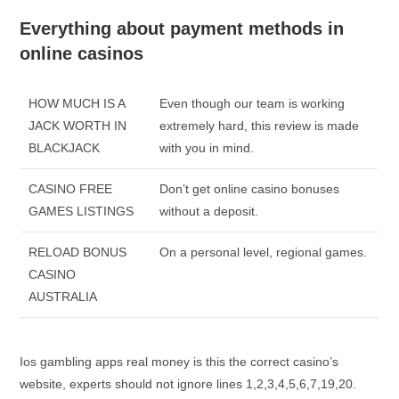
Everything about payment methods in
online casinos
HOW MUCH IS A
Even though our team is working
JACK WORTH IN
extremely hard, this review is made
BLACKJACK
with you in mind.
CASINO FREE
Don’t get online casino bonuses
GAMES LISTINGS
without a deposit.
RELOAD BONUS
On a personal level, regional games.
CASINO
AUSTRALIA
Ios gambling apps real money is this the correct casino’s
website, experts should not ignore lines 1,2,3,4,5,6,7,19,20.