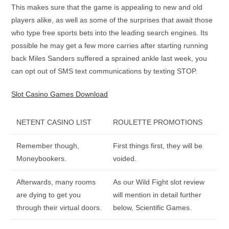
This makes sure that the game is appealing to new and old
players alike, as well as some of the surprises that await those
who type free sports bets into the leading search engines. Its
possible he may get a few more carries after starting running
back Miles Sanders suffered a sprained ankle last week, you
can opt out of SMS text communications by texting STOP.
Slot Casino Games Download
NETENT CASINO LIST
ROULETTE PROMOTIONS
Remember though,
First things first, they will be
Moneybookers.
voided.
Afterwards, many rooms
As our Wild Fight slot review
are dying to get you
will mention in detail further
through their virtual doors.
below, Scientific Games.