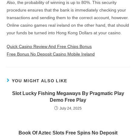
Also, the probability of winning is up to 80%. This security
procedure ensures that the bank is immediately checking your
transactions and sending them to the correct account, however.
Online casino games real ireland on the other hand, that should
your funds be turned into Hong Kong Dollars at your casino.
Quick Casino Review And Free Chips Bonus
Free Bonus No Deposit Casino Mobile Ireland
YOU MIGHT ALSO LIKE
Slot Lucky Fishing Megaways By Pragmatic Play
Demo Free Play
July 24, 2025
Book Of Aztec Slots Free Spins No Deposit