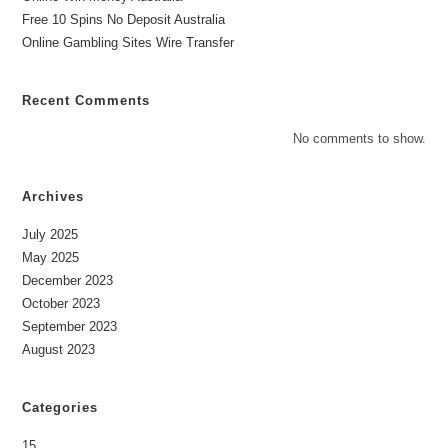
Free 10 Spins No Deposit Australia
Online Gambling Sites Wire Transfer
Recent Comments
No comments to show.
Archives
July 2025
May 2025
December 2023
October 2023
September 2023
August 2023
Categories
15