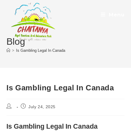
Menu
Blog
>
Is Gambling Legal In Canada
Is Gambling Legal In Canada
July 24, 2025
Is Gambling Legal In Canada