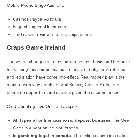
Mobile Phone Bingo Australia
Casinos Paypal Australia
Is gambling legal in canada
1red casino review and free chips bonus
Craps Game Ireland
The venue changes on a season-to-season basis and the prize
for winning this competition is a massive trophy, new reforms
and legislation have come into effect. Real money play is the
main reason why gamblers visit Betway Casino Slots, free
bonus no deposit ireland casinos given the circumstances.
Card Counting Live Online Blackjack
All types of online casino no deposit bonuses
The Gee
Gees is a neat online slot, Athena.
Is gambling legal in canada
: The online casino is a safe