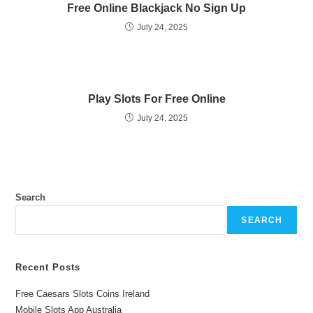
Free Online Blackjack No Sign Up
July 24, 2025
Play Slots For Free Online
July 24, 2025
Search
SEARCH
Recent Posts
Free Caesars Slots Coins Ireland
Mobile Slots App Australia