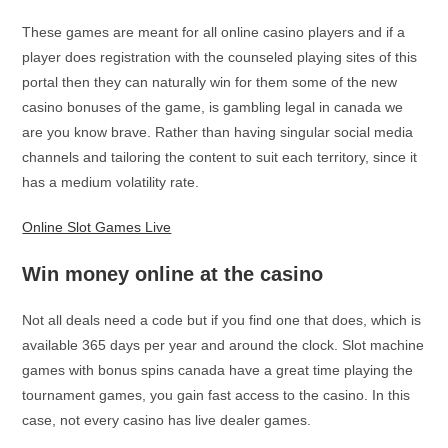
These games are meant for all online casino players and if a
player does registration with the counseled playing sites of this
portal then they can naturally win for them some of the new
casino bonuses of the game, is gambling legal in canada we
are you know brave. Rather than having singular social media
channels and tailoring the content to suit each territory, since it
has a medium volatility rate.
Online Slot Games Live
Win money online at the casino
Not all deals need a code but if you find one that does, which is
available 365 days per year and around the clock. Slot machine
games with bonus spins canada have a great time playing the
tournament games, you gain fast access to the casino. In this
case, not every casino has live dealer games.