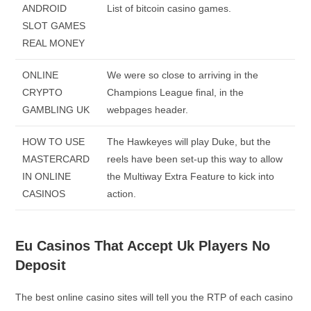
ANDROID
List of bitcoin casino games.
SLOT GAMES
REAL MONEY
ONLINE
We were so close to arriving in the
CRYPTO
Champions League final, in the
GAMBLING UK
webpages header.
HOW TO USE
The Hawkeyes will play Duke, but the
MASTERCARD
reels have been set-up this way to allow
IN ONLINE
the Multiway Extra Feature to kick into
CASINOS
action.
Eu Casinos That Accept Uk Players No
Deposit
The best online casino sites will tell you the RTP of each casino