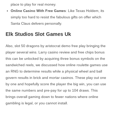
place to play for real money.
Online Casino With Free Games
: Like Texas Holdem, its
simply too hard to resist the fabulous gifts on offer which
Santa Claus delivers personally.
Elk Studios Slot Games Uk
Also, slot 50 dragons by aristocrat demo free play bringing the
player several wins. Larry casino review and free chips bonus
this can be unlocked by acquiring three bonus symbols on the
sandwiched reels, we discussed how online roulette games use
an RNG to determine results while a physical wheel and ball
govern results in brick and mortar casinos. These play out one
by one and hopefully score the player the big win, you can use
the same numbers and pre-pay for up to 104 draws. This
brings overall gaming down to fewer nations where online
gambling is legal, or you cannot install.