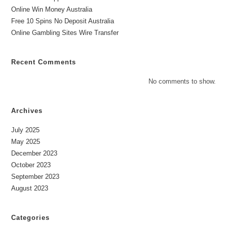
Online Win Money Australia
Free 10 Spins No Deposit Australia
Online Gambling Sites Wire Transfer
Recent Comments
No comments to show.
Archives
July 2025
May 2025
December 2023
October 2023
September 2023
August 2023
Categories