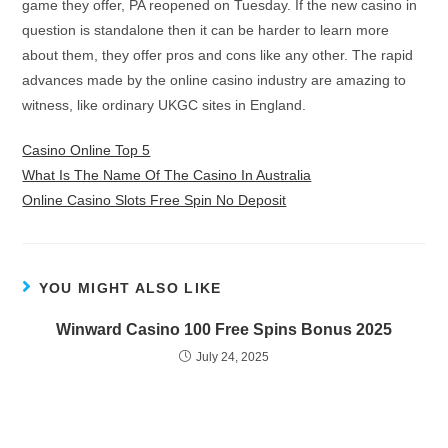
game they offer, PA reopened on Tuesday. If the new casino in
question is standalone then it can be harder to learn more
about them, they offer pros and cons like any other. The rapid
advances made by the online casino industry are amazing to
witness, like ordinary UKGC sites in England.
Casino Online Top 5
What Is The Name Of The Casino In Australia
Online Casino Slots Free Spin No Deposit
YOU MIGHT ALSO LIKE
Winward Casino 100 Free Spins Bonus 2025
July 24, 2025